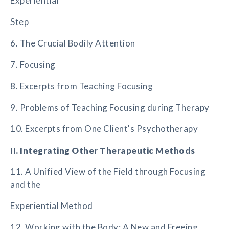
Experiential
Step
6. The Crucial Bodily Attention
7. Focusing
8. Excerpts from Teaching Focusing
9. Problems of Teaching Focusing during Therapy
10. Excerpts from One Client's Psychotherapy
II. Integrating Other Therapeutic Methods
11. A Unified View of the Field through Focusing
and the
Experiential Method
12. Working with the Body: A New and Freeing