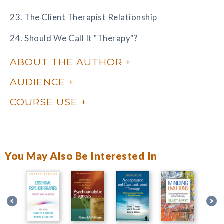
23. The Client Therapist Relationship
24. Should We Call It "Therapy"?
ABOUT THE AUTHOR
AUDIENCE
COURSE USE
You May Also Be Interested In