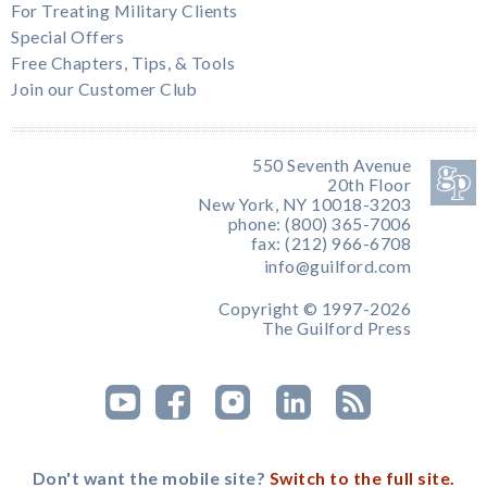
For Treating Military Clients
Special Offers
Free Chapters, Tips, & Tools
Join our Customer Club
550 Seventh Avenue
20th Floor
New York, NY 10018-3203
phone: (800) 365-7006
fax: (212) 966-6708
info@guilford.com
Copyright © 1997-2026
The Guilford Press
Don't want the mobile site?
Switch to the full site.