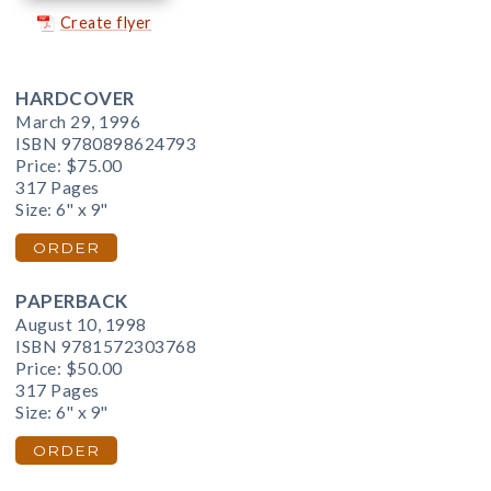
Create flyer
HARDCOVER
March 29, 1996
ISBN 9780898624793
Price:
$75.00
317 Pages
Size: 6" x 9"
ORDER
PAPERBACK
August 10, 1998
ISBN 9781572303768
Price:
$50.00
317 Pages
Size: 6" x 9"
ORDER