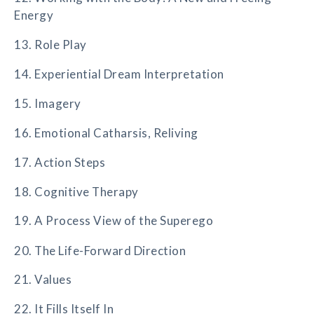
Energy
13. Role Play
14. Experiential Dream Interpretation
15. Imagery
16. Emotional Catharsis, Reliving
17. Action Steps
18. Cognitive Therapy
19. A Process View of the Superego
20. The Life-Forward Direction
21. Values
22. It Fills Itself In