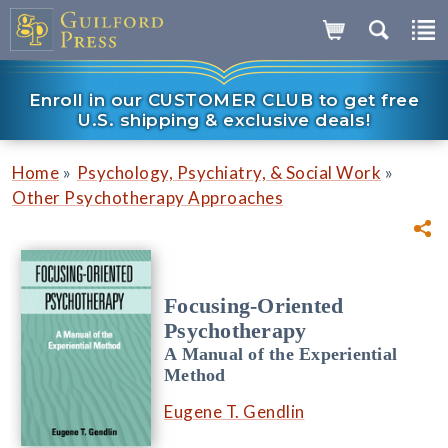
Enroll in our CUSTOMER CLUB to get free
U.S. shipping & exclusive deals!
»
»
Home
Psychology, Psychiatry, & Social Work
Other Psychotherapy Approaches
Focusing-Oriented
Psychotherapy
A Manual of the Experiential
Method
Eugene T. Gendlin