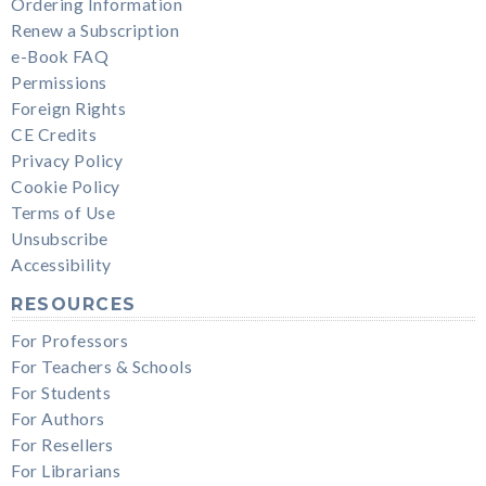
Ordering Information
Renew a Subscription
e-Book FAQ
Permissions
Foreign Rights
CE Credits
Privacy Policy
Cookie Policy
Terms of Use
Unsubscribe
Accessibility
RESOURCES
For Professors
For Teachers & Schools
For Students
For Authors
For Resellers
For Librarians