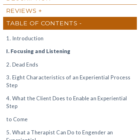
REVIEWS
TABLE OF CONTENTS
1. Introduction
I. Focusing and Listening
2. Dead Ends
3. Eight Characteristics of an Experiential Process
Step
4. What the Client Does to Enable an Experiential
Step
to Come
5. What a Therapist Can Do to Engender an