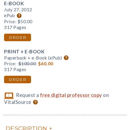
E-BOOK
July 27, 2012
ePub
Price:
$50.00
317 Pages
ORDER
PRINT + E-BOOK
Paperback + e-Book (ePub)
Price:
$100.00
$60.00
317 Pages
ORDER
Request a
free digital professor copy
on
VitalSource
DESCRIPTION