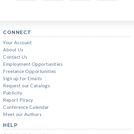
CONNECT
Your Account
About Us
Contact Us
Employment Opportunities
Freelance Opportunities
Sign up for Emails
Request our Catalogs
Publicity
Report Piracy
Conference Calendar
Meet our Authors
HELP