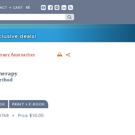
ACT
CART
lusive deals!
erapy Approaches
herapy
ethod
OK
PRINT + E-BOOK
3768
Price:
$50.00