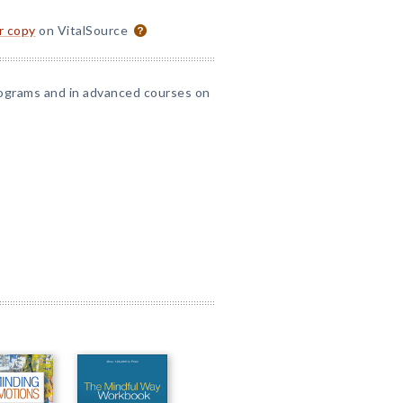
or copy
on VitalSource
 programs and in advanced courses on