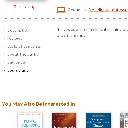
Create flyer
Request a
free digital profess
Serves as a text in clinical training
description
psychotherapy.
reviews
table of contents
about the author
audience
course use
You May Also Be Interested In