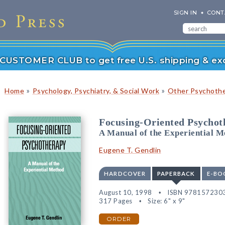
SIGN IN
CONT
r CUSTOMER CLUB to get free U.S. shipping & exc
»
»
Home
Psychology, Psychiatry, & Social Work
Other Psychoth
Focusing-Oriented Psychot
A Manual of the Experiential M
Eugene T. Gendlin
HARDCOVER
PAPERBACK
E-BO
August 10, 1998
ISBN 978157230
317 Pages
Size: 6" x 9"
ORDER