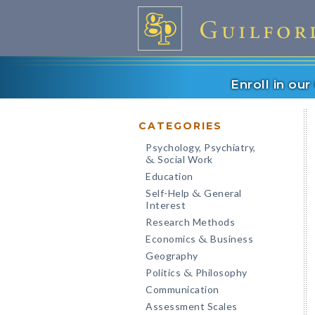
Enroll in ou
CATEGORIES
Psychology, Psychiatry,
Social Work
&
Education
Self-Help
General
&
Interest
Research Methods
Economics
Business
&
Geography
Politics
Philosophy
&
Communication
Assessment Scales