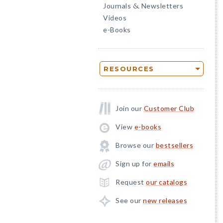
Journals
Newsletters
&
Videos
e-Books
RESOURCES
Join our
Customer Club
View
e-books
Browse our
bestsellers
Sign up for
emails
Request
our catalogs
See our
new releases