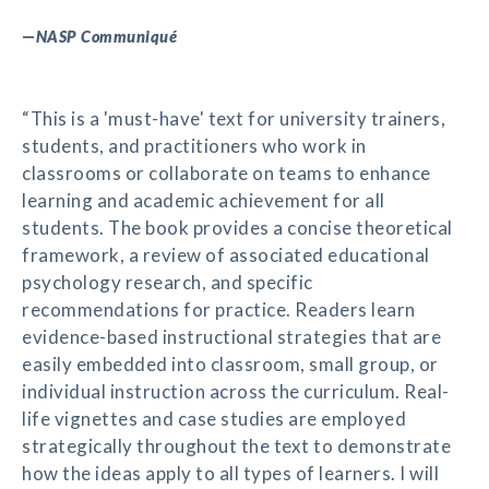
—
NASP Communiqué
“This is a 'must-have' text for university trainers,
students, and practitioners who work in
classrooms or collaborate on teams to enhance
learning and academic achievement for all
students. The book provides a concise theoretical
framework, a review of associated educational
psychology research, and specific
recommendations for practice. Readers learn
evidence-based instructional strategies that are
easily embedded into classroom, small group, or
individual instruction across the curriculum. Real-
life vignettes and case studies are employed
strategically throughout the text to demonstrate
how the ideas apply to all types of learners. I will