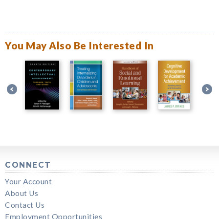
You May Also Be Interested In
CONNECT
Your Account
About Us
Contact Us
Employment Opportunities