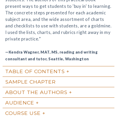
present ways to get students to 'buy in' to learning.
The concrete steps presented for each academic
subject area, and the wide assortment of charts
and checklists to use with students, are a goldmine.
I used the lists, charts, and rubrics right away in my
private practice.”
—Kendra Wagner, MAT, MS, reading and writing
consultant and tutor, Seattle, Washington
TABLE OF CONTENTS
SAMPLE CHAPTER
ABOUT THE AUTHORS
AUDIENCE
COURSE USE