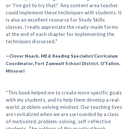
or 'I’ve got to try that!' Any content area teacher
could implement these techniques with students. It
is also an excellent resource for Study Skills
classes. I really appreciate the ready-made forms
at the end of each chapter for implementing the
techniques discussed.”
—Clover Noack, MEd, Reading Specialist/Curriculum
Coordinator, Fort Zumwalt School District, O’Fallon,
Missouri
“This book helped me to create more specific goals
with my students, and to help them develop a real-
world, problem-solving mindset. Our teaching lives
are revitalized when we are surrounded by a class
of motivated, problem-solving, self-reflective
students. The authors of this practical book