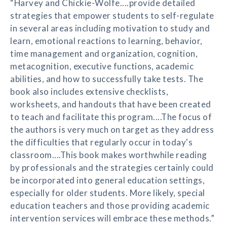
“Harvey and Chickie-Wolfe....provide detailed
strategies that empower students to self-regulate
in several areas including motivation to study and
learn, emotional reactions to learning, behavior,
time management and organization, cognition,
metacognition, executive functions, academic
abilities, and how to successfully take tests. The
book also includes extensive checklists,
worksheets, and handouts that have been created
to teach and facilitate this program....The focus of
the authors is very much on target as they address
the difficulties that regularly occur in today's
classroom....This book makes worthwhile reading
by professionals and the strategies certainly could
be incorporated into general education settings,
especially for older students. More likely, special
education teachers and those providing academic
intervention services will embrace these methods.”