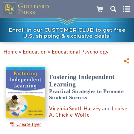
Enroll in our CUSTOMER CLUB to get free
U.S. shipping & exclusive deals!
»
»
Home
Education
Educational Psychology
Fostering Independent
Learning
Practical Strategies to Promote
Student Success
Virginia Smith Harvey
and
Louise
A. Chickie-Wolfe
Create flyer