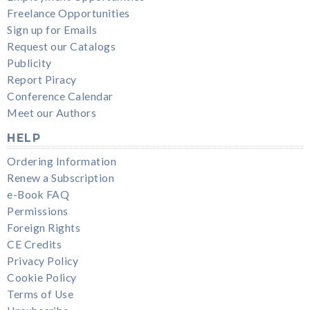
Freelance Opportunities
Sign up for Emails
Request our Catalogs
Publicity
Report Piracy
Conference Calendar
Meet our Authors
HELP
Ordering Information
Renew a Subscription
e-Book FAQ
Permissions
Foreign Rights
CE Credits
Privacy Policy
Cookie Policy
Terms of Use