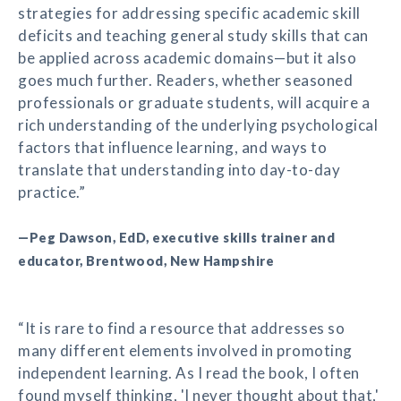
strategies for addressing specific academic skill
deficits and teaching general study skills that can
be applied across academic domains—but it also
goes much further. Readers, whether seasoned
professionals or graduate students, will acquire a
rich understanding of the underlying psychological
factors that influence learning, and ways to
translate that understanding into day-to-day
practice.”
—Peg Dawson, EdD, executive skills trainer and
educator, Brentwood, New Hampshire
“It is rare to find a resource that addresses so
many different elements involved in promoting
independent learning. As I read the book, I often
found myself thinking, 'I never thought about that,'