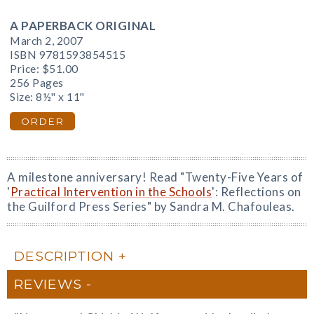
A PAPERBACK ORIGINAL
March 2, 2007
ISBN 9781593854515
Price:
$51.00
256 Pages
Size: 8½" x 11"
ORDER
A milestone anniversary! Read "Twenty-Five Years of
'
Practical Intervention in the Schools
': Reflections on
the Guilford Press Series" by Sandra M. Chafouleas.
DESCRIPTION
REVIEWS