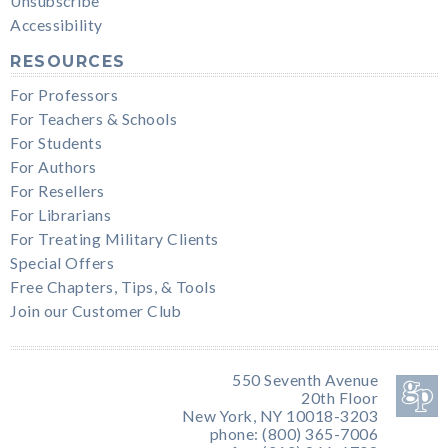
Unsubscribe
Accessibility
RESOURCES
For Professors
For Teachers & Schools
For Students
For Authors
For Resellers
For Librarians
For Treating Military Clients
Special Offers
Free Chapters, Tips, & Tools
Join our Customer Club
550 Seventh Avenue
20th Floor
New York, NY 10018-3203
phone: (800) 365-7006