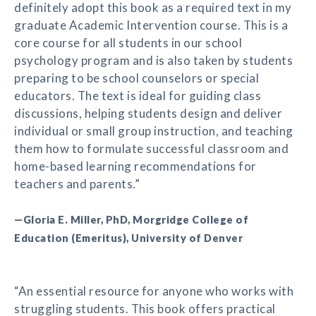
definitely adopt this book as a required text in my
graduate Academic Intervention course. This is a
core course for all students in our school
psychology program and is also taken by students
preparing to be school counselors or special
educators. The text is ideal for guiding class
discussions, helping students design and deliver
individual or small group instruction, and teaching
them how to formulate successful classroom and
home-based learning recommendations for
teachers and parents.”
—Gloria E. Miller, PhD, Morgridge College of
Education (Emeritus), University of Denver
“An essential resource for anyone who works with
struggling students. This book offers practical