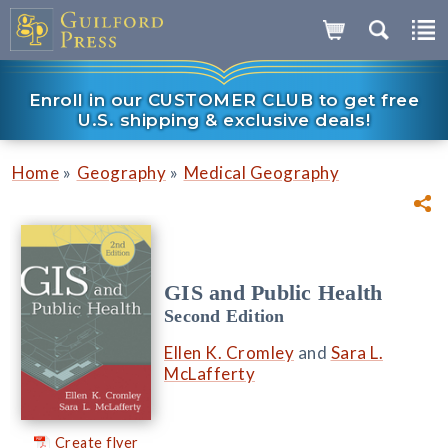
Enroll in our CUSTOMER CLUB to get free
U.S. shipping & exclusive deals!
»
»
Home
Geography
Medical Geography
GIS and Public Health
Second Edition
Ellen K. Cromley
and
Sara L.
McLafferty
Create flyer