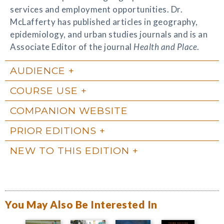
services and employment opportunities. Dr.
McLafferty has published articles in geography,
epidemiology, and urban studies journals and is an
Associate Editor of the journal
Health and Place
.
AUDIENCE
COURSE USE
COMPANION WEBSITE
PRIOR EDITIONS
NEW TO THIS EDITION
You May Also Be Interested In