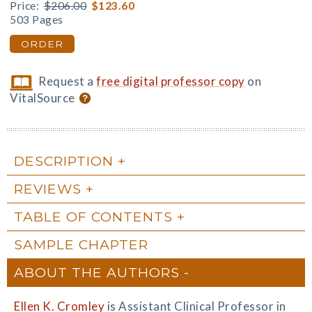
Price:
$206.00
$123.60
503 Pages
ORDER
Request a
free digital professor copy
on
VitalSource
DESCRIPTION
REVIEWS
TABLE OF CONTENTS
SAMPLE CHAPTER
ABOUT THE AUTHORS
Ellen K. Cromley
is Assistant Clinical Professor in