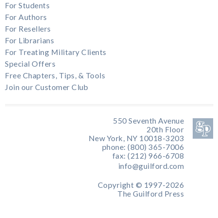
For Students
For Authors
For Resellers
For Librarians
For Treating Military Clients
Special Offers
Free Chapters, Tips, & Tools
Join our Customer Club
550 Seventh Avenue
20th Floor
New York, NY 10018-3203
phone: (800) 365-7006
fax: (212) 966-6708
info@guilford.com
Copyright © 1997-2026
The Guilford Press