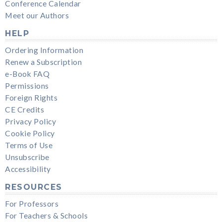
Conference Calendar
Meet our Authors
HELP
Ordering Information
Renew a Subscription
e-Book FAQ
Permissions
Foreign Rights
CE Credits
Privacy Policy
Cookie Policy
Terms of Use
Unsubscribe
Accessibility
RESOURCES
For Professors
For Teachers & Schools