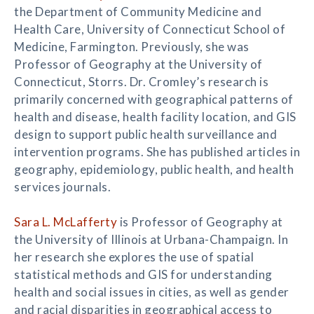
the Department of Community Medicine and
Health Care, University of Connecticut School of
Medicine, Farmington. Previously, she was
Professor of Geography at the University of
Connecticut, Storrs. Dr. Cromley’s research is
primarily concerned with geographical patterns of
health and disease, health facility location, and GIS
design to support public health surveillance and
intervention programs. She has published articles in
geography, epidemiology, public health, and health
services journals.
Sara L. McLafferty
is Professor of Geography at
the University of Illinois at Urbana-Champaign. In
her research she explores the use of spatial
statistical methods and GIS for understanding
health and social issues in cities, as well as gender
and racial disparities in geographical access to