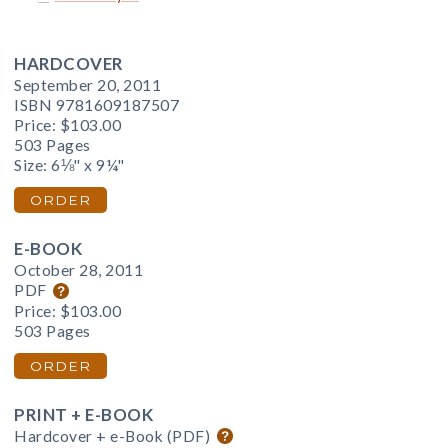
HARDCOVER
September 20, 2011
ISBN 9781609187507
Price:
$103.00
503 Pages
Size: 6⅛" x 9¼"
ORDER
E-BOOK
October 28, 2011
PDF
Price:
$103.00
503 Pages
ORDER
PRINT + E-BOOK
Hardcover + e-Book (PDF)