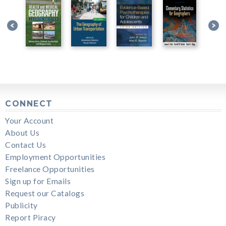
CONNECT
Your Account
About Us
Contact Us
Employment Opportunities
Freelance Opportunities
Sign up for Emails
Request our Catalogs
Publicity
Report Piracy