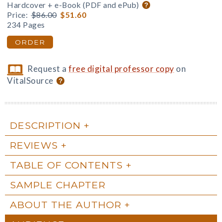
Hardcover + e-Book (PDF and ePub)
Price:
$86.00
$51.60
234 Pages
ORDER
Request a
free digital professor copy
on
VitalSource
DESCRIPTION
REVIEWS
TABLE OF CONTENTS
SAMPLE CHAPTER
ABOUT THE AUTHOR