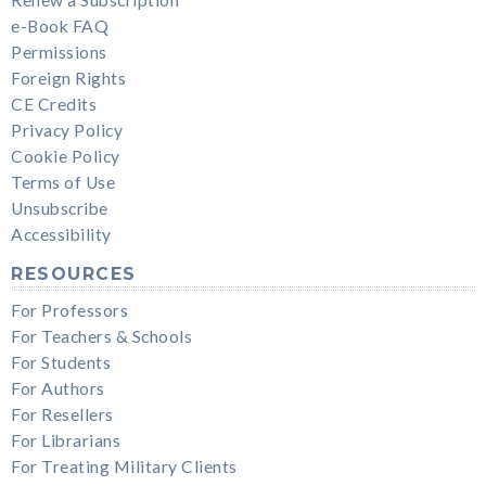
e-Book FAQ
Permissions
Foreign Rights
CE Credits
Privacy Policy
Cookie Policy
Terms of Use
Unsubscribe
Accessibility
RESOURCES
For Professors
For Teachers & Schools
For Students
For Authors
For Resellers
For Librarians
For Treating Military Clients