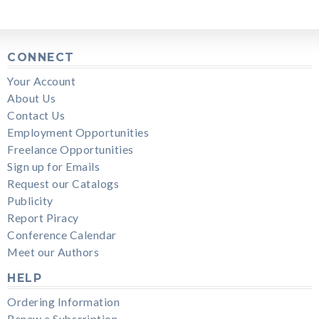
CONNECT
Your Account
About Us
Contact Us
Employment Opportunities
Freelance Opportunities
Sign up for Emails
Request our Catalogs
Publicity
Report Piracy
Conference Calendar
Meet our Authors
HELP
Ordering Information
Renew a Subscription