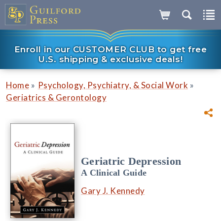
Enroll in our CUSTOMER CLUB to get free
U.S. shipping & exclusive deals!
»
»
Home
Psychology, Psychiatry, & Social Work
Geriatrics & Gerontology
Geriatric Depression
A Clinical Guide
Gary J. Kennedy