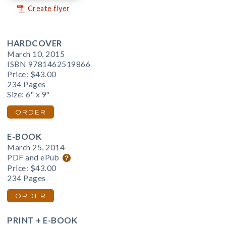
Create flyer
HARDCOVER
March 10, 2015
ISBN 9781462519866
Price:
$43.00
234 Pages
Size: 6" x 9"
ORDER
E-BOOK
March 25, 2014
PDF and ePub
Price:
$43.00
234 Pages
ORDER
PRINT + E-BOOK