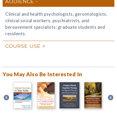
AUDIENCE
Clinical and health psychologists, gerontologists,
clinical social workers, psychiatrists, and
bereavement specialists; graduate students and
residents.
COURSE USE
You May Also Be Interested In