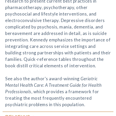
research to present current best practices in
pharmacotherapy, psychotherapy, other
psychosocial and lifestyle interventions, and
electroconvulsive therapy. Depressive disorders
complicated by psychosis, mania, dementia, and
bereavement are addressed in detail, as is suicide
prevention. Kennedy emphasizes the importance of
integrating care across service settings and
building strong partnerships with patients and their
families. Quick-reference tables throughout the
book distill critical elements of intervention.
See also the author's award-winning
Geriatric
Mental Health Care: A Treatment Guide for Health
Professionals
, which provides a framework for
treating the most frequently encountered
psychiatric problems in this population.