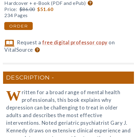
Hardcover + e-Book (PDF and ePub)
Price:
$86.00
$51.60
234 Pages
ORDER
Request a
free digital professor copy
on
VitalSource
DESCRIPTION
W
ritten for a broad range of mental health
professionals, this book explains why
depression can be challenging to treat in older
adults and describes the most effective
interventions. Noted geriatric psychiatrist Gary J.
Kennedy draws on extensive clinical experience and