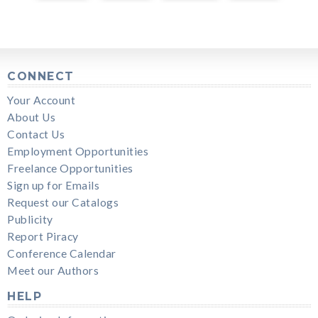
CONNECT
Your Account
About Us
Contact Us
Employment Opportunities
Freelance Opportunities
Sign up for Emails
Request our Catalogs
Publicity
Report Piracy
Conference Calendar
Meet our Authors
HELP