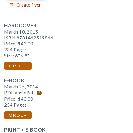
Create flyer
HARDCOVER
March 10, 2015
ISBN 9781462519866
Price:
$43.00
234 Pages
Size: 6" x 9"
ORDER
E-BOOK
March 25, 2014
PDF and ePub
Price:
$43.00
234 Pages
ORDER
PRINT + E-BOOK