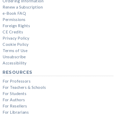
Ordering Information
Renew a Subscription
e-Book FAQ
Permissions
Foreign Rights
CE Credits
Privacy Policy
Cookie Policy
Terms of Use
Unsubscribe
Accessibility
RESOURCES
For Professors
For Teachers & Schools
For Students
For Authors
For Resellers
For Librarians