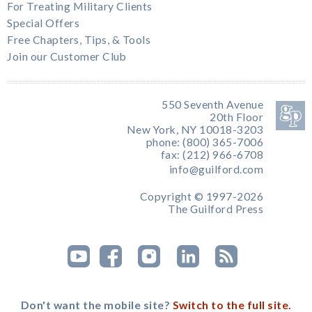
For Treating Military Clients
Special Offers
Free Chapters, Tips, & Tools
Join our Customer Club
550 Seventh Avenue
20th Floor
New York, NY 10018-3203
phone: (800) 365-7006
fax: (212) 966-6708
info@guilford.com
Copyright © 1997-2026
The Guilford Press
Don't want the mobile site?
Switch to the full site.