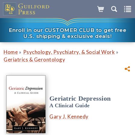
Enroll in our CUSTOMER CLUB to get free
U.S. shipping & exclusive deals!
»
»
Home
Psychology, Psychiatry, & Social Work
Geriatrics & Gerontology
Geriatric Depression
A Clinical Guide
Gary J. Kennedy