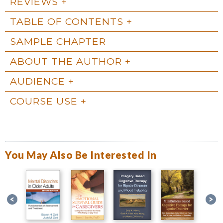
REVIEWS
TABLE OF CONTENTS
SAMPLE CHAPTER
ABOUT THE AUTHOR
AUDIENCE
COURSE USE
You May Also Be Interested In