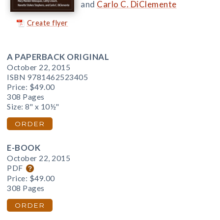
and
Carlo C. DiClemente
Create flyer
A PAPERBACK ORIGINAL
October 22, 2015
ISBN 9781462523405
Price:
$49.00
308 Pages
Size: 8" x 10½"
ORDER
E-BOOK
October 22, 2015
PDF
Price:
$49.00
308 Pages
ORDER