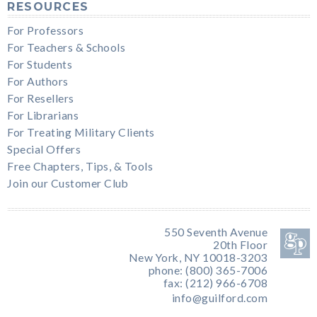
RESOURCES
For Professors
For Teachers & Schools
For Students
For Authors
For Resellers
For Librarians
For Treating Military Clients
Special Offers
Free Chapters, Tips, & Tools
Join our Customer Club
550 Seventh Avenue
20th Floor
New York, NY 10018-3203
phone: (800) 365-7006
fax: (212) 966-6708
info@guilford.com