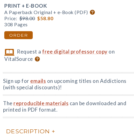
PRINT + E-BOOK
A Paperback Original + e-Book (PDF)
Price:
$98.00
$58.80
308 Pages
ORDER
Request a
free digital professor copy
on
VitalSource
Sign up for
emails
on upcoming titles on Addictions
(with special discounts)!
The
reproducible materials
can be downloaded and
printed in PDF format.
DESCRIPTION