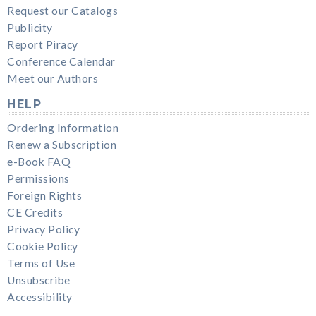
Request our Catalogs
Publicity
Report Piracy
Conference Calendar
Meet our Authors
HELP
Ordering Information
Renew a Subscription
e-Book FAQ
Permissions
Foreign Rights
CE Credits
Privacy Policy
Cookie Policy
Terms of Use
Unsubscribe
Accessibility