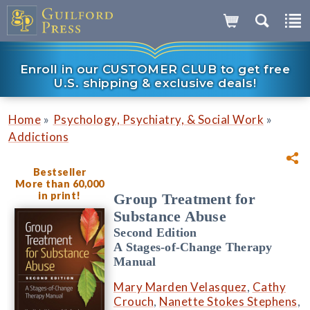
Enroll in our CUSTOMER CLUB to get free
U.S. shipping & exclusive deals!
»
»
Home
Psychology, Psychiatry, & Social Work
Addictions
Bestseller
More than 60,000
in print!
Group Treatment for
Substance Abuse
Second Edition
A Stages-of-Change Therapy
Manual
Mary Marden Velasquez
,
Cathy
Crouch
,
Nanette Stokes Stephens
,