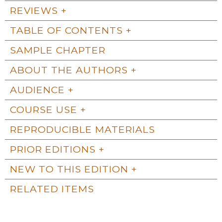
REVIEWS
TABLE OF CONTENTS
SAMPLE CHAPTER
ABOUT THE AUTHORS
AUDIENCE
COURSE USE
REPRODUCIBLE MATERIALS
PRIOR EDITIONS
NEW TO THIS EDITION
RELATED ITEMS