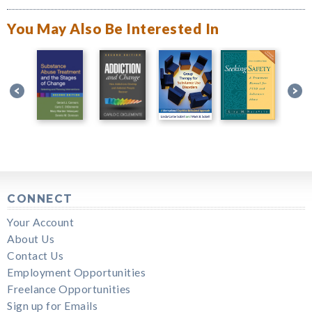
You May Also Be Interested In
CONNECT
Your Account
About Us
Contact Us
Employment Opportunities
Freelance Opportunities
Sign up for Emails