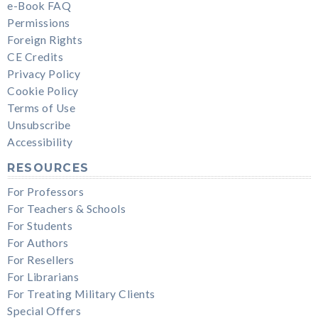
e-Book FAQ
Permissions
Foreign Rights
CE Credits
Privacy Policy
Cookie Policy
Terms of Use
Unsubscribe
Accessibility
RESOURCES
For Professors
For Teachers & Schools
For Students
For Authors
For Resellers
For Librarians
For Treating Military Clients
Special Offers