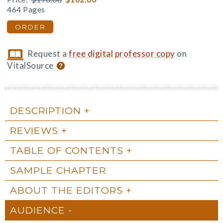
464 Pages
ORDER
Request a
free digital professor copy
on
VitalSource
DESCRIPTION
REVIEWS
TABLE OF CONTENTS
SAMPLE CHAPTER
ABOUT THE EDITORS
AUDIENCE