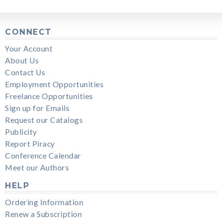
CONNECT
Your Account
About Us
Contact Us
Employment Opportunities
Freelance Opportunities
Sign up for Emails
Request our Catalogs
Publicity
Report Piracy
Conference Calendar
Meet our Authors
HELP
Ordering Information
Renew a Subscription