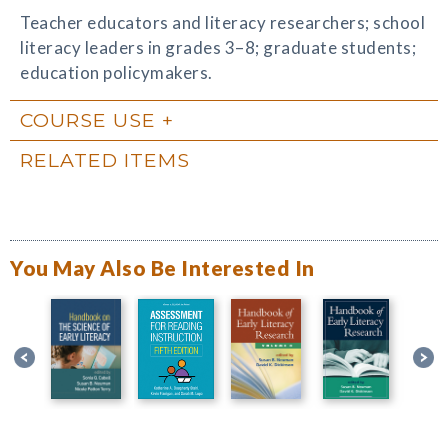
Teacher educators and literacy researchers; school
literacy leaders in grades 3–8; graduate students;
education policymakers.
COURSE USE
RELATED ITEMS
You May Also Be Interested In