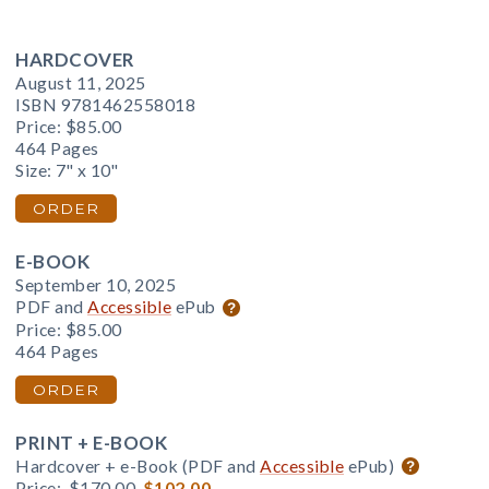
HARDCOVER
August 11, 2025
ISBN 9781462558018
Price:
$85.00
464 Pages
Size: 7" x 10"
ORDER
E-BOOK
September 10, 2025
PDF and
Accessible
ePub
Price:
$85.00
464 Pages
ORDER
PRINT + E-BOOK
Hardcover + e-Book (PDF and
Accessible
ePub)
Price:
$170.00
$102.00