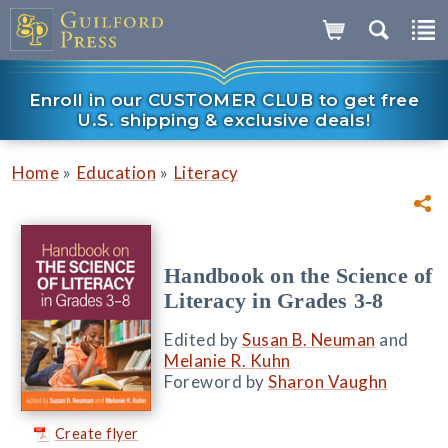
Enroll in our CUSTOMER CLUB to get free
U.S. shipping & exclusive deals!
»
»
Home
Education
Literacy
Handbook on the Science of
Literacy in Grades 3-8
Edited by
Susan B. Neuman
and
Melanie R. Kuhn
Foreword by
Sharon Vaughn
Create flyer