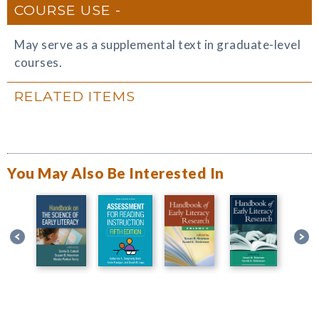
COURSE USE
May serve as a supplemental text in graduate-level
courses.
RELATED ITEMS
You May Also Be Interested In