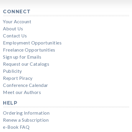
CONNECT
Your Account
About Us
Contact Us
Employment Opportunities
Freelance Opportunities
Sign up for Emails
Request our Catalogs
Publicity
Report Piracy
Conference Calendar
Meet our Authors
HELP
Ordering Information
Renew a Subscription
e-Book FAQ