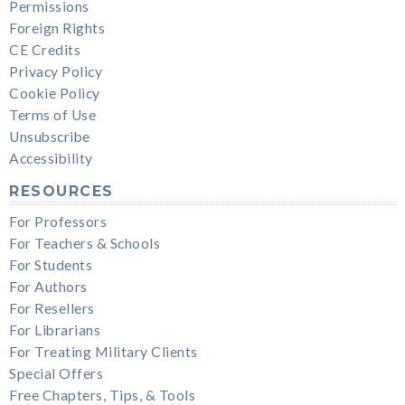
Permissions
Foreign Rights
CE Credits
Privacy Policy
Cookie Policy
Terms of Use
Unsubscribe
Accessibility
RESOURCES
For Professors
For Teachers & Schools
For Students
For Authors
For Resellers
For Librarians
For Treating Military Clients
Special Offers
Free Chapters, Tips, & Tools