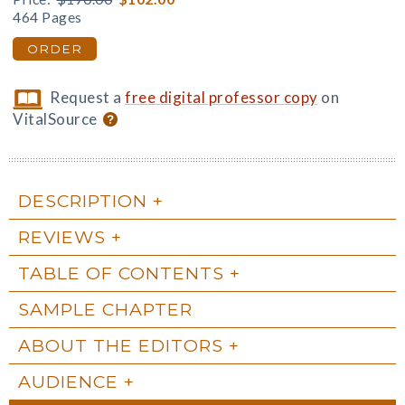
464 Pages
ORDER
Request a
free digital professor copy
on
VitalSource
DESCRIPTION
REVIEWS
TABLE OF CONTENTS
SAMPLE CHAPTER
ABOUT THE EDITORS
AUDIENCE