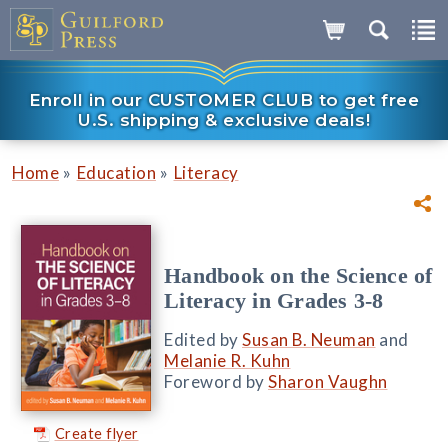
Enroll in our CUSTOMER CLUB to get free
U.S. shipping & exclusive deals!
»
»
Home
Education
Literacy
Handbook on the Science of
Literacy in Grades 3-8
Edited by
Susan B. Neuman
and
Melanie R. Kuhn
Foreword by
Sharon Vaughn
Create flyer