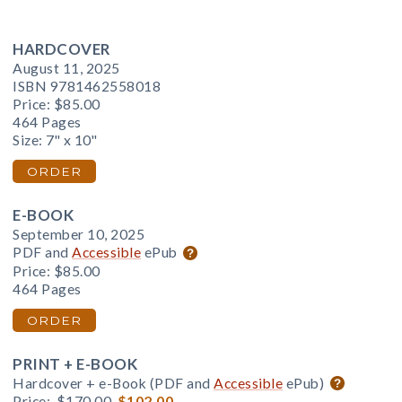
HARDCOVER
August 11, 2025
ISBN 9781462558018
Price:
$85.00
464 Pages
Size: 7" x 10"
ORDER
E-BOOK
September 10, 2025
PDF and
Accessible
ePub
Price:
$85.00
464 Pages
ORDER
PRINT + E-BOOK
Hardcover + e-Book (PDF and
Accessible
ePub)
Price:
$170.00
$102.00