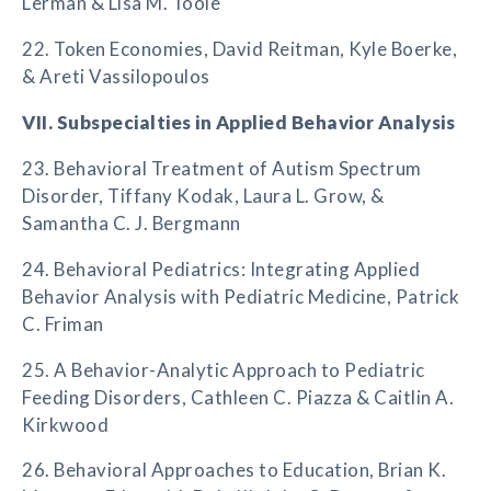
Lerman & Lisa M. Toole
22. Token Economies, David Reitman, Kyle Boerke,
& Areti Vassilopoulos
VII. Subspecialties in Applied Behavior Analysis
23. Behavioral Treatment of Autism Spectrum
Disorder, Tiffany Kodak, Laura L. Grow, &
Samantha C. J. Bergmann
24. Behavioral Pediatrics: Integrating Applied
Behavior Analysis with Pediatric Medicine, Patrick
C. Friman
25. A Behavior-Analytic Approach to Pediatric
Feeding Disorders, Cathleen C. Piazza & Caitlin A.
Kirkwood
26. Behavioral Approaches to Education, Brian K.