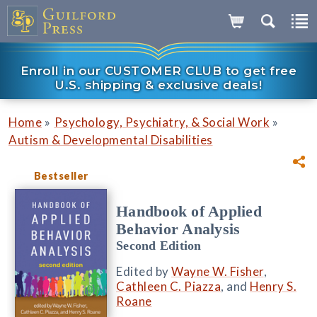
Enroll in our CUSTOMER CLUB to get free
U.S. shipping & exclusive deals!
»
»
Home
Psychology, Psychiatry, & Social Work
Autism & Developmental Disabilities
Bestseller
Handbook of Applied
Behavior Analysis
Second Edition
Edited by
Wayne W. Fisher
,
Cathleen C. Piazza
, and
Henry S.
Roane