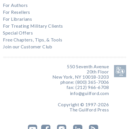
For Authors
For Resellers
For Librarians
For Treating Military Clients
Special Offers
Free Chapters, Tips, & Tools
Join our Customer Club
550 Seventh Avenue
20th Floor
New York, NY 10018-3203
phone: (800) 365-7006
fax: (212) 966-6708
info@guilford.com
Copyright © 1997-2026
The Guilford Press