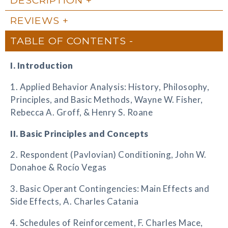
REVIEWS
TABLE OF CONTENTS
I. Introduction
1. Applied Behavior Analysis: History, Philosophy,
Principles, and Basic Methods, Wayne W. Fisher,
Rebecca A. Groff, & Henry S. Roane
II. Basic Principles and Concepts
2. Respondent (Pavlovian) Conditioning, John W.
Donahoe & Rocío Vegas
3. Basic Operant Contingencies: Main Effects and
Side Effects, A. Charles Catania
4. Schedules of Reinforcement, F. Charles Mace,