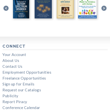
CONNECT
Your Account
About Us
Contact Us
Employment Opportunities
Freelance Opportunities
Sign up for Emails
Request our Catalogs
Publicity
Report Piracy
Conference Calendar