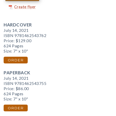
Create flyer
HARDCOVER
July 14, 2021
ISBN 9781462543762
Price:
$129.00
624 Pages
Size: 7" x 10"
ORDER
PAPERBACK
July 14, 2021
ISBN 9781462543755
Price:
$86.00
624 Pages
Size: 7" x 10"
ORDER