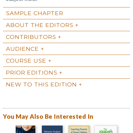
SAMPLE CHAPTER
ABOUT THE EDITORS
CONTRIBUTORS
AUDIENCE
COURSE USE
PRIOR EDITIONS
NEW TO THIS EDITION
You May Also Be Interested In