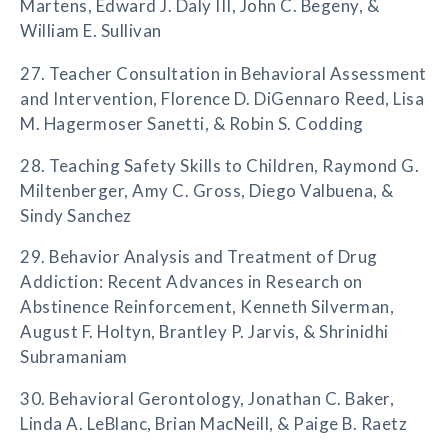
Martens, Edward J. Daly III, John C. Begeny, &
William E. Sullivan
27. Teacher Consultation in Behavioral Assessment
and Intervention, Florence D. DiGennaro Reed, Lisa
M. Hagermoser Sanetti, & Robin S. Codding
28. Teaching Safety Skills to Children, Raymond G.
Miltenberger, Amy C. Gross, Diego Valbuena, &
Sindy Sanchez
29. Behavior Analysis and Treatment of Drug
Addiction: Recent Advances in Research on
Abstinence Reinforcement, Kenneth Silverman,
August F. Holtyn, Brantley P. Jarvis, & Shrinidhi
Subramaniam
30. Behavioral Gerontology, Jonathan C. Baker,
Linda A. LeBlanc, Brian MacNeill, & Paige B. Raetz