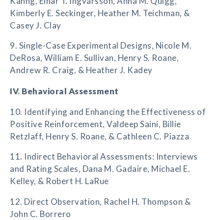
Kahng, Einar T. Ingvarsson, Anna M. Quigg,
Kimberly E. Seckinger, Heather M. Teichman, &
Casey J. Clay
9. Single-Case Experimental Designs, Nicole M.
DeRosa, William E. Sullivan, Henry S. Roane,
Andrew R. Craig, & Heather J. Kadey
IV. Behavioral Assessment
10. Identifying and Enhancing the Effectiveness of
Positive Reinforcement, Valdeep Saini, Billie
Retzlaff, Henry S. Roane, & Cathleen C. Piazza
11. Indirect Behavioral Assessments: Interviews
and Rating Scales, Dana M. Gadaire, Michael E.
Kelley, & Robert H. LaRue
12. Direct Observation, Rachel H. Thompson &
John C. Borrero