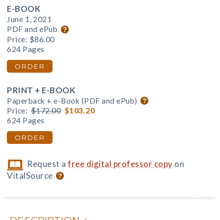
E-BOOK
June 1, 2021
PDF and ePub
Price:
$86.00
624 Pages
ORDER
PRINT + E-BOOK
Paperback + e-Book (PDF and ePub)
Price:
$172.00
$103.20
624 Pages
ORDER
Request a
free digital professor copy
on
VitalSource
DESCRIPTION