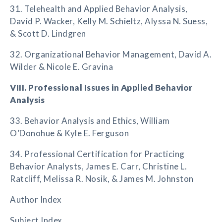
31. Telehealth and Applied Behavior Analysis,
David P. Wacker, Kelly M. Schieltz, Alyssa N. Suess,
& Scott D. Lindgren
32. Organizational Behavior Management, David A.
Wilder & Nicole E. Gravina
VIII. Professional Issues in Applied Behavior
Analysis
33. Behavior Analysis and Ethics, William
O’Donohue & Kyle E. Ferguson
34. Professional Certification for Practicing
Behavior Analysts, James E. Carr, Christine L.
Ratcliff, Melissa R. Nosik, & James M. Johnston
Author Index
Subject Index