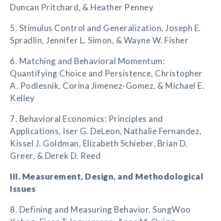
Duncan Pritchard, & Heather Penney
5. Stimulus Control and Generalization, Joseph E.
Spradlin, Jennifer L. Simon, & Wayne W. Fisher
6. Matching and Behavioral Momentum:
Quantifying Choice and Persistence, Christopher
A. Podlesnik, Corina Jimenez-Gomez, & Michael E.
Kelley
7. Behavioral Economics: Principles and
Applications, Iser G. DeLeon, Nathalie Fernandez,
Kissel J. Goldman, Elizabeth Schieber, Brian D.
Greer, & Derek D. Reed
III. Measurement, Design, and Methodological
Issues
8. Defining and Measuring Behavior, SungWoo