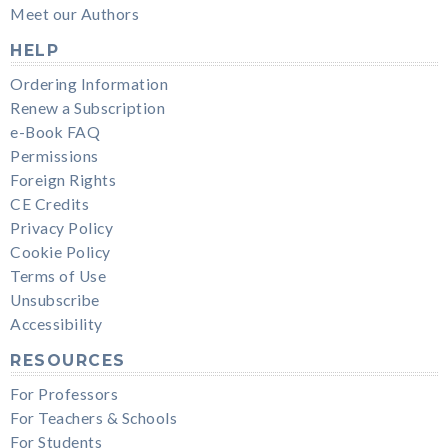
Meet our Authors
HELP
Ordering Information
Renew a Subscription
e-Book FAQ
Permissions
Foreign Rights
CE Credits
Privacy Policy
Cookie Policy
Terms of Use
Unsubscribe
Accessibility
RESOURCES
For Professors
For Teachers & Schools
For Students