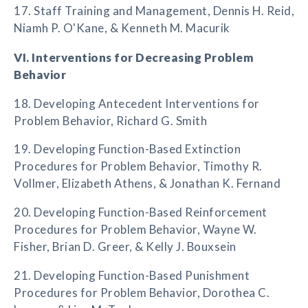
17. Staff Training and Management, Dennis H. Reid,
Niamh P. O'Kane, & Kenneth M. Macurik
VI. Interventions for Decreasing Problem
Behavior
18. Developing Antecedent Interventions for
Problem Behavior, Richard G. Smith
19. Developing Function-Based Extinction
Procedures for Problem Behavior, Timothy R.
Vollmer, Elizabeth Athens, & Jonathan K. Fernand
20. Developing Function-Based Reinforcement
Procedures for Problem Behavior, Wayne W.
Fisher, Brian D. Greer, & Kelly J. Bouxsein
21. Developing Function-Based Punishment
Procedures for Problem Behavior, Dorothea C.