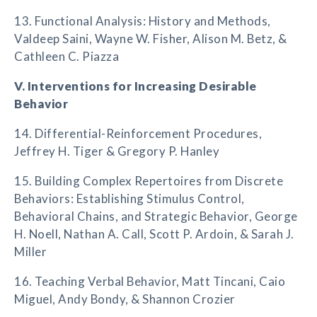
13. Functional Analysis: History and Methods,
Valdeep Saini, Wayne W. Fisher, Alison M. Betz, &
Cathleen C. Piazza
V. Interventions for Increasing Desirable
Behavior
14. Differential-Reinforcement Procedures,
Jeffrey H. Tiger & Gregory P. Hanley
15. Building Complex Repertoires from Discrete
Behaviors: Establishing Stimulus Control,
Behavioral Chains, and Strategic Behavior, George
H. Noell, Nathan A. Call, Scott P. Ardoin, & Sarah J.
Miller
16. Teaching Verbal Behavior, Matt Tincani, Caio
Miguel, Andy Bondy, & Shannon Crozier