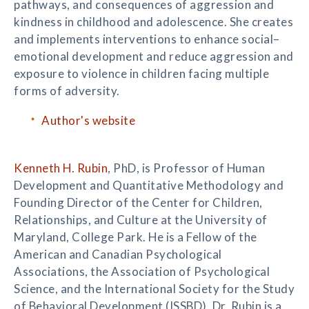
pathways, and consequences of aggression and
kindness in childhood and adolescence. She creates
and implements interventions to enhance social–
emotional development and reduce aggression and
exposure to violence in children facing multiple
forms of adversity.
Author's website
Kenneth H. Rubin
, PhD, is Professor of Human
Development and Quantitative Methodology and
Founding Director of the Center for Children,
Relationships, and Culture at the University of
Maryland, College Park. He is a Fellow of the
American and Canadian Psychological
Associations, the Association of Psychological
Science, and the International Society for the Study
of Behavioral Development (ISSBD). Dr. Rubin is a