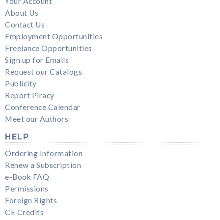
Your Account
About Us
Contact Us
Employment Opportunities
Freelance Opportunities
Sign up for Emails
Request our Catalogs
Publicity
Report Piracy
Conference Calendar
Meet our Authors
HELP
Ordering Information
Renew a Subscription
e-Book FAQ
Permissions
Foreign Rights
CE Credits