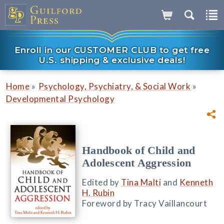
Enroll in our CUSTOMER CLUB to get free
U.S. shipping & exclusive deals!
»
»
Home
Psychology, Psychiatry, & Social Work
Developmental Psychology
Handbook of Child and
Adolescent Aggression
Edited by
Tina Malti
and
Kenneth
H. Rubin
Foreword by Tracy Vaillancourt