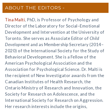
ABOUT THE EDITORS
Tina Malti
, PhD, is Professor of Psychology and
Director of the Laboratory for Social–Emotional
Development and Intervention at the University of
Toronto. She serves as Associate Editor of
Child
Development
and as Membership Secretary (2014–
2020) of the International Society for the Study of
Behavioral Development. She is a Fellow of the
American Psychological Association and the
Association for Psychological Science. Dr. Malti is
the recipient of New Investigator awards from the
Canadian Institutes of Health Research, the
Ontario Ministry of Research and Innovation, the
Society for Research on Adolescence, and the
International Society for Research on Aggression.
Her research interests include the origins,