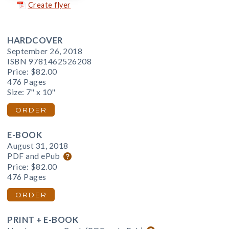
Create flyer
HARDCOVER
September 26, 2018
ISBN 9781462526208
Price:
$82.00
476 Pages
Size: 7" x 10"
ORDER
E-BOOK
August 31, 2018
PDF and ePub
Price:
$82.00
476 Pages
ORDER
PRINT + E-BOOK