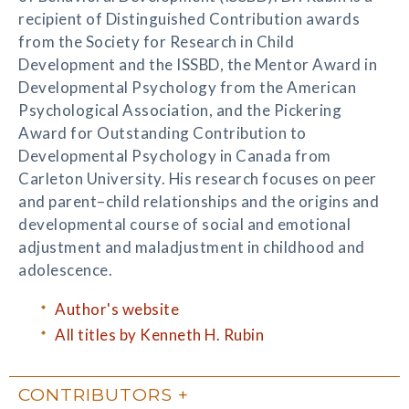
recipient of Distinguished Contribution awards
from the Society for Research in Child
Development and the ISSBD, the Mentor Award in
Developmental Psychology from the American
Psychological Association, and the Pickering
Award for Outstanding Contribution to
Developmental Psychology in Canada from
Carleton University. His research focuses on peer
and parent–child relationships and the origins and
developmental course of social and emotional
adjustment and maladjustment in childhood and
adolescence.
Author's website
All titles by Kenneth H. Rubin
CONTRIBUTORS