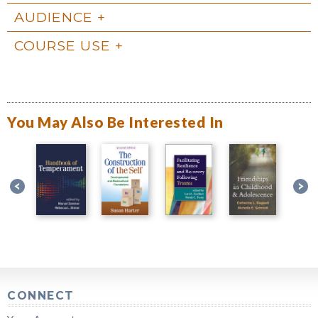
AUDIENCE
COURSE USE
You May Also Be Interested In
CONNECT