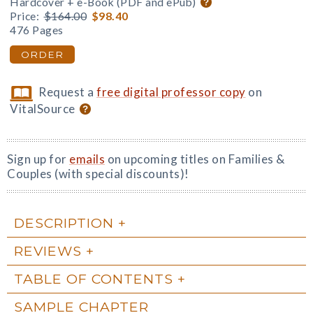
Hardcover + e-Book (PDF and ePub)
Price:
$164.00
$98.40
476 Pages
ORDER
Request a
free digital professor copy
on
VitalSource
Sign up for
emails
on upcoming titles on Families &
Couples (with special discounts)!
DESCRIPTION
REVIEWS
TABLE OF CONTENTS
SAMPLE CHAPTER