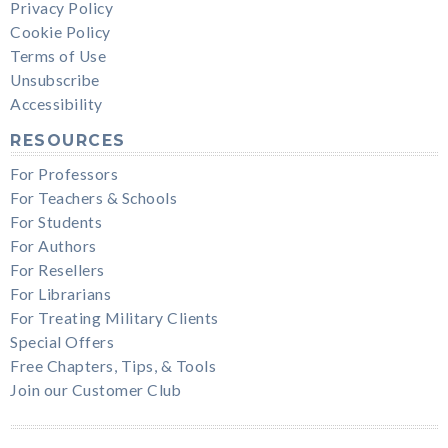
Privacy Policy
Cookie Policy
Terms of Use
Unsubscribe
Accessibility
RESOURCES
For Professors
For Teachers & Schools
For Students
For Authors
For Resellers
For Librarians
For Treating Military Clients
Special Offers
Free Chapters, Tips, & Tools
Join our Customer Club