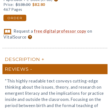
Price:
$138.00
$82.80
467 Pages
ORDER
Request a
free digital professor copy
on
VitalSource
DESCRIPTION
REVIEWS
“This highly readable text conveys cutting-edge
thinking about the issues, theory, and research on
emergent literacy and the implications for practice
inside and outside the classroom. Focusing on the
period between birth and the formal teaching of