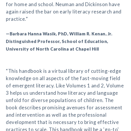
for home and school. Neuman and Dickinson have
again raised the bar on early literacy research and
practice.”
—Barbara Hanna Wasik, PhD, William R. Kenan, Jr.
Distinguished Professor, School of Education,
University of North Carolina at Chapel Hill
“This handbook is a virtual library of cutting-edge
knowledge on all aspects of the fast-moving field
of emergent literacy. Like Volumes 1 and 2, Volume
3 helps us understand how literacy and language
unfold for diverse populations of children. The
book describes promising avenues for assessment
and intervention as well as the professional
development that is necessary to bring effective
practices to scale. This handbook will be a 'go-to'