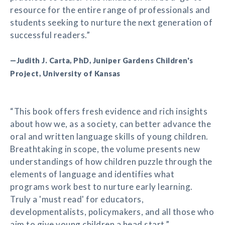
resource for the entire range of professionals and
students seeking to nurture the next generation of
successful readers.”
—Judith J. Carta, PhD, Juniper Gardens Children's
Project, University of Kansas
“This book offers fresh evidence and rich insights
about how we, as a society, can better advance the
oral and written language skills of young children.
Breathtaking in scope, the volume presents new
understandings of how children puzzle through the
elements of language and identifies what
programs work best to nurture early learning.
Truly a 'must read' for educators,
developmentalists, policymakers, and all those who
aim to give young children a head start.”