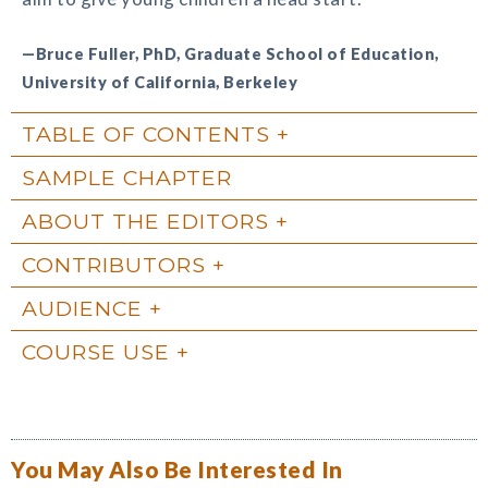
—Bruce Fuller, PhD, Graduate School of Education,
University of California, Berkeley
TABLE OF CONTENTS
SAMPLE CHAPTER
ABOUT THE EDITORS
CONTRIBUTORS
AUDIENCE
COURSE USE
You May Also Be Interested In