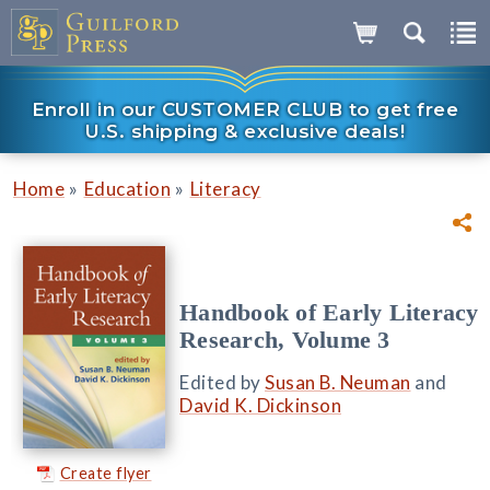
Enroll in our CUSTOMER CLUB to get free
U.S. shipping & exclusive deals!
»
»
Home
Education
Literacy
Handbook of Early Literacy
Research, Volume 3
Edited by
Susan B. Neuman
and
David K. Dickinson
Create flyer