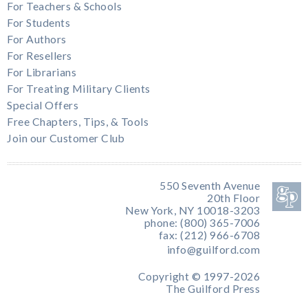
For Teachers & Schools
For Students
For Authors
For Resellers
For Librarians
For Treating Military Clients
Special Offers
Free Chapters, Tips, & Tools
Join our Customer Club
550 Seventh Avenue
20th Floor
New York, NY 10018-3203
phone: (800) 365-7006
fax: (212) 966-6708
info@guilford.com
Copyright © 1997-2026
The Guilford Press