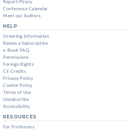
Report Piracy
Conference Calendar
Meet our Authors
HELP
Ordering Information
Renew a Subscription
e-Book FAQ
Permissions
Foreign Rights
CE Credits
Privacy Policy
Cookie Policy
Terms of Use
Unsubscribe
Accessibility
RESOURCES
For Professors