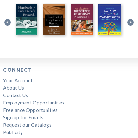
CONNECT
Your Account
About Us
Contact Us
Employment Opportunities
Freelance Opportunities
Sign up for Emails
Request our Catalogs
Publicity