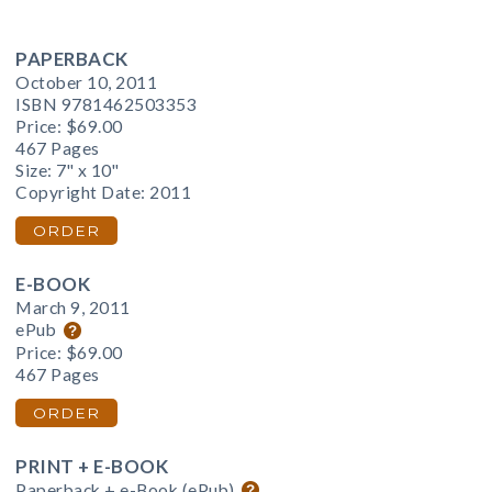
PAPERBACK
October 10, 2011
ISBN 9781462503353
Price:
$69.00
467 Pages
Size: 7" x 10"
Copyright Date: 2011
ORDER
E-BOOK
March 9, 2011
ePub
Price:
$69.00
467 Pages
ORDER
PRINT + E-BOOK
Paperback + e-Book (ePub)