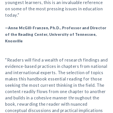
youngest learners, this is an invaluable reference
on some of the most pressing issues in education
today.”
—Anne McGill-Franzen, Ph.D., Professor and Director
of the Reading Center, University of Tennessee,
Knoxville
“Readers will find a wealth of research findings and
evidence-based practices in chapters from national
and international experts. The selection of topics
makes this handbook essential reading for those
seeking the most current thinking in the field. The
content readily flows from one chapter to another
and builds in a cohesive manner throughout the
book, rewarding the reader with nuanced
conceptual discussions and practical implications