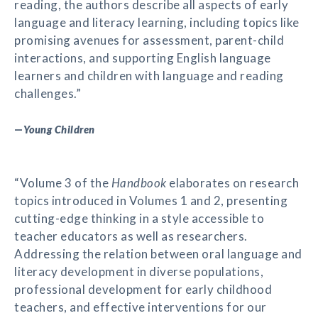
reading, the authors describe all aspects of early
language and literacy learning, including topics like
promising avenues for assessment, parent-child
interactions, and supporting English language
learners and children with language and reading
challenges.”
—
Young Children
“Volume 3 of the
Handbook
elaborates on research
topics introduced in Volumes 1 and 2, presenting
cutting-edge thinking in a style accessible to
teacher educators as well as researchers.
Addressing the relation between oral language and
literacy development in diverse populations,
professional development for early childhood
teachers, and effective interventions for our