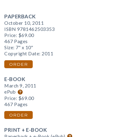
PAPERBACK
October 10, 2011
ISBN 9781462503353
Price:
$69.00
467 Pages
Size: 7" x 10"
Copyright Date: 2011
ORDER
E-BOOK
March 9, 2011
ePub
Price:
$69.00
467 Pages
ORDER
PRINT + E-BOOK
Paperback + e-Book (ePub)