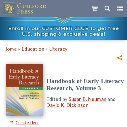
Enroll in our CUSTOMER CLUB to get free
U.S. shipping & exclusive deals!
»
»
Home
Education
Literacy
Handbook of Early Literacy
Research, Volume 3
Edited by
Susan B. Neuman
and
David K. Dickinson
Create flyer