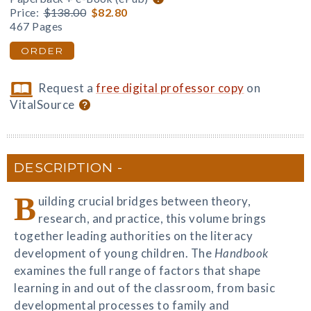
Price:
$138.00
$82.80
467 Pages
ORDER
Request a
free digital professor copy
on
VitalSource
DESCRIPTION
B
uilding crucial bridges between theory,
research, and practice, this volume brings
together leading authorities on the literacy
development of young children. The
Handbook
examines the full range of factors that shape
learning in and out of the classroom, from basic
developmental processes to family and