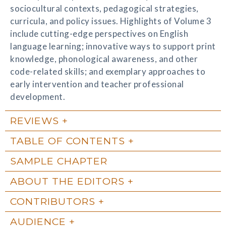
sociocultural contexts, pedagogical strategies,
curricula, and policy issues. Highlights of Volume 3
include cutting-edge perspectives on English
language learning; innovative ways to support print
knowledge, phonological awareness, and other
code-related skills; and exemplary approaches to
early intervention and teacher professional
development.
REVIEWS
TABLE OF CONTENTS
SAMPLE CHAPTER
ABOUT THE EDITORS
CONTRIBUTORS
AUDIENCE