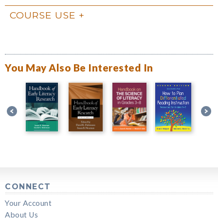
COURSE USE
You May Also Be Interested In
CONNECT
Your Account
About Us