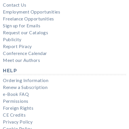
Contact Us
Employment Opportunities
Freelance Opportunities
Sign up for Emails
Request our Catalogs
Publicity
Report Piracy
Conference Calendar
Meet our Authors
HELP
Ordering Information
Renew a Subscription
e-Book FAQ
Permissions
Foreign Rights
CE Credits
Privacy Policy
Cookie Policy