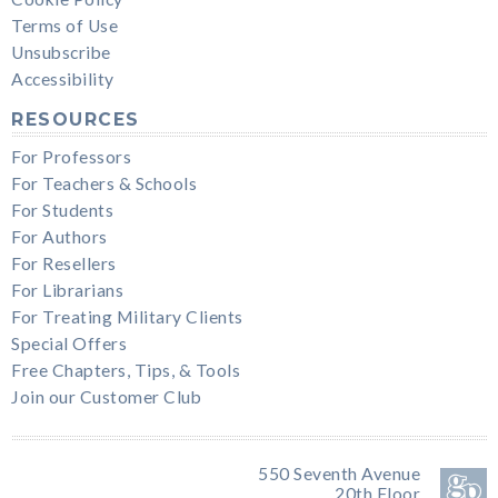
Terms of Use
Unsubscribe
Accessibility
RESOURCES
For Professors
For Teachers & Schools
For Students
For Authors
For Resellers
For Librarians
For Treating Military Clients
Special Offers
Free Chapters, Tips, & Tools
Join our Customer Club
550 Seventh Avenue
20th Floor