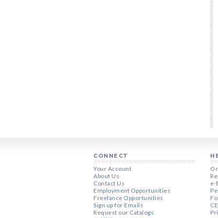
CONNECT
H
Your Account
Or
About Us
Re
Contact Us
e-
Employment Opportunities
Pe
Freelance Opportunities
Fo
Sign up for Emails
CE
Request our Catalogs
Pr