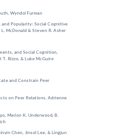
Youth, Wyndol Furman
 and Popularity: Social Cognitive
a L. McDonald & Steven R. Asher
ments, and Social Cognition,
l T. Rizzo, & Luke McGuire
itate and Constrain Peer
ects on Peer Relations, Adrienne
ips, Marion K. Underwood, B.
ich
inyin Chen, Jinsol Lee, & Lingjun