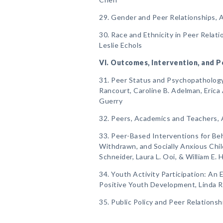
29. Gender and Peer Relationships, 
30. Race and Ethnicity in Peer Relat
Leslie Echols
VI. Outcomes, Intervention, and P
31. Peer Status and Psychopathology, 
Rancourt, Caroline B. Adelman, Erica 
Guerry
32. Peers, Academics and Teachers, 
33. Peer-Based Interventions for Beha
Withdrawn, and Socially Anxious Child
Schneider, Laura L. Ooi, & William E. 
34. Youth Activity Participation: An
Positive Youth Development, Linda 
35. Public Policy and Peer Relationsh