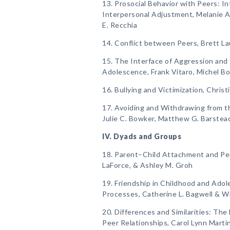
13. Prosocial Behavior with Peers: I
Interpersonal Adjustment, Melanie A. 
E. Recchia
14. Conflict between Peers, Brett 
15. The Interface of Aggression and 
Adolescence, Frank Vitaro, Michel Boi
16. Bullying and Victimization, Christ
17. Avoiding and Withdrawing from t
Julie C. Bowker, Matthew G. Barstead
IV. Dyads and Groups
18. Parent–Child Attachment and Pee
LaForce, & Ashley M. Groh
19. Friendship in Childhood and Adol
Processes, Catherine L. Bagwell & W
20. Differences and Similarities: Th
Peer Relationships, Carol Lynn Martin