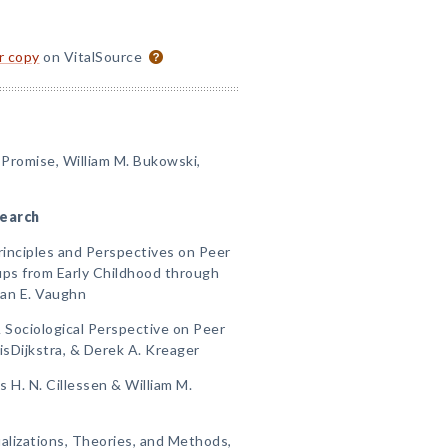
or copy
on VitalSource
 Promise, William M. Bukowski,
search
rinciples and Perspectives on Peer
ups from Early Childhood through
ian E. Vaughn
 Sociological Perspective on Peer
sDijkstra, & Derek A. Kreager
 H. N. Cillessen & William M.
alizations, Theories, and Methods,