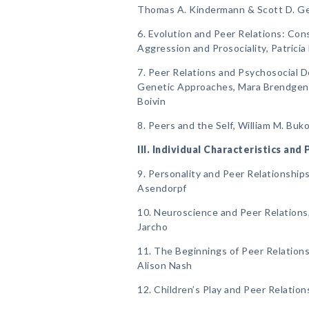
Thomas A. Kindermann & Scott D. G
6. Evolution and Peer Relations: Con
Aggression and Prosociality, Patrici
7. Peer Relations and Psychosocial 
Genetic Approaches, Mara Brendgen, 
Boivin
8. Peers and the Self, William M. Bu
III. Individual Characteristics and
9. Personality and Peer Relationships
Asendorpf
10. Neuroscience and Peer Relations
Jarcho
11. The Beginnings of Peer Relations,
Alison Nash
12. Children’s Play and Peer Relatio