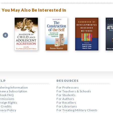
You May Also Be Interested In
ELP
RESOURCES
dering Information
For Professors
new a Subscription
For Teachers & Schools
Book FAQ
For Students
rmissions
For Authors
reign Rights
For Resellers
 Credits
For Librarians
ivacy Policy
For Treating Military Clients