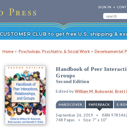
SIGN IN
CONT
r CUSTOMER CLUB to get free U.S. shipping & exc
»
»
Home
Psychology, Psychiatry, & Social Work
Developmental P
Handbook of Peer Interacti
Groups
Second Edition
Edited by
William M. Bukowski
,
Brett
HARDCOVER
PAPERBACK
E-BO
September 26, 2019
ISBN 978146
748 Pages
Size: 7" x 10"