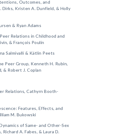
ntentions, Outcomes, and
Dirks, Kristen A. Dunfield, & Holly
Laursen & Ryan Adams
Peer Relations in Childhood and
vin, & François Poulin
ina Salmivalli & Kätlin Peets
he Peer Group, Kenneth H. Rubin,
, & Robert J. Coplan
r Relations, Cathyrn Booth-
escence: Features, Effects, and
illiam M. Bukowski
e Dynamics of Same- and Other-Sex
, Richard A. Fabes, & Laura D.