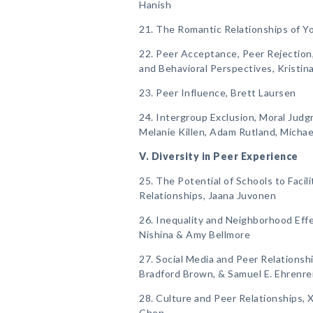
Hanish
21. The Romantic Relationships of 
22. Peer Acceptance, Peer Rejection,
and Behavioral Perspectives, Kristin
23. Peer Influence, Brett Laursen
24. Intergroup Exclusion, Moral Judg
Melanie Killen, Adam Rutland, Michae
V. Diversity in Peer Experience
25. The Potential of Schools to Facil
Relationships, Jaana Juvonen
26. Inequality and Neighborhood Eff
Nishina & Amy Bellmore
27. Social Media and Peer Relationsh
Bradford Brown, & Samuel E. Ehrenre
28. Culture and Peer Relationships, X
Chen