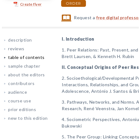
ORDER
Create flyer
Request a
free digital profess
I. Introduction
description
reviews
1. Peer Relations: Past, Present, and
Brett Laursen, & Kenneth H. Rubin
table of contents
sample chapter
II. Conceptual Origins of Peer Re
about the editors
2. Socioethological/Developmental P
contributors
Interactions, Relationships, and Gro
Adolescence, António J. Santos & Br
audience
course use
3. Pathways, Networks, and Norms. A
Research, René Veenstra, Jan Korneli
prior editions
new to this edition
4. Sociometric Perspectives, Antonius
Bukowski
5. The Peer Group: Linking Conceptu