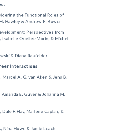
est
sidering the Functional Roles of
a H. Hawley & Andrew R. Bower
Development: Perspectives from
Isabelle Ouellet-Morin, & Michel
kowski & Diana Raufelder
 Peer Interactions
, Marcel A. G. van Aken & Jens B.
, Amanda E. Guyer & Johanna M.
 Dale F. Hay, Marlene Caplan, &
ns, Nina Howe & Jamie Leach