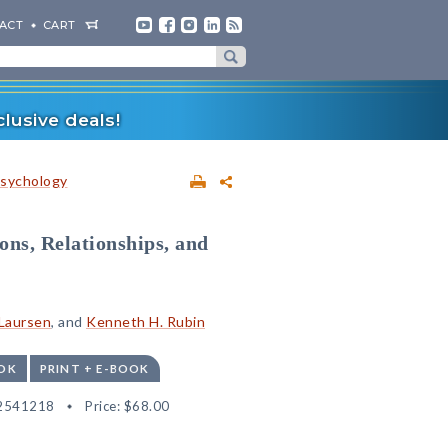
ACT
CART
lusive deals!
sychology
ons, Relationships, and
 Laursen
, and
Kenneth H. Rubin
OK
PRINT + E-BOOK
2541218
Price:
$68.00