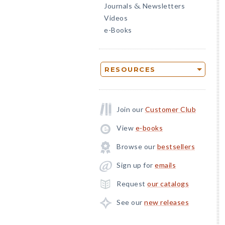
Journals
Newsletters
&
Videos
e-Books
RESOURCES
Join our
Customer Club
View
e-books
Browse our
bestsellers
Sign up for
emails
Request
our catalogs
See our
new releases