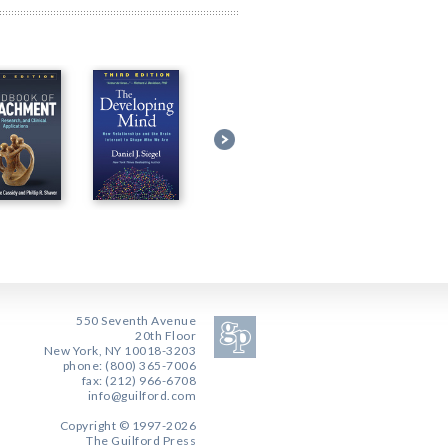
550 Seventh Avenue
20th Floor
New York, NY 10018-3203
phone: (800) 365-7006
fax: (212) 966-6708
info@guilford.com
Copyright © 1997-2026
The Guilford Press