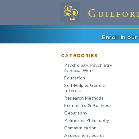
Enroll in ou
CATEGORIES
Psychology, Psychiatry,
Social Work
&
Education
Self-Help
General
&
Interest
Research Methods
Economics
Business
&
Geography
Politics
Philosophy
&
Communication
Assessment Scales