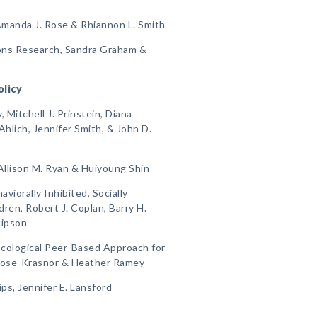
Amanda J. Rose & Rhiannon L. Smith
ions Research, Sandra Graham &
olicy
Mitchell J. Prinstein, Diana
Ahlich, Jennifer Smith, & John D.
Allison M. Ryan & Huiyoung Shin
viorally Inhibited, Socially
ren, Robert J. Coplan, Barry H.
Hipson
 Ecological Peer-Based Approach for
Rose-Krasnor & Heather Ramey
ips, Jennifer E. Lansford