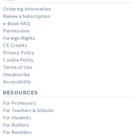
Ordering Information
Renew a Subscription
e-Book FAQ
Permissions
Foreign Rights
CE Credits
Privacy Policy
Cookie Policy
Terms of Use
Unsubscribe
Accessibility
RESOURCES
For Professors
For Teachers & Schools
For Students
For Authors
For Resellers