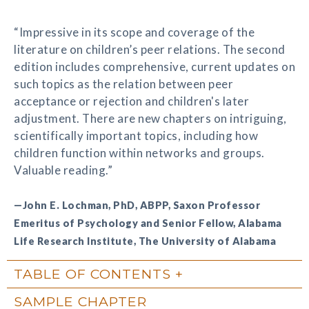
“Impressive in its scope and coverage of the
literature on children’s peer relations. The second
edition includes comprehensive, current updates on
such topics as the relation between peer
acceptance or rejection and children's later
adjustment. There are new chapters on intriguing,
scientifically important topics, including how
children function within networks and groups.
Valuable reading.”
—John E. Lochman, PhD, ABPP, Saxon Professor
Emeritus of Psychology and Senior Fellow, Alabama
Life Research Institute, The University of Alabama
TABLE OF CONTENTS
SAMPLE CHAPTER