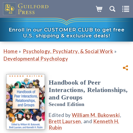
Enroll in our CUSTOMER CLUB to get free
U.S. shipping & exclusive deals!
»
»
Home
Psychology, Psychiatry, & Social Work
Developmental Psychology
Handbook of Peer
Interactions, Relationships,
and Groups
Second Edition
Edited by
William M. Bukowski
,
Brett Laursen
, and
Kenneth H.
Rubin