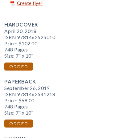
Create flyer
HARDCOVER
April 20, 2018
ISBN 9781462525010
Price:
$102.00
748 Pages
Size: 7" x 10"
ORDER
PAPERBACK
September 26, 2019
ISBN 9781462541218
Price:
$68.00
748 Pages
Size: 7" x 10"
ORDER