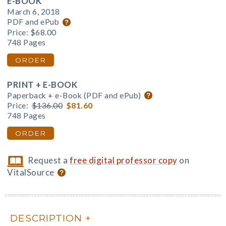
E-BOOK
March 6, 2018
PDF and ePub
Price:
$68.00
748 Pages
ORDER
PRINT + E-BOOK
Paperback + e-Book (PDF and ePub)
Price:
$136.00
$81.60
748 Pages
ORDER
Request a
free digital professor copy
on
VitalSource
DESCRIPTION