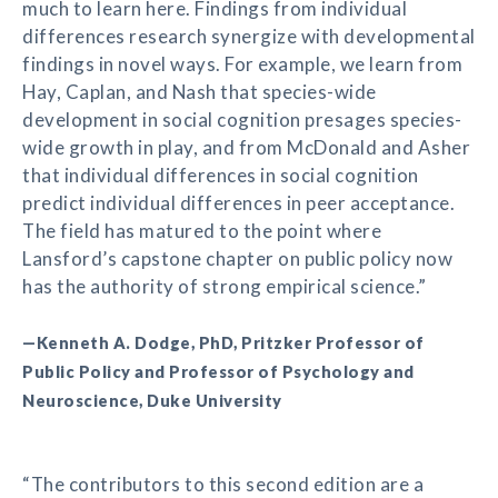
much to learn here. Findings from individual
differences research synergize with developmental
findings in novel ways. For example, we learn from
Hay, Caplan, and Nash that species-wide
development in social cognition presages species-
wide growth in play, and from McDonald and Asher
that individual differences in social cognition
predict individual differences in peer acceptance.
The field has matured to the point where
Lansford’s capstone chapter on public policy now
has the authority of strong empirical science.”
—Kenneth A. Dodge, PhD, Pritzker Professor of
Public Policy and Professor of Psychology and
Neuroscience, Duke University
“The contributors to this second edition are a