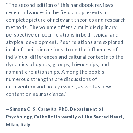
“The second edition of this handbook reviews
recent advances in the field and presents a
complete picture of relevant theories and research
methods. The volume offers a multidisciplinary
perspective on peer relations in both typical and
atypical development. Peer relations are explored
in all of their dimensions, from the influences of
individual differences and cultural contexts to the
dynamics of dyads, groups, friendships, and
romantic relationships. Among the book's
numerous strengths are discussions of
intervention and policy issues, as well as new
content on neuroscience.”
—Simona C. S. Caravita, PhD, Department of
Psychology, Catholic University of the Sacred Heart,
Milan, Italy