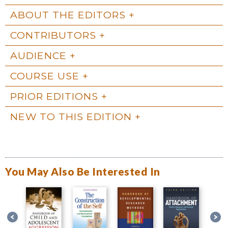
ABOUT THE EDITORS
CONTRIBUTORS
AUDIENCE
COURSE USE
PRIOR EDITIONS
NEW TO THIS EDITION
You May Also Be Interested In