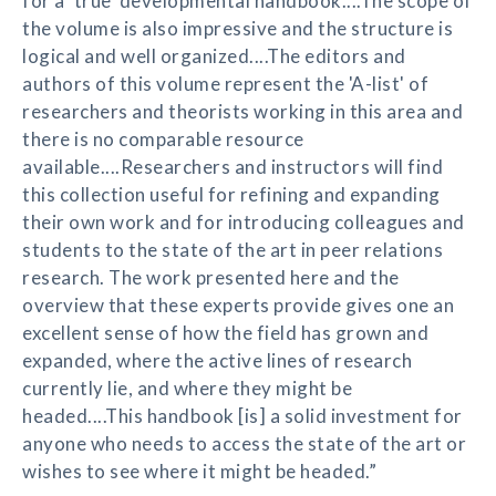
for a 'true' developmental handbook....The scope of
the volume is also impressive and the structure is
logical and well organized....The editors and
authors of this volume represent the 'A-list' of
researchers and theorists working in this area and
there is no comparable resource
available....Researchers and instructors will find
this collection useful for refining and expanding
their own work and for introducing colleagues and
students to the state of the art in peer relations
research. The work presented here and the
overview that these experts provide gives one an
excellent sense of how the field has grown and
expanded, where the active lines of research
currently lie, and where they might be
headed....This handbook [is] a solid investment for
anyone who needs to access the state of the art or
wishes to see where it might be headed.”