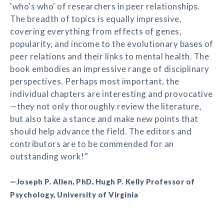
'who's who' of researchers in peer relationships.
The breadth of topics is equally impressive,
covering everything from effects of genes,
popularity, and income to the evolutionary bases of
peer relations and their links to mental health. The
book embodies an impressive range of disciplinary
perspectives. Perhaps most important, the
individual chapters are interesting and provocative
—they not only thoroughly review the literature,
but also take a stance and make new points that
should help advance the field. The editors and
contributors are to be commended for an
outstanding work!”
—Joseph P. Allen, PhD, Hugh P. Kelly Professor of
Psychology, University of Virginia