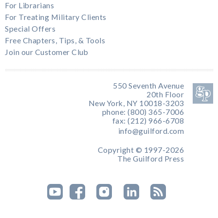
For Librarians
For Treating Military Clients
Special Offers
Free Chapters, Tips, & Tools
Join our Customer Club
550 Seventh Avenue
20th Floor
New York, NY 10018-3203
phone: (800) 365-7006
fax: (212) 966-6708
info@guilford.com
Copyright © 1997-2026
The Guilford Press