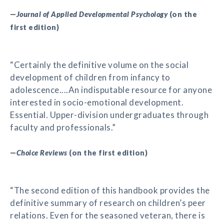
—
Journal of Applied Developmental Psychology
(on the
first edition)
“Certainly the definitive volume on the social
development of children from infancy to
adolescence....An indisputable resource for anyone
interested in socio-emotional development.
Essential. Upper-division undergraduates through
faculty and professionals.”
—
Choice Reviews
(on the first edition)
“The second edition of this handbook provides the
definitive summary of research on children’s peer
relations. Even for the seasoned veteran, there is