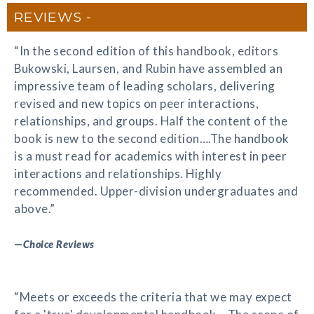
REVIEWS
“In the second edition of this handbook, editors
Bukowski, Laursen, and Rubin have assembled an
impressive team of leading scholars, delivering
revised and new topics on peer interactions,
relationships, and groups. Half the content of the
book is new to the second edition….The handbook
is a must read for academics with interest in peer
interactions and relationships. Highly
recommended. Upper-division undergraduates and
above.”
—
Choice Reviews
“Meets or exceeds the criteria that we may expect