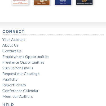
CONNECT
Your Account
About Us
Contact Us
Employment Opportunities
Freelance Opportunities
Sign up for Emails
Request our Catalogs
Publicity
Report Piracy
Conference Calendar
Meet our Authors
HELP