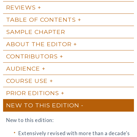
REVIEWS
TABLE OF CONTENTS
SAMPLE CHAPTER
ABOUT THE EDITOR
CONTRIBUTORS
AUDIENCE
COURSE USE
PRIOR EDITIONS
NEW TO THIS EDITION
New to this edition:
Extensively revised with more than a decade's