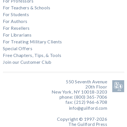
For Professors
For Teachers & Schools
For Students
For Authors
For Resellers
For Librarians
For Treating Military Clients
Special Offers
Free Chapters, Tips, & Tools
Join our Customer Club
550 Seventh Avenue
20th Floor
New York, NY 10018-3203
phone: (800) 365-7006
fax: (212) 966-6708
info@guilford.com
Copyright © 1997-2026
The Guilford Press