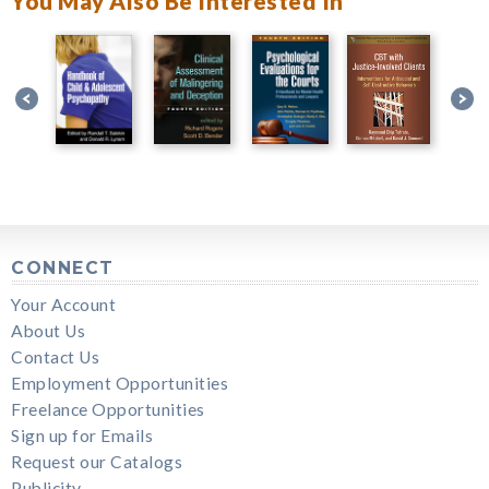
You May Also Be Interested In
CONNECT
Your Account
About Us
Contact Us
Employment Opportunities
Freelance Opportunities
Sign up for Emails
Request our Catalogs
Publicity