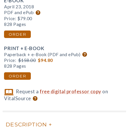
E-BOOK
April 23, 2018
PDF and ePub
Price:
$79.00
828 Pages
ORDER
PRINT + E-BOOK
Paperback + e-Book (PDF and ePub)
Price:
$158.00
$94.80
828 Pages
ORDER
Request a
free digital professor copy
on
VitalSource
DESCRIPTION