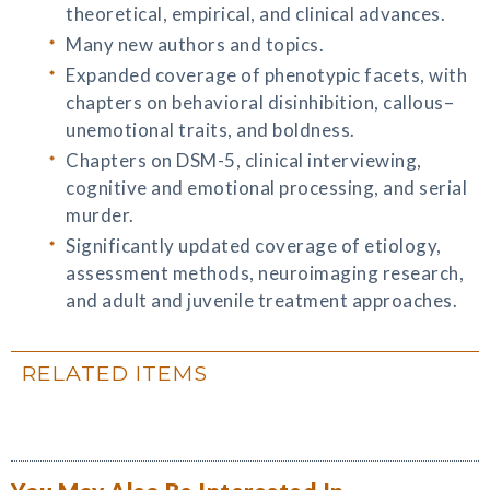
theoretical, empirical, and clinical advances.
Many new authors and topics.
Expanded coverage of phenotypic facets, with
chapters on behavioral disinhibition, callous–
unemotional traits, and boldness.
Chapters on DSM-5, clinical interviewing,
cognitive and emotional processing, and serial
murder.
Significantly updated coverage of etiology,
assessment methods, neuroimaging research,
and adult and juvenile treatment approaches.
RELATED ITEMS