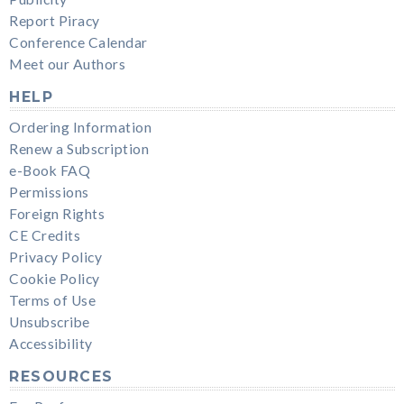
Report Piracy
Conference Calendar
Meet our Authors
HELP
Ordering Information
Renew a Subscription
e-Book FAQ
Permissions
Foreign Rights
CE Credits
Privacy Policy
Cookie Policy
Terms of Use
Unsubscribe
Accessibility
RESOURCES