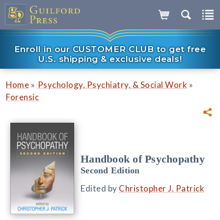
Enroll in our CUSTOMER CLUB to get free
U.S. shipping & exclusive deals!
»
»
Home
Psychology, Psychiatry, & Social Work
Forensic
Handbook of Psychopathy
Second Edition
Edited by
Christopher J. Patrick