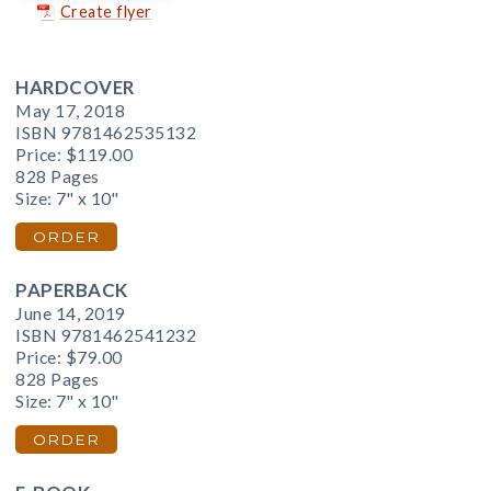
Create flyer
HARDCOVER
May 17, 2018
ISBN 9781462535132
Price:
$119.00
828 Pages
Size: 7" x 10"
ORDER
PAPERBACK
June 14, 2019
ISBN 9781462541232
Price:
$79.00
828 Pages
Size: 7" x 10"
ORDER