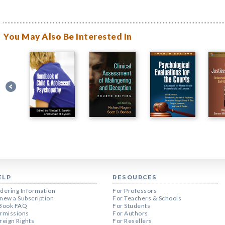
You May Also Be Interested In
ELP
RESOURCES
dering Information
For Professors
new a Subscription
For Teachers & Schools
Book FAQ
For Students
rmissions
For Authors
reign Rights
For Resellers