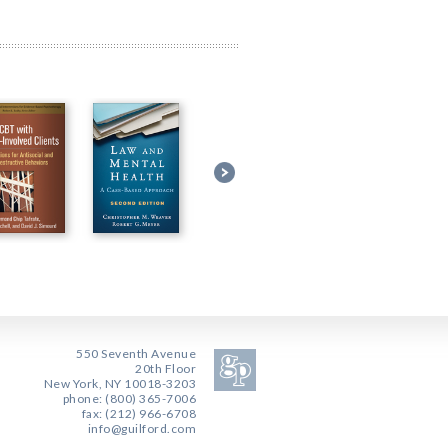
550 Seventh Avenue
20th Floor
New York, NY 10018-3203
phone: (800) 365-7006
fax: (212) 966-6708
info@guilford.com