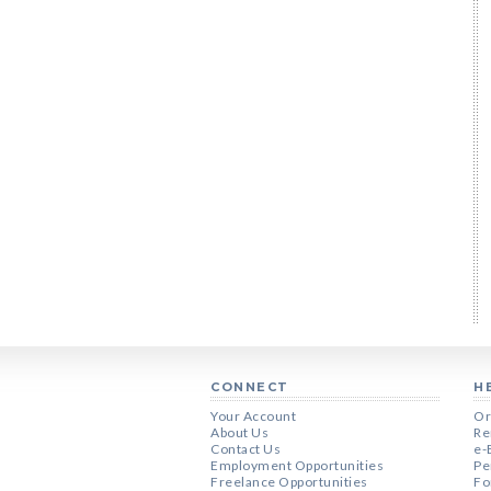
CONNECT
H
Your Account
Or
About Us
Re
Contact Us
e-
Employment Opportunities
Pe
Freelance Opportunities
Fo