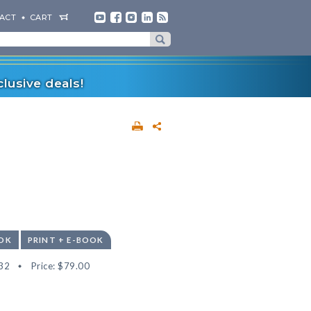
ACT
CART
lusive deals!
OK
PRINT + E-BOOK
32
Price:
$79.00