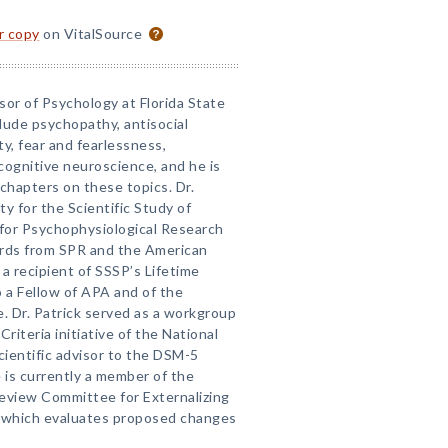
or copy
on VitalSource
ssor of Psychology at Florida State
clude psychopathy, antisocial
y, fear and fearlessness,
cognitive neuroscience, and he is
chapters on these topics. Dr.
ty for the Scientific Study of
for Psychophysiological Research
wards from SPR and the American
a recipient of SSSP’s Lifetime
o a Fellow of APA and of the
e. Dr. Patrick served as a workgroup
iteria initiative of the National
cientific advisor to the DSM-5
 is currently a member of the
Review Committee for Externalizing
, which evaluates proposed changes