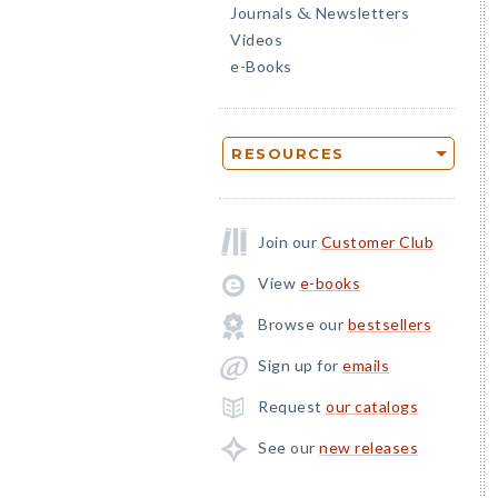
Journals
Newsletters
&
Videos
e-Books
RESOURCES
Join our
Customer Club
View
e-books
Browse our
bestsellers
Sign up for
emails
Request
our catalogs
See our
new releases