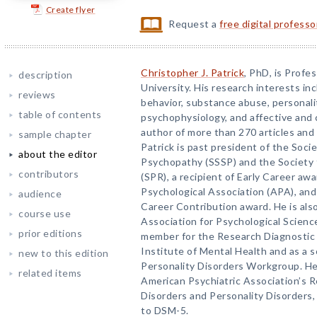
Create flyer
Request a
free digital profess
Christopher J. Patrick
, PhD, is Profe
description
University. His research interests in
reviews
behavior, substance abuse, personalit
table of contents
psychophysiology, and affective and 
author of more than 270 articles and 
sample chapter
Patrick is past president of the Socie
about the editor
Psychopathy (SSSP) and the Society 
contributors
(SPR), a recipient of Early Career a
Psychological Association (APA), and 
audience
Career Contribution award. He is als
course use
Association for Psychological Scienc
prior editions
member for the Research Diagnostic Cr
Institute of Mental Health and as a s
new to this edition
Personality Disorders Workgroup. He
related items
American Psychiatric Association’s 
Disorders and Personality Disorders
to DSM-5.