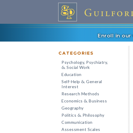
Enroll in ou
CATEGORIES
Psychology, Psychiatry,
Social Work
&
Education
Self-Help
General
&
Interest
Research Methods
Economics
Business
&
Geography
Politics
Philosophy
&
Communication
Assessment Scales