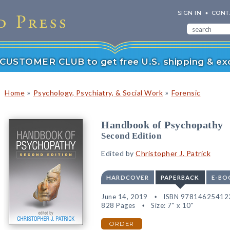
SIGN IN
CONT
r CUSTOMER CLUB to get free U.S. shipping & exc
»
»
Home
Psychology, Psychiatry, & Social Work
Forensic
Handbook of Psychopathy
Second Edition
Edited by
Christopher J. Patrick
HARDCOVER
PAPERBACK
E-BO
June 14, 2019
ISBN 97814625412
828 Pages
Size: 7" x 10"
ORDER