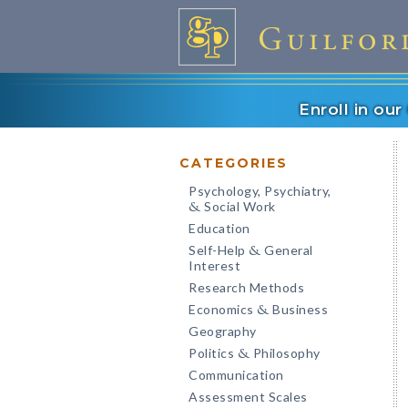
Enroll in ou
CATEGORIES
Psychology, Psychiatry,
Social Work
&
Education
Self-Help
General
&
Interest
Research Methods
Economics
Business
&
Geography
Politics
Philosophy
&
Communication
Assessment Scales