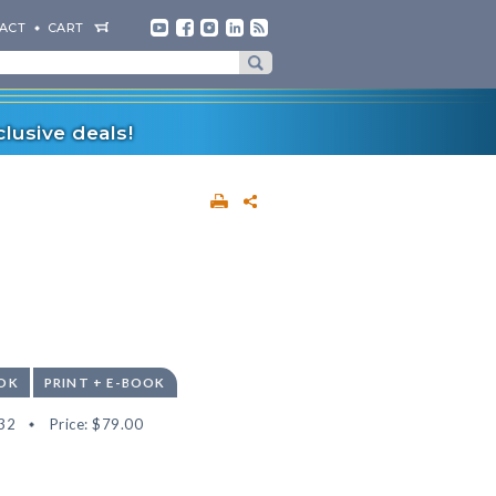
ACT
CART
lusive deals!
OK
PRINT + E-BOOK
32
Price:
$79.00