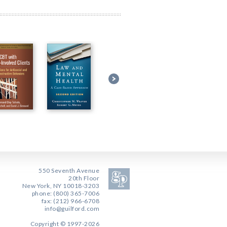
550 Seventh Avenue
20th Floor
New York, NY 10018-3203
phone: (800) 365-7006
fax: (212) 966-6708
info@guilford.com
Copyright © 1997-2026