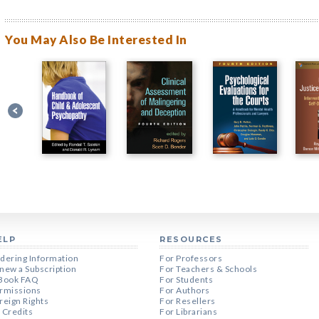
You May Also Be Interested In
ELP
RESOURCES
dering Information
For Professors
new a Subscription
For Teachers & Schools
Book FAQ
For Students
rmissions
For Authors
reign Rights
For Resellers
 Credits
For Librarians