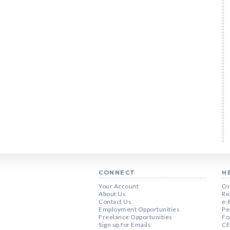
CONNECT
H
Your Account
Or
About Us
Re
Contact Us
e-
Employment Opportunities
Pe
Freelance Opportunities
Fo
Sign up for Emails
CE