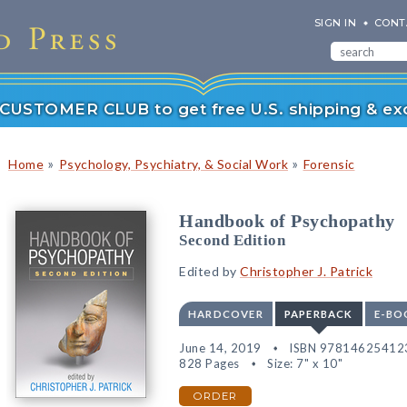
SIGN IN
CONT
r CUSTOMER CLUB to get free U.S. shipping & exc
»
»
Home
Psychology, Psychiatry, & Social Work
Forensic
Handbook of Psychopathy
Second Edition
Edited by
Christopher J. Patrick
HARDCOVER
PAPERBACK
E-BO
June 14, 2019
ISBN 97814625412
828 Pages
Size: 7" x 10"
ORDER