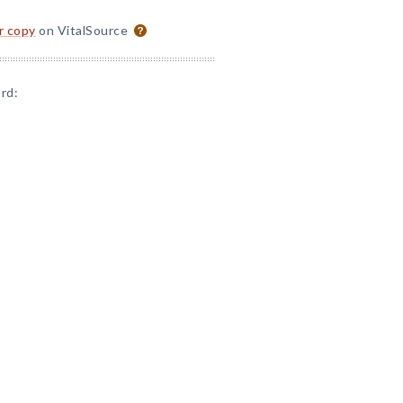
or copy
on VitalSource
rd: