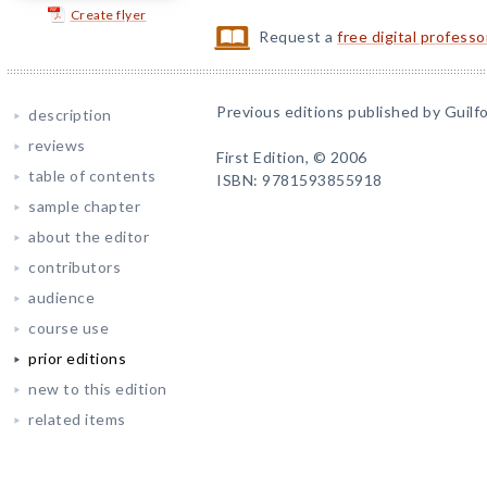
Create flyer
Request a
free digital profess
Previous editions published by Guilfo
description
reviews
First Edition, © 2006
table of contents
ISBN: 9781593855918
sample chapter
about the editor
contributors
audience
course use
prior editions
new to this edition
related items