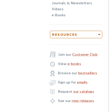
Journals
Newsletters
&
Videos
e-Books
RESOURCES
Join our
Customer Club
View
e-books
Browse our
bestsellers
Sign up for
emails
Request
our catalogs
See our
new releases