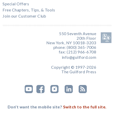
Special Offers
Free Chapters, Tips, & Tools
Join our Customer Club
550 Seventh Avenue
20th Floor
New York, NY 10018-3203
phone: (800) 365-7006
fax: (212) 966-6708
info@guilford.com
Copyright © 1997-2026
The Guilford Press
Don't want the mobile site?
Switch to the full site.