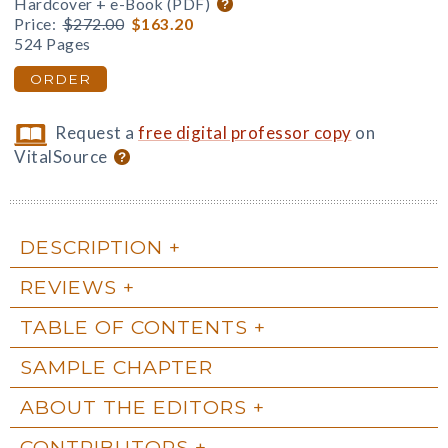
Hardcover + e-Book (PDF)
Price:
$272.00
$163.20
524 Pages
ORDER
Request a
free digital professor copy
on
VitalSource
DESCRIPTION
REVIEWS
TABLE OF CONTENTS
SAMPLE CHAPTER
ABOUT THE EDITORS
CONTRIBUTORS