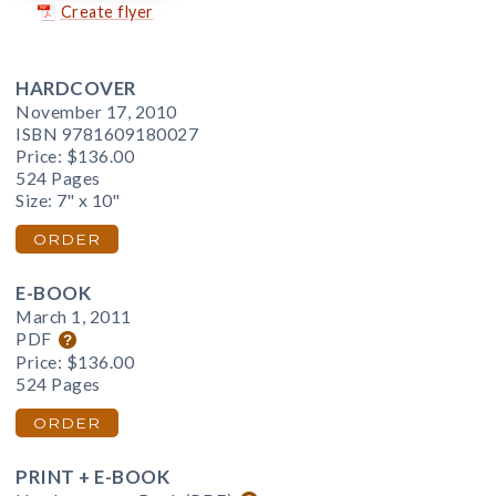
Create flyer
HARDCOVER
November 17, 2010
ISBN 9781609180027
Price:
$136.00
524 Pages
Size: 7" x 10"
ORDER
E-BOOK
March 1, 2011
PDF
Price:
$136.00
524 Pages
ORDER
PRINT + E-BOOK