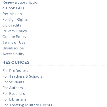
Renew a Subscription
e-Book FAQ
Permissions
Foreign Rights
CE Credits
Privacy Policy
Cookie Policy
Terms of Use
Unsubscribe
Accessibility
RESOURCES
For Professors
For Teachers & Schools
For Students
For Authors
For Resellers
For Librarians
For Treating Military Clients