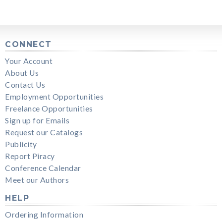
CONNECT
Your Account
About Us
Contact Us
Employment Opportunities
Freelance Opportunities
Sign up for Emails
Request our Catalogs
Publicity
Report Piracy
Conference Calendar
Meet our Authors
HELP
Ordering Information