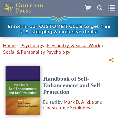
Enroll in our CUSTOMER CLUB to get free
U.S. shipping & exclusive deals!
»
»
Home
Psychology, Psychiatry, & Social Work
Social & Personality Psychology
Handbook of Self-
Enhancement and Self-
Protection
Edited by
Mark D. Alicke
and
Constantine Sedikides