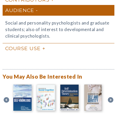
AUDIENCE
Social and personality psychologists and graduate
students; also of interest to developmental and
clinical psychologists.
COURSE USE
You May Also Be Interested In