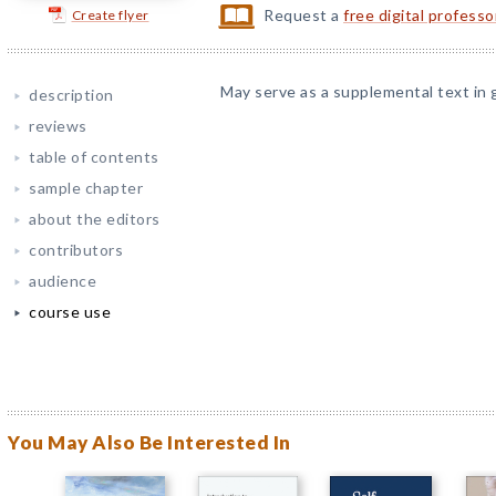
Request a
free digital profess
Create flyer
May serve as a supplemental text in 
description
reviews
table of contents
sample chapter
about the editors
contributors
audience
course use
You May Also Be Interested In