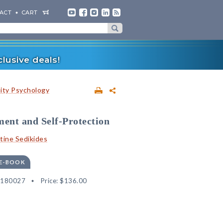
ACT
CART
lusive deals!
lity Psychology
ent and Self-Protection
tine Sedikides
 E-BOOK
9180027
Price:
$136.00