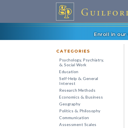
Enroll in ou
CATEGORIES
Psychology, Psychiatry,
Social Work
&
Education
Self-Help
General
&
Interest
Research Methods
Economics
Business
&
Geography
Politics
Philosophy
&
Communication
Assessment Scales