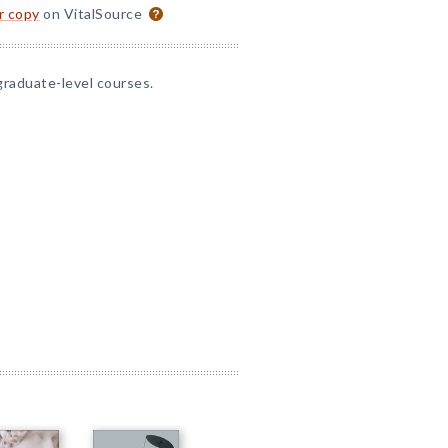
or copy
on VitalSource
graduate-level courses.