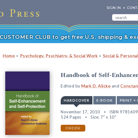
SIGN IN
CONT
r CUSTOMER CLUB to get free U.S. shipping & exc
»
»
Home
Psychology, Psychiatry, & Social Work
Social & Persona
Handbook of Self-Enhancem
Edited by
Mark D. Alicke
and
Constan
HARDCOVER
E-BOOK
PRINT +
November 17, 2010
ISBN 978160
524 Pages
Size: 7" x 10"
ORDER