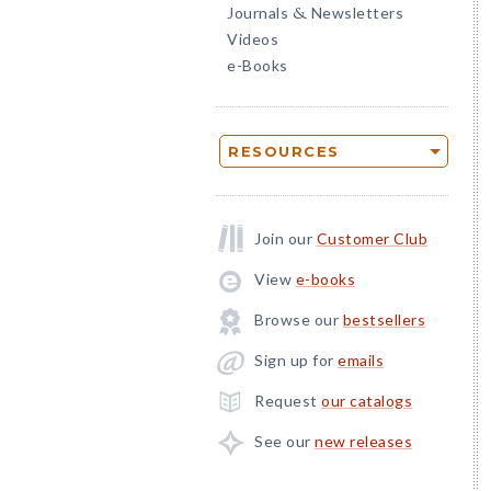
Journals
Newsletters
&
Videos
e-Books
RESOURCES
Join our
Customer Club
View
e-books
Browse our
bestsellers
Sign up for
emails
Request
our catalogs
See our
new releases