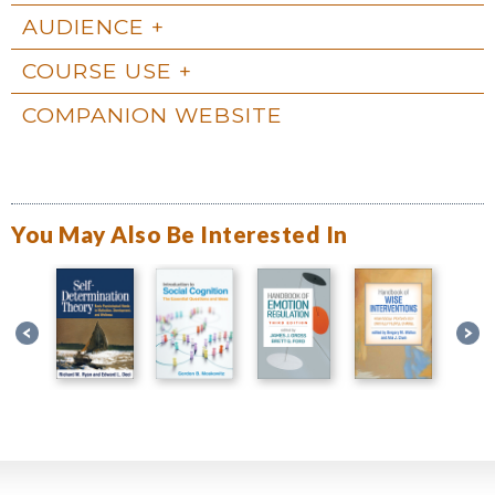
AUDIENCE
COURSE USE
COMPANION WEBSITE
You May Also Be Interested In