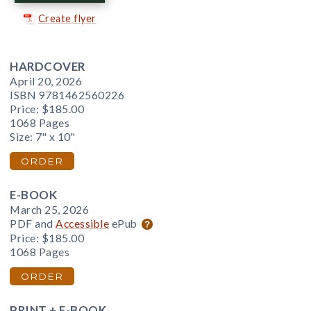
Create flyer
HARDCOVER
April 20, 2026
ISBN 9781462560226
Price:
$185.00
1068 Pages
Size: 7" x 10"
ORDER
E-BOOK
March 25, 2026
PDF and
Accessible
ePub
Price:
$185.00
1068 Pages
ORDER
PRINT + E-BOOK