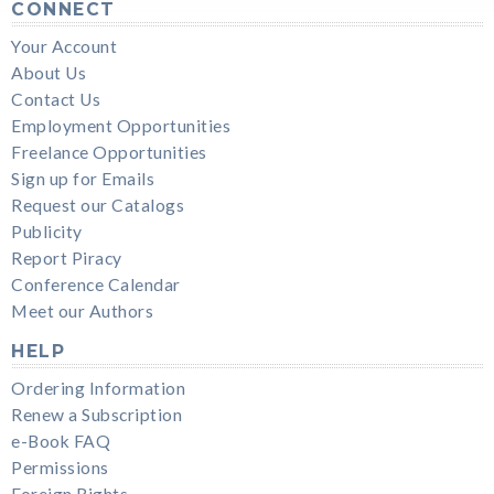
CONNECT
Your Account
About Us
Contact Us
Employment Opportunities
Freelance Opportunities
Sign up for Emails
Request our Catalogs
Publicity
Report Piracy
Conference Calendar
Meet our Authors
HELP
Ordering Information
Renew a Subscription
e-Book FAQ
Permissions
Foreign Rights