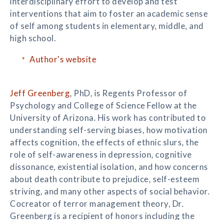
interdisciplinary effort to develop and test
interventions that aim to foster an academic sense
of self among students in elementary, middle, and
high school.
Author's website
Jeff Greenberg
, PhD, is Regents Professor of
Psychology and College of Science Fellow at the
University of Arizona. His work has contributed to
understanding self-serving biases, how motivation
affects cognition, the effects of ethnic slurs, the
role of self-awareness in depression, cognitive
dissonance, existential isolation, and how concerns
about death contribute to prejudice, self-esteem
striving, and many other aspects of social behavior.
Cocreator of terror management theory, Dr.
Greenberg is a recipient of honors including the