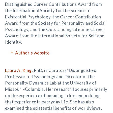
Distinguished Career Contributions Award from
the International Society for the Science of
Existential Psychology, the Career Contribution
Award from the Society for Personality and Social
Psychology, and the Outstanding Lifetime Career
Award from the International Society for Self and
Identity.
Author's website
Laura A. King
, PhD, is Curators’ Distinguished
Professor of Psychology and Director of the
Personality Dynamics Lab at the University of
Missouri–Columbia. Her research focuses primarily
on the experience of meaning in life, embedding
that experience in everyday life. She has also
examined the existential benefits of worldviews,