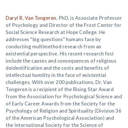
Daryl R. Van Tongeren
, PhD, is Associate Professor
of Psychology and Director of the Frost Center for
Social Science Research at Hope College. He
addresses “big questions” humans face by
conducting multimethod research from an
existential perspective. His recent research foci
include the causes and consequences of religious
deidentification and the costs and benefits of
intellectual humility in the face of existential
challenges. With over 200 publications, Dr. Van
Tongeren is a recipient of the Rising Star Award
from the Association for Psychological Science and
of Early Career Awards from the Society for the
Psychology of Religion and Spirituality (Division 36
of the American Psychological Association) and
the International Society for the Science of