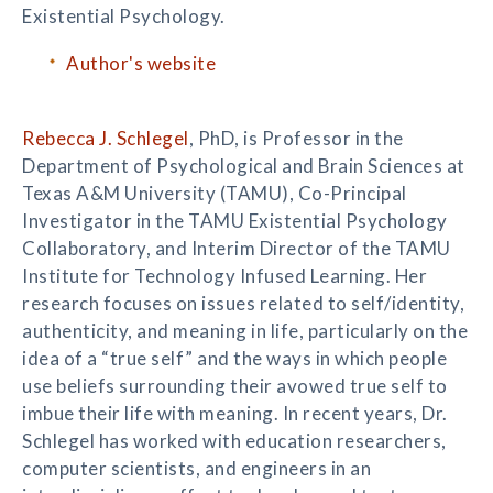
Existential Psychology.
Author's website
Rebecca J. Schlegel
, PhD, is Professor in the
Department of Psychological and Brain Sciences at
Texas A&M University (TAMU), Co-Principal
Investigator in the TAMU Existential Psychology
Collaboratory, and Interim Director of the TAMU
Institute for Technology Infused Learning. Her
research focuses on issues related to self/identity,
authenticity, and meaning in life, particularly on the
idea of a “true self” and the ways in which people
use beliefs surrounding their avowed true self to
imbue their life with meaning. In recent years, Dr.
Schlegel has worked with education researchers,
computer scientists, and engineers in an