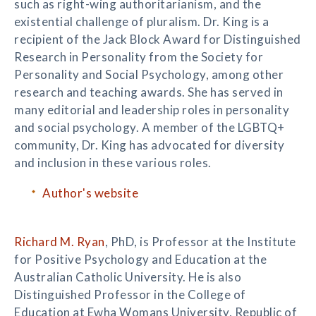
such as right-wing authoritarianism, and the
existential challenge of pluralism. Dr. King is a
recipient of the Jack Block Award for Distinguished
Research in Personality from the Society for
Personality and Social Psychology, among other
research and teaching awards. She has served in
many editorial and leadership roles in personality
and social psychology. A member of the LGBTQ+
community, Dr. King has advocated for diversity
and inclusion in these various roles.
Author's website
Richard M. Ryan
, PhD, is Professor at the Institute
for Positive Psychology and Education at the
Australian Catholic University. He is also
Distinguished Professor in the College of
Education at Ewha Womans University, Republic of