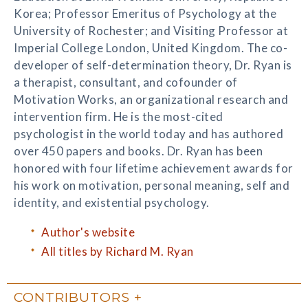
Korea; Professor Emeritus of Psychology at the
University of Rochester; and Visiting Professor at
Imperial College London, United Kingdom. The co-
developer of self-determination theory, Dr. Ryan is
a therapist, consultant, and cofounder of
Motivation Works, an organizational research and
intervention firm. He is the most-cited
psychologist in the world today and has authored
over 450 papers and books. Dr. Ryan has been
honored with four lifetime achievement awards for
his work on motivation, personal meaning, self and
identity, and existential psychology.
Author's website
All titles by Richard M. Ryan
CONTRIBUTORS