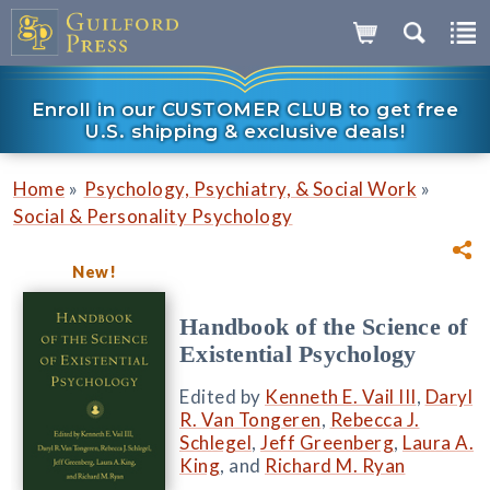
Enroll in our CUSTOMER CLUB to get free
U.S. shipping & exclusive deals!
»
»
Home
Psychology, Psychiatry, & Social Work
Social & Personality Psychology
New!
Handbook of the Science of
Existential Psychology
Edited by
Kenneth E. Vail III
,
Daryl
R. Van Tongeren
,
Rebecca J.
Schlegel
,
Jeff Greenberg
,
Laura A.
King
, and
Richard M. Ryan