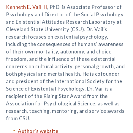
Kenneth E. Vail III
, PhD, is Associate Professor of
Psychology and Director of the Social Psychology
and Existential Attitudes Research Laboratory at
Cleveland State University (CSU). Dr. Vail’s
research focuses on existential psychology,
including the consequences of humans’ awareness
of their own mortality, autonomy, and choice
freedom, and the influence of these existential
concerns on cultural activity, personal growth, and
both physical and mental health. He is cofounder
and president of the International Society for the
Science of Existential Psychology. Dr. Vail is a
recipient of the Rising Star Award from the
Association for Psychological Science, as well as
research, teaching, mentoring, and service awards
from CSU.
Author's website