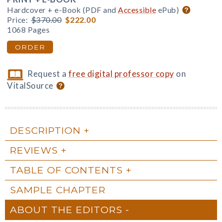
Hardcover + e-Book (PDF and
Accessible
ePub)
Price:
$370.00
$222.00
1068 Pages
ORDER
Request a
free digital professor copy
on
VitalSource
DESCRIPTION
REVIEWS
TABLE OF CONTENTS
SAMPLE CHAPTER
ABOUT THE EDITORS