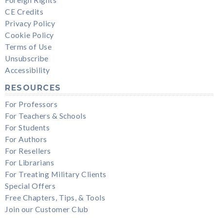
CE Credits
Privacy Policy
Cookie Policy
Terms of Use
Unsubscribe
Accessibility
RESOURCES
For Professors
For Teachers & Schools
For Students
For Authors
For Resellers
For Librarians
For Treating Military Clients
Special Offers
Free Chapters, Tips, & Tools
Join our Customer Club