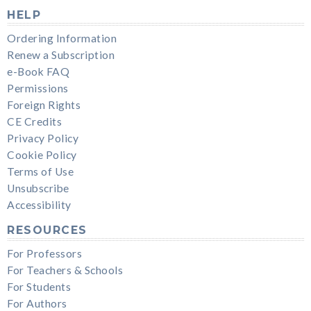
HELP
Ordering Information
Renew a Subscription
e-Book FAQ
Permissions
Foreign Rights
CE Credits
Privacy Policy
Cookie Policy
Terms of Use
Unsubscribe
Accessibility
RESOURCES
For Professors
For Teachers & Schools
For Students
For Authors