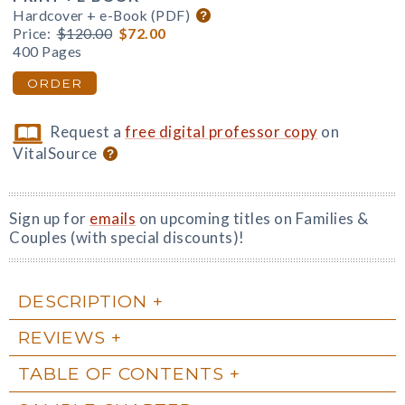
Hardcover + e-Book (PDF)
Price:
$120.00
$72.00
400 Pages
ORDER
Request a
free digital professor copy
on
VitalSource
Sign up for
emails
on upcoming titles on Families &
Couples (with special discounts)!
DESCRIPTION
REVIEWS
TABLE OF CONTENTS