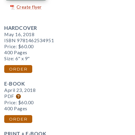
Create flyer
HARDCOVER
May 16, 2018
ISBN 9781462534951
Price:
$60.00
400 Pages
Size: 6" x 9"
ORDER
E-BOOK
April 23, 2018
PDF
Price:
$60.00
400 Pages
ORDER
PRINT + E-BOOK