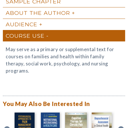
SAMPLE CHAPTER
ABOUT THE AUTHOR
AUDIENCE
COURSE USE
May serve as a primary or supplemental text for
courses on families and health within family
therapy, social work, psychology, and nursing
programs.
You May Also Be Interested In