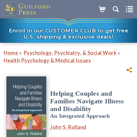
Enroll in our CUSTOMER CLUB to get free
U.S. shipping & exclusive deals!
»
»
Home
Psychology, Psychiatry, & Social Work
Health Psychology & Medical Issues
Helping Couples and
Families Navigate Illness
and Disability
An Integrated Approach
John S. Rolland