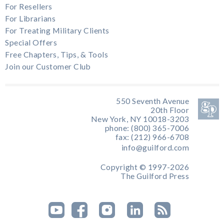
For Resellers
For Librarians
For Treating Military Clients
Special Offers
Free Chapters, Tips, & Tools
Join our Customer Club
550 Seventh Avenue
20th Floor
New York, NY 10018-3203
phone: (800) 365-7006
fax: (212) 966-6708
info@guilford.com
Copyright © 1997-2026
The Guilford Press