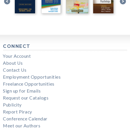
CONNECT
Your Account
About Us
Contact Us
Employment Opportunities
Freelance Opportunities
Sign up for Emails
Request our Catalogs
Publicity
Report Piracy
Conference Calendar
Meet our Authors