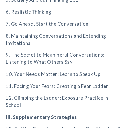
6. Realistic Thinking
7. Go Ahead, Start the Conversation
8. Maintaining Conversations and Extending
Invitations
9. The Secret to Meaningful Conversations:
Listening to What Others Say
10. Your Needs Matter: Learn to Speak Up!
11. Facing Your Fears: Creating a Fear Ladder
12. Climbing the Ladder: Exposure Practice in
School
III. Supplementary Strategies