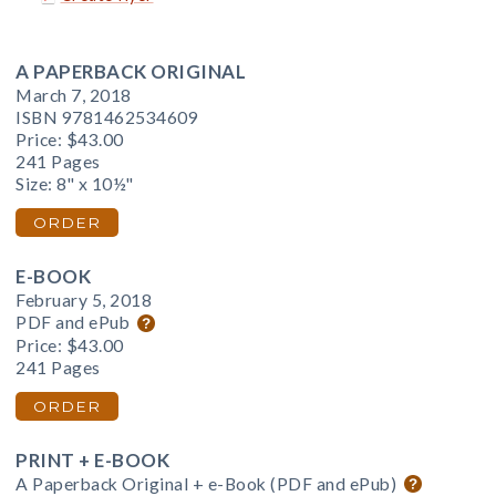
A PAPERBACK ORIGINAL
March 7, 2018
ISBN 9781462534609
Price:
$43.00
241 Pages
Size: 8" x 10½"
ORDER
E-BOOK
February 5, 2018
PDF and ePub
Price:
$43.00
241 Pages
ORDER
PRINT + E-BOOK
A Paperback Original + e-Book (PDF and ePub)