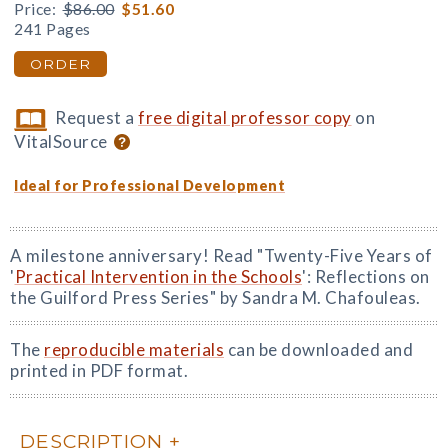
Price:
$86.00
$51.60
241 Pages
ORDER
Request a
free digital professor copy
on
VitalSource
Ideal for Professional Development
A milestone anniversary! Read "Twenty-Five Years of
'
Practical Intervention in the Schools
': Reflections on
the Guilford Press Series" by Sandra M. Chafouleas.
The
reproducible materials
can be downloaded and
printed in PDF format.
DESCRIPTION