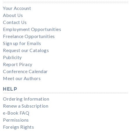
Your Account
About Us
Contact Us
Employment Opportunities
Freelance Opportunities
Sign up for Emails
Request our Catalogs
Publicity
Report Piracy
Conference Calendar
Meet our Authors
HELP
Ordering Information
Renew a Subscription
e-Book FAQ
Permissions
Foreign Rights