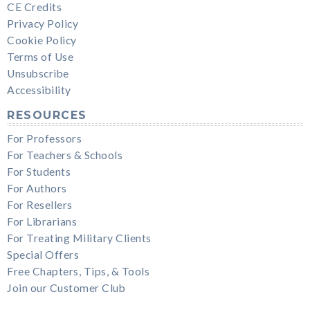
CE Credits
Privacy Policy
Cookie Policy
Terms of Use
Unsubscribe
Accessibility
RESOURCES
For Professors
For Teachers & Schools
For Students
For Authors
For Resellers
For Librarians
For Treating Military Clients
Special Offers
Free Chapters, Tips, & Tools
Join our Customer Club