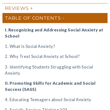
REVIEWS
TABLE OF CONTENTS
I. Recognizing and Addressing Social Anxiety at
School
1. What Is Social Anxiety?
2. Why Treat Social Anxiety at School?
3. Identifying Students Struggling with Social
Anxiety
II. Promoting Skills for Academic and Social
Success (SASS)
4. Educating Teenagers about Social Anxiety
5. Socially Anxious Thinking 101