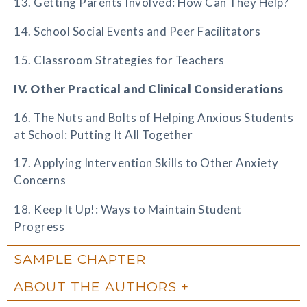
13. Getting Parents Involved: How Can They Help?
14. School Social Events and Peer Facilitators
15. Classroom Strategies for Teachers
IV. Other Practical and Clinical Considerations
16. The Nuts and Bolts of Helping Anxious Students
at School: Putting It All Together
17. Applying Intervention Skills to Other Anxiety
Concerns
18. Keep It Up!: Ways to Maintain Student
Progress
SAMPLE CHAPTER
ABOUT THE AUTHORS