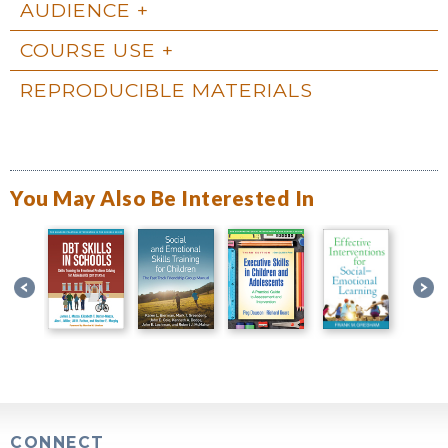
AUDIENCE
COURSE USE
REPRODUCIBLE MATERIALS
You May Also Be Interested In
CONNECT