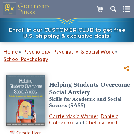
Enroll in our CUSTOMER CLUB to get free
U.S. shipping & exclusive deals!
»
»
Home
Psychology, Psychiatry, & Social Work
School Psychology
Helping Students Overcome
Social Anxiety
Skills for Academic and Social
Success (SASS)
Carrie Masia Warner
,
Daniela
Colognori
, and
Chelsea Lynch
Create flyer