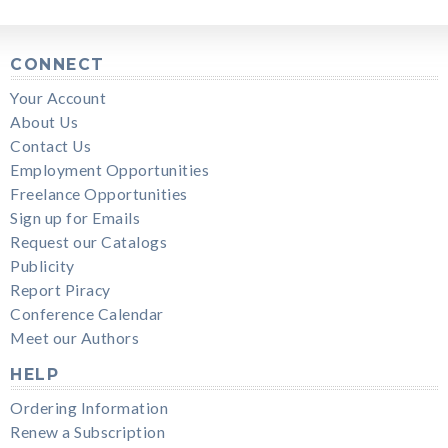
CONNECT
Your Account
About Us
Contact Us
Employment Opportunities
Freelance Opportunities
Sign up for Emails
Request our Catalogs
Publicity
Report Piracy
Conference Calendar
Meet our Authors
HELP
Ordering Information
Renew a Subscription