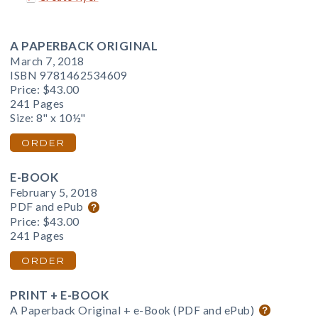
A PAPERBACK ORIGINAL
March 7, 2018
ISBN 9781462534609
Price:
$43.00
241 Pages
Size: 8" x 10½"
ORDER
E-BOOK
February 5, 2018
PDF and ePub
Price:
$43.00
241 Pages
ORDER
PRINT + E-BOOK
A Paperback Original + e-Book (PDF and ePub)