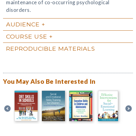
maintenance of co-occurring psychological
disorders.
AUDIENCE
COURSE USE
REPRODUCIBLE MATERIALS
You May Also Be Interested In