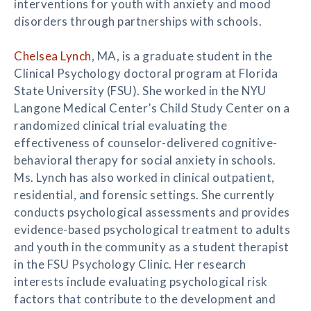
interventions for youth with anxiety and mood
disorders through partnerships with schools.
Chelsea Lynch
, MA, is a graduate student in the
Clinical Psychology doctoral program at Florida
State University (FSU). She worked in the NYU
Langone Medical Center’s Child Study Center on a
randomized clinical trial evaluating the
effectiveness of counselor-delivered cognitive-
behavioral therapy for social anxiety in schools.
Ms. Lynch has also worked in clinical outpatient,
residential, and forensic settings. She currently
conducts psychological assessments and provides
evidence-based psychological treatment to adults
and youth in the community as a student therapist
in the FSU Psychology Clinic. Her research
interests include evaluating psychological risk
factors that contribute to the development and