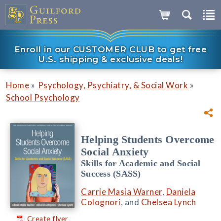
Enroll in our CUSTOMER CLUB to get free
U.S. shipping & exclusive deals!
»
»
Home
Psychology, Psychiatry, & Social Work
School Psychology
Helping Students Overcome
Social Anxiety
Skills for Academic and Social
Success (SASS)
Carrie Masia Warner
,
Daniela
Colognori
, and
Chelsea Lynch
Create flyer