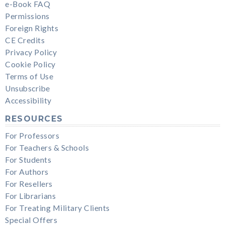
e-Book FAQ
Permissions
Foreign Rights
CE Credits
Privacy Policy
Cookie Policy
Terms of Use
Unsubscribe
Accessibility
RESOURCES
For Professors
For Teachers & Schools
For Students
For Authors
For Resellers
For Librarians
For Treating Military Clients
Special Offers