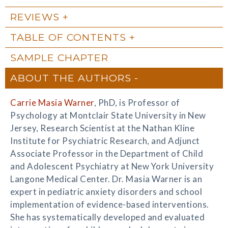
REVIEWS
TABLE OF CONTENTS
SAMPLE CHAPTER
ABOUT THE AUTHORS
Carrie Masia Warner
, PhD, is Professor of
Psychology at Montclair State University in New
Jersey, Research Scientist at the Nathan Kline
Institute for Psychiatric Research, and Adjunct
Associate Professor in the Department of Child
and Adolescent Psychiatry at New York University
Langone Medical Center. Dr. Masia Warner is an
expert in pediatric anxiety disorders and school
implementation of evidence-based interventions.
She has systematically developed and evaluated