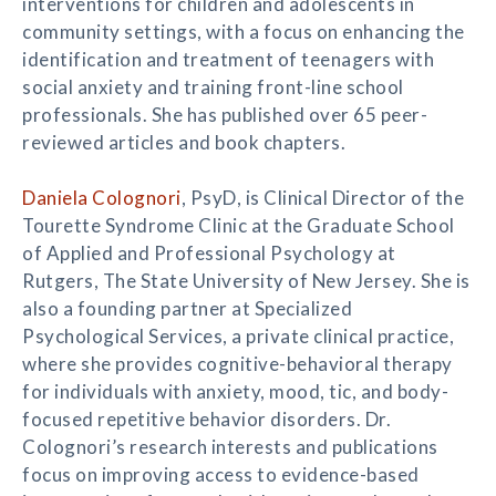
interventions for children and adolescents in
community settings, with a focus on enhancing the
identification and treatment of teenagers with
social anxiety and training front-line school
professionals. She has published over 65 peer-
reviewed articles and book chapters.
Daniela Colognori
, PsyD, is Clinical Director of the
Tourette Syndrome Clinic at the Graduate School
of Applied and Professional Psychology at
Rutgers, The State University of New Jersey. She is
also a founding partner at Specialized
Psychological Services, a private clinical practice,
where she provides cognitive-behavioral therapy
for individuals with anxiety, mood, tic, and body-
focused repetitive behavior disorders. Dr.
Colognori’s research interests and publications
focus on improving access to evidence-based