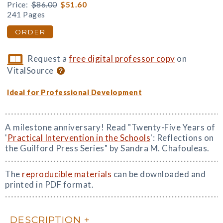
Price:
$86.00
$51.60
241 Pages
ORDER
Request a
free digital professor copy
on
VitalSource
Ideal for Professional Development
A milestone anniversary! Read "Twenty-Five Years of
'
Practical Intervention in the Schools
': Reflections on
the Guilford Press Series" by Sandra M. Chafouleas.
The
reproducible materials
can be downloaded and
printed in PDF format.
DESCRIPTION