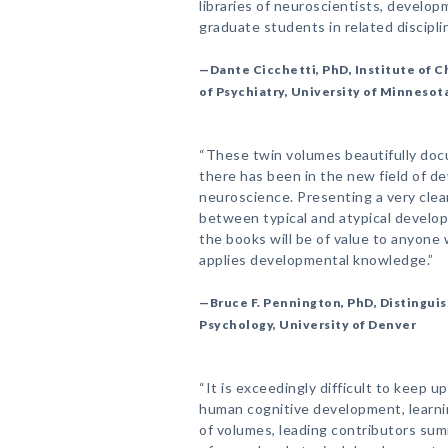
libraries of neuroscientists, develo
graduate students in related disciplin
—Dante Cicchetti, PhD, Institute of
of Psychiatry, University of Minnesot
“These twin volumes beautifully do
there has been in the new field of d
neuroscience. Presenting a very clear
between typical and atypical developm
the books will be of value to anyon
applies developmental knowledge.”
—Bruce F. Pennington, PhD, Distinguis
Psychology, University of Denver
“It is exceedingly difficult to keep u
human cognitive development, learning
of volumes, leading contributors su