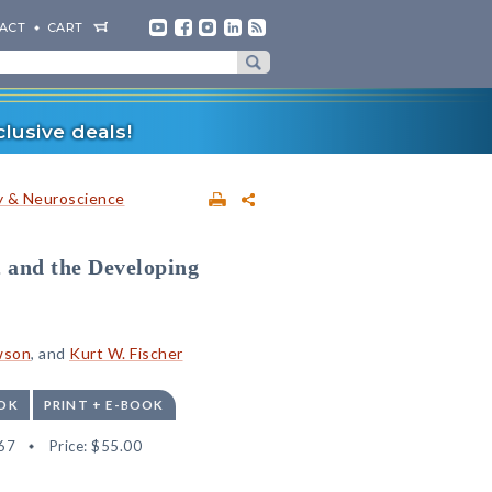
ACT
CART
lusive deals!
 & Neuroscience
 and the Developing
wson
, and
Kurt W. Fischer
OK
PRINT + E-BOOK
67
Price:
$55.00