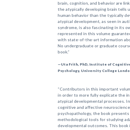
brain, cognition, and behavior are link
the atypically developing brain tells
human behavior than the typically de
atypical development, as seen in autis
syndrome, is also fascinating in its o
represented in this volume guarantee
with state-of-the-art information a
No undergraduate or graduate course
book.”
—Uta Frith, PhD, Institute of Cognit
Psychology, University College Lond
“Contributors in this important volume
in order to more fully explicate the 
atypical developmental processes. In 
cognitive and affective neuroscienc
psychopathology, the book presents
methodological tools for studying ada
developmental outcomes. This book is