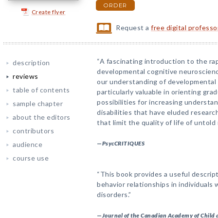
ORDER
Create flyer
Request a
free digital profess
“A fascinating introduction to the rap
description
developmental cognitive neuroscience
reviews
our understanding of developmental 
table of contents
particularly valuable in orienting gr
possibilities for increasing understa
sample chapter
disabilities that have eluded researc
about the editors
that limit the quality of life of untol
contributors
—
PsycCRITIQUES
audience
course use
“This book provides a useful descript
behavior relationships in individuals
disorders.”
—
Journal of the Canadian Academy of Child 