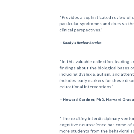
“Provides a sophisticated review of
particular syndromes and does so thr
clinical perspectives.”
—
Doody's Review Service
“In this valuable collection, leading 
findings about the biological bases 
including dyslexia, autism, and attent
includes early markers for these diso
educational interventions.”
—Howard Gardner, PhD, Harvard Gradu
“The exciting interdisciplinary ventu
cognitive neuroscience has come of 
more students from the behavioral s