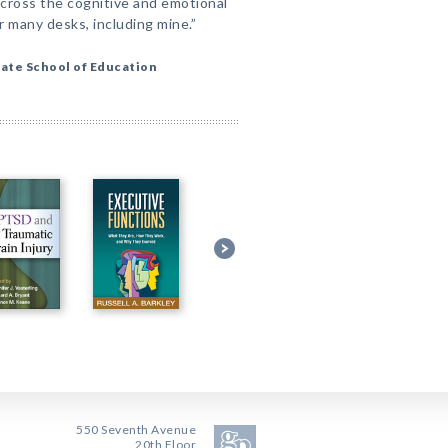
cross the cognitive and emotional
r many desks, including mine.”
ate School of Education
550 Seventh Avenue
20th Floor