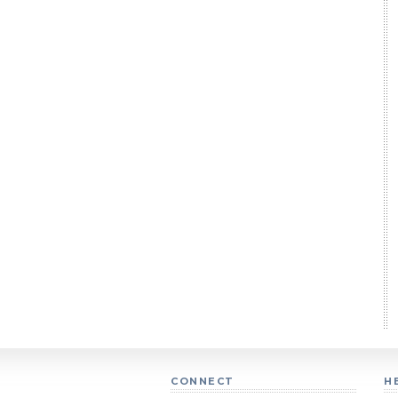
CONNECT
H