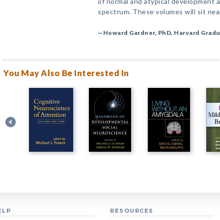
of normal and atypical development a
spectrum. These volumes will sit nea
—Howard Gardner, PhD, Harvard Gradu
You May Also Be Interested In
ELP
RESOURCES