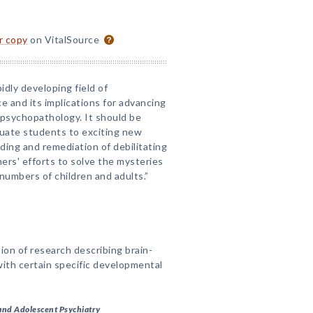
or copy
on VitalSource
idly developing field of
 and its implications for advancing
psychopathology. It should be
aduate students to exciting new
nding and remediation of debilitating
hers' efforts to solve the mysteries
d numbers of children and adults.”
ion of research describing brain-
 with certain specific developmental
and Adolescent Psychiatry