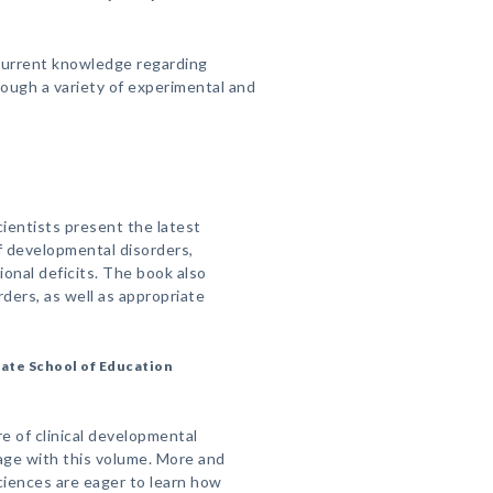
 current knowledge regarding
ough a variety of experimental and
scientists present the latest
of developmental disorders,
ional deficits. The book also
rders, as well as appropriate
ate School of Education
re of clinical developmental
age with this volume. More and
ciences are eager to learn how