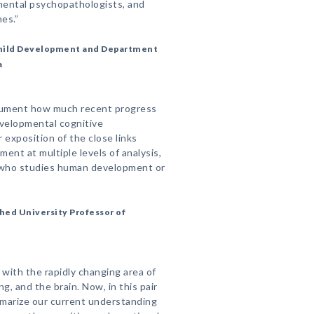
pmental psychopathologists, and
es.”
 Child Development and Department
a
cument how much recent progress
evelopmental cognitive
 exposition of the close links
ent at multiple levels of analysis,
e who studies human development or
hed University Professor of
p with the rapidly changing area of
, and the brain. Now, in this pair
mmarize our current understanding