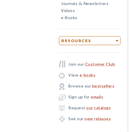
Journals
Newsletters
&
Videos
e-Books
RESOURCES
Join our
Customer Club
View
e-books
Browse our
bestsellers
Sign up for
emails
Request
our catalogs
See our
new releases