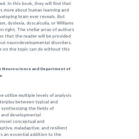
ed. In this book, they will find that
 us more about human learning and
veloping brain ever reveals. But
m, dyslexia, dyscalculia, or Williams
wn right. The stellar array of authors
s that the reader will be provided
bout neurodevelopmental disorders.
 on the topic can do without this
ive Neuroscience and Department of
on
 utilize multiple levels of analysis
interplay between typical and
synthesizing the fields of
e and developmental
 novel conceptual and
ptive, maladaptive, and resilient
 an essential addition to the