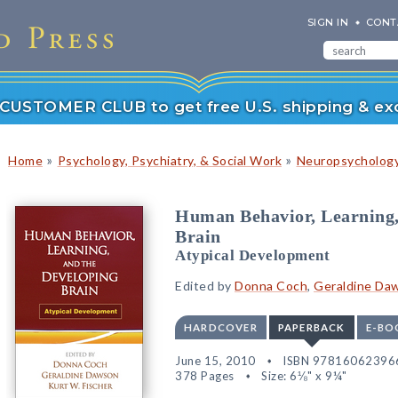
SIGN IN
CONT
r CUSTOMER CLUB to get free U.S. shipping & exc
»
»
Home
Psychology, Psychiatry, & Social Work
Neuropsychology
Human Behavior, Learning,
Brain
Atypical Development
Edited by
Donna Coch
,
Geraldine Da
HARDCOVER
PAPERBACK
E-BO
June 15, 2010
ISBN 97816062396
378 Pages
Size: 6⅛" x 9¼"