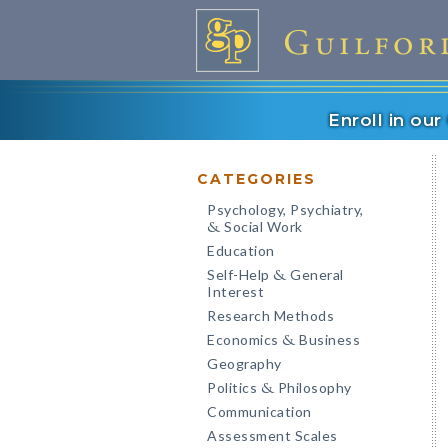
Enroll in ou
CATEGORIES
Psychology, Psychiatry,
Social Work
&
Education
Self-Help
General
&
Interest
Research Methods
Economics
Business
&
Geography
Politics
Philosophy
&
Communication
Assessment Scales