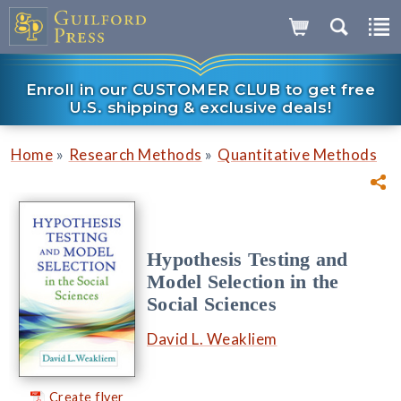
Enroll in our CUSTOMER CLUB to get free
U.S. shipping & exclusive deals!
»
»
Home
Research Methods
Quantitative Methods
Hypothesis Testing and
Model Selection in the
Social Sciences
David L. Weakliem
Create flyer