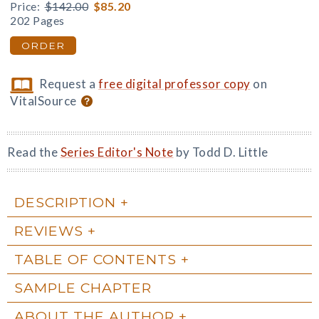
Price:
$142.00
$85.20
202 Pages
ORDER
Request a
free digital professor copy
on
VitalSource
Read the
Series Editor's Note
by Todd D. Little
DESCRIPTION
REVIEWS
TABLE OF CONTENTS
SAMPLE CHAPTER
ABOUT THE AUTHOR