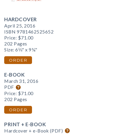
HARDCOVER
April 25, 2016
ISBN 9781462525652
Price:
$71.00
202 Pages
Size: 6⅛" x 9¼"
ORDER
E-BOOK
March 31, 2016
PDF
Price:
$71.00
202 Pages
ORDER
PRINT + E-BOOK
Hardcover + e-Book (PDF)