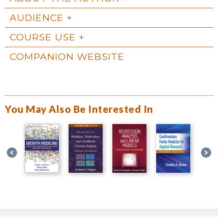
AUDIENCE
COURSE USE
COMPANION WEBSITE
You May Also Be Interested In