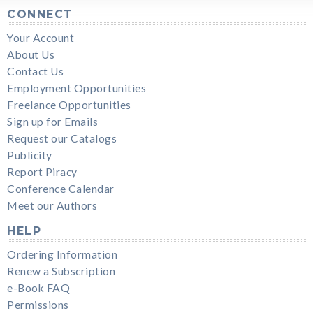
CONNECT
Your Account
About Us
Contact Us
Employment Opportunities
Freelance Opportunities
Sign up for Emails
Request our Catalogs
Publicity
Report Piracy
Conference Calendar
Meet our Authors
HELP
Ordering Information
Renew a Subscription
e-Book FAQ
Permissions