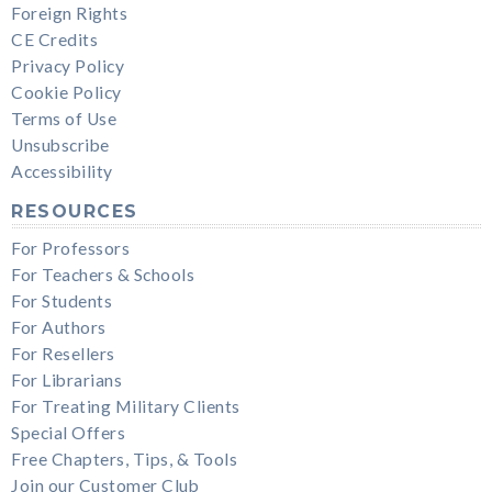
Foreign Rights
CE Credits
Privacy Policy
Cookie Policy
Terms of Use
Unsubscribe
Accessibility
RESOURCES
For Professors
For Teachers & Schools
For Students
For Authors
For Resellers
For Librarians
For Treating Military Clients
Special Offers
Free Chapters, Tips, & Tools
Join our Customer Club