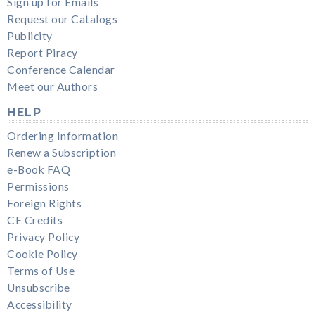
Sign up for Emails
Request our Catalogs
Publicity
Report Piracy
Conference Calendar
Meet our Authors
HELP
Ordering Information
Renew a Subscription
e-Book FAQ
Permissions
Foreign Rights
CE Credits
Privacy Policy
Cookie Policy
Terms of Use
Unsubscribe
Accessibility