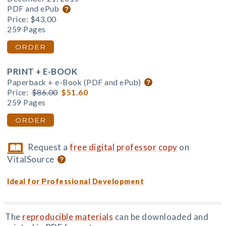
PDF and ePub
Price:
$43.00
259 Pages
ORDER
PRINT + E-BOOK
Paperback + e-Book (PDF and ePub)
Price:
$86.00
$51.60
259 Pages
ORDER
Request a
free digital professor copy
on
VitalSource
Ideal for Professional Development
The
reproducible materials
can be downloaded and