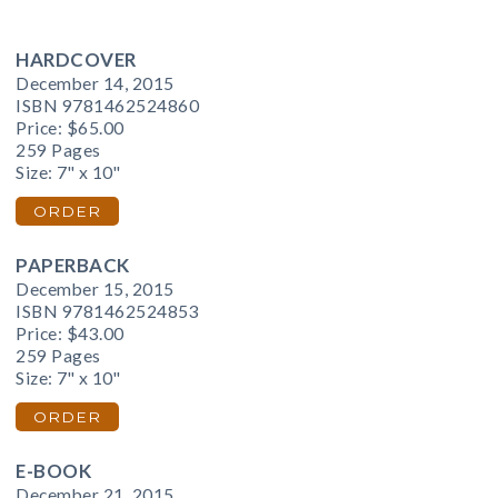
HARDCOVER
December 14, 2015
ISBN 9781462524860
Price:
$65.00
259 Pages
Size: 7" x 10"
ORDER
PAPERBACK
December 15, 2015
ISBN 9781462524853
Price:
$43.00
259 Pages
Size: 7" x 10"
ORDER
E-BOOK
December 21, 2015