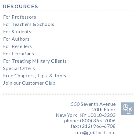
RESOURCES
For Professors
For Teachers & Schools
For Students
For Authors
For Resellers
For Librarians
For Treating Military Clients
Special Offers
Free Chapters, Tips, & Tools
Join our Customer Club
550 Seventh Avenue
20th Floor
New York, NY 10018-3203
phone: (800) 365-7006
fax: (212) 966-6708
info@guilford.com