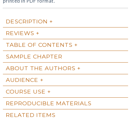
printed in PDF format.
DESCRIPTION
REVIEWS
TABLE OF CONTENTS
SAMPLE CHAPTER
ABOUT THE AUTHORS
AUDIENCE
COURSE USE
REPRODUCIBLE MATERIALS
RELATED ITEMS