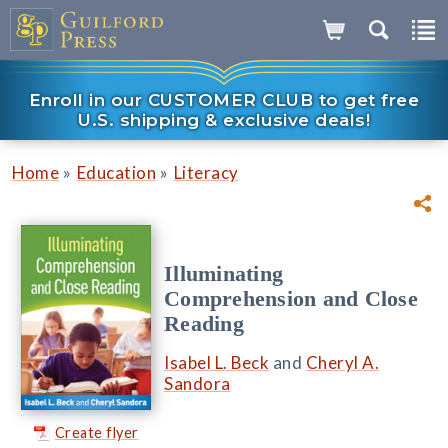
Enroll in our CUSTOMER CLUB to get free
U.S. shipping & exclusive deals!
»
»
Home
Education
Literacy
Illuminating
Comprehension and Close
Reading
Isabel L. Beck
and
Cheryl A.
Sandora
Create flyer