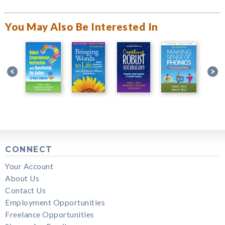
You May Also Be Interested In
CONNECT
Your Account
About Us
Contact Us
Employment Opportunities
Freelance Opportunities