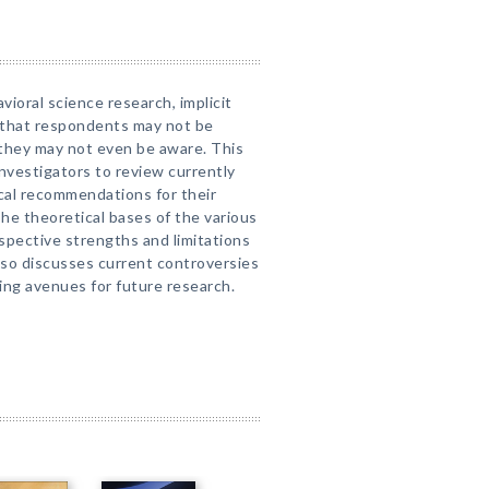
vioral science research, implicit
 that respondents may not be
ch they may not even be aware. This
investigators to review currently
ical recommendations for their
he theoretical bases of the various
spective strengths and limitations
also discusses current controversies
sing avenues for future research.