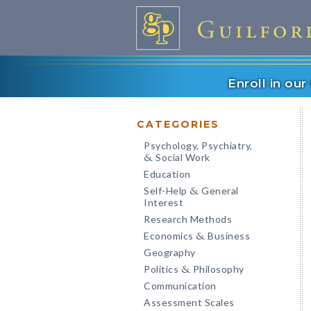
Enroll in ou
CATEGORIES
Psychology, Psychiatry,
Social Work
&
Education
Self-Help
General
&
Interest
Research Methods
Economics
Business
&
Geography
Politics
Philosophy
&
Communication
Assessment Scales