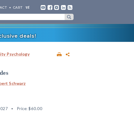
ACT
CART
lusive deals!
lity Psychology
udes
bert Schwarz
4027
Price:
$60.00