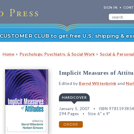
SIGN IN
CONT
r CUSTOMER CLUB to get free U.S. shipping & exc
»
»
Home
Psychology, Psychiatry, & Social Work
Social & Persona
Implicit Measures of Attit
Edited by
Bernd Wittenbrink
and
Nor
HARDCOVER
January 5, 2007
ISBN 978159385
294 Pages
Size: 6" x 9"
ORDER