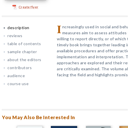
Create flyer
I
ncreasingly used in social and beha
description
measures aim to assess attitudes
reviews
willing to report directly, or of whi
table of contents
timely book brings together leading 
available procedures and offer pract
sample chapter
implementation and interpretation. T
about the editors
approaches are explored and their re
contributors
are critically examined. The volume 
facing the field and highlights promi
audience
course use
You May Also Be Interested In