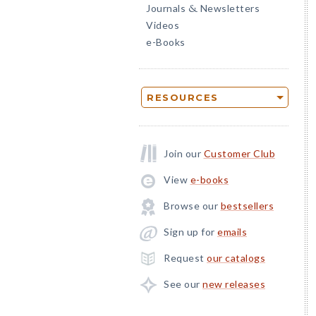
Journals
Newsletters
&
Videos
e-Books
RESOURCES
Join our
Customer Club
View
e-books
Browse our
bestsellers
Sign up for
emails
Request
our catalogs
See our
new releases