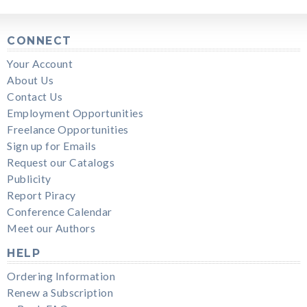
CONNECT
Your Account
About Us
Contact Us
Employment Opportunities
Freelance Opportunities
Sign up for Emails
Request our Catalogs
Publicity
Report Piracy
Conference Calendar
Meet our Authors
HELP
Ordering Information
Renew a Subscription