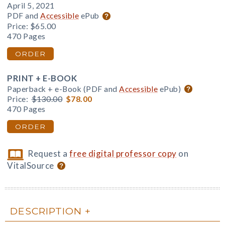
April 5, 2021
PDF and
Accessible
ePub
Price:
$65.00
470 Pages
ORDER
PRINT + E-BOOK
Paperback + e-Book (PDF and
Accessible
ePub)
Price:
$130.00
$78.00
470 Pages
ORDER
Request a
free digital professor copy
on
VitalSource
DESCRIPTION