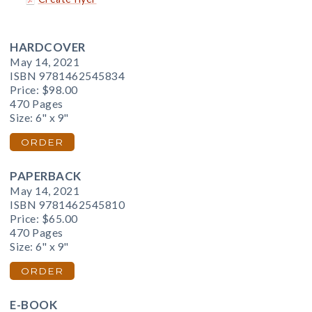
HARDCOVER
May 14, 2021
ISBN 9781462545834
Price:
$98.00
470 Pages
Size: 6" x 9"
ORDER
PAPERBACK
May 14, 2021
ISBN 9781462545810
Price:
$65.00
470 Pages
Size: 6" x 9"
ORDER
E-BOOK