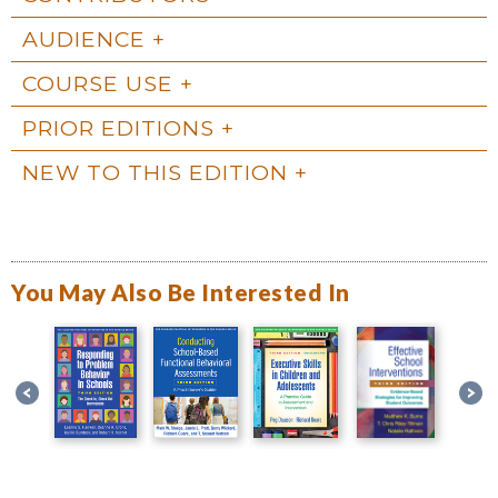
AUDIENCE
COURSE USE
PRIOR EDITIONS
NEW TO THIS EDITION
You May Also Be Interested In