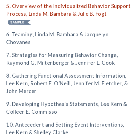
5. Overview of the Individualized Behavior Support
Process, Linda M. Bambara & Julie B. Fogt
6. Teaming, Linda M. Bambara & Jacquelyn
Chovanes
7. Strategies for Measuring Behavior Change,
Raymond G. Miltenberger & Jennifer L. Cook
8. Gathering Functional Assessment Information,
Lee Kern, Robert E. O’Neill, Jennifer M. Fletcher, &
John Mercer
9. Developing Hypothesis Statements, Lee Kern &
Colleen E. Commisso
10. Antecedent and Setting Event Interventions,
Lee Kern & Shelley Clarke