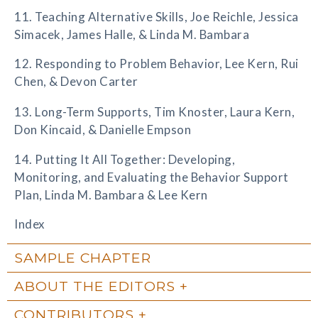
11. Teaching Alternative Skills, Joe Reichle, Jessica
Simacek, James Halle, & Linda M. Bambara
12. Responding to Problem Behavior, Lee Kern, Rui
Chen, & Devon Carter
13. Long-Term Supports, Tim Knoster, Laura Kern,
Don Kincaid, & Danielle Empson
14. Putting It All Together: Developing,
Monitoring, and Evaluating the Behavior Support
Plan, Linda M. Bambara & Lee Kern
Index
SAMPLE CHAPTER
ABOUT THE EDITORS
CONTRIBUTORS