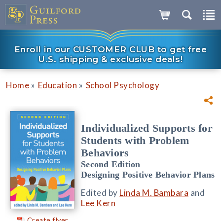
Enroll in our CUSTOMER CLUB to get free
U.S. shipping & exclusive deals!
»
»
Home
Education
School Psychology
Individualized Supports for
Students with Problem
Behaviors
Second Edition
Designing Positive Behavior Plans
Edited by
Linda M. Bambara
and
Lee Kern
Create flyer