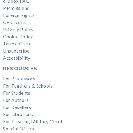
e-Book FAQ
Permissions
Foreign Rights
CE Credits
Privacy Policy
Cookie Policy
Terms of Use
Unsubscribe
Accessibility
RESOURCES
For Professors
For Teachers & Schools
For Students
For Authors
For Resellers
For Librarians
For Treating Military Clients
Special Offers