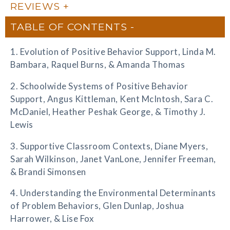
REVIEWS
TABLE OF CONTENTS
1. Evolution of Positive Behavior Support, Linda M.
Bambara, Raquel Burns, & Amanda Thomas
2. Schoolwide Systems of Positive Behavior
Support, Angus Kittleman, Kent McIntosh, Sara C.
McDaniel, Heather Peshak George, & Timothy J.
Lewis
3. Supportive Classroom Contexts, Diane Myers,
Sarah Wilkinson, Janet VanLone, Jennifer Freeman,
& Brandi Simonsen
4. Understanding the Environmental Determinants
of Problem Behaviors, Glen Dunlap, Joshua
Harrower, & Lise Fox