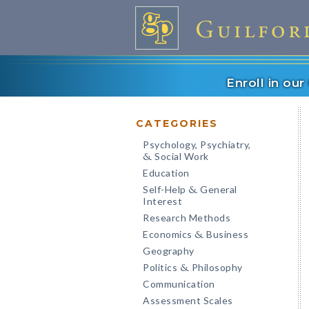
Enroll in ou
CATEGORIES
Psychology, Psychiatry,
Social Work
&
Education
Self-Help
General
&
Interest
Research Methods
Economics
Business
&
Geography
Politics
Philosophy
&
Communication
Assessment Scales