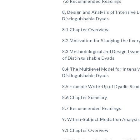
7.6 Recommended Readings
8. Design and Analysis of Intensive L
Distinguishable Dyads
8.1 Chapter Overview
8.2 Motivation for Studying the Ever
8.3 Methodological and Design Issues
of Distinguishable Dyads
8.4 The Multilevel Model for Intensi
Distinguishable Dyads
8.5 Example Write-Up of Dyadic Stud
8.6 Chapter Summary
8.7 Recommended Readings
9. Within-Subject Mediation Analysis
9.1 Chapter Overview