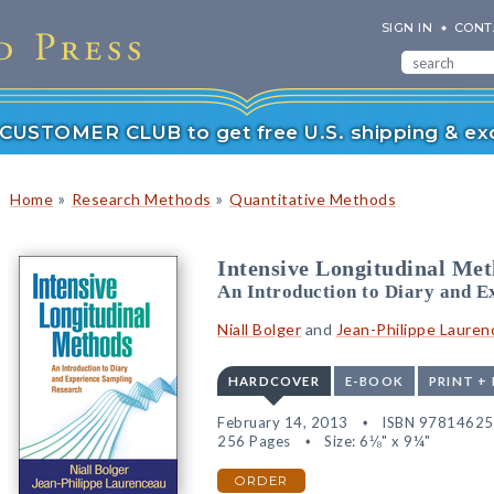
SIGN IN
CONT
r CUSTOMER CLUB to get free U.S. shipping & exc
»
»
Home
Research Methods
Quantitative Methods
Intensive Longitudinal Me
An Introduction to Diary and 
Niall Bolger
and
Jean-Philippe Lauren
HARDCOVER
E-BOOK
PRINT +
February 14, 2013
ISBN 9781462
256 Pages
Size: 6⅛" x 9¼"
ORDER