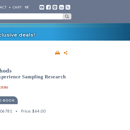
ACT
CART
lusive deals!
thods
Experience Sampling Research
ceau
 E-BOOK
506781
Price:
$64.00