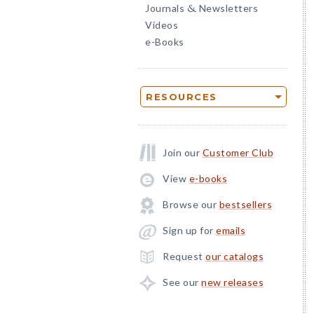
Journals
Newsletters
&
Videos
e-Books
RESOURCES
Join our
Customer Club
View
e-books
Browse our
bestsellers
Sign up for
emails
Request
our catalogs
See our
new releases