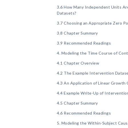
3.6 How Many Independent Units Are 
Datasets?
3.7 Choosing an Appropriate Zero Po
3.8 Chapter Summary
3.9 Recommended Readings
4. Modeling the Time Course of Co
4.1 Chapter Overview
4.2 The Example Intervention Datas
4.3 An Application of Linear Growth 
4.4 Example Write-Up of Interventio
4.5 Chapter Summary
4.6 Recommended Readings
5. Modeling the Within-Subject Caus