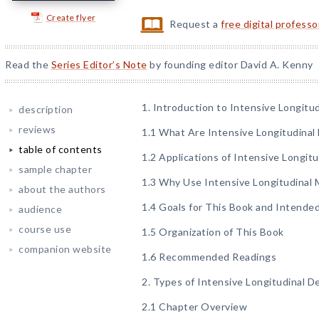
Create flyer
Request a
free digital profess
Read the
Series Editor’s Note
by founding editor David A. Kenny
1. Introduction to Intensive Longitu
description
reviews
1.1 What Are Intensive Longitudina
table of contents
1.2 Applications of Intensive Longit
sample chapter
1.3 Why Use Intensive Longitudinal
about the authors
1.4 Goals for This Book and Intende
audience
course use
1.5 Organization of This Book
companion website
1.6 Recommended Readings
2. Types of Intensive Longitudinal D
2.1 Chapter Overview