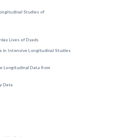
ongitudinal Studies of
yday Lives of Dyads
 in Intensive Longitudinal Studies
ve Longitudinal Data from
y Data