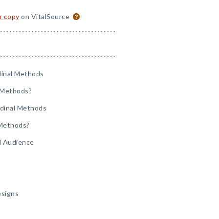
or copy
on VitalSource
dinal Methods
l Methods?
udinal Methods
 Methods?
d Audience
esigns