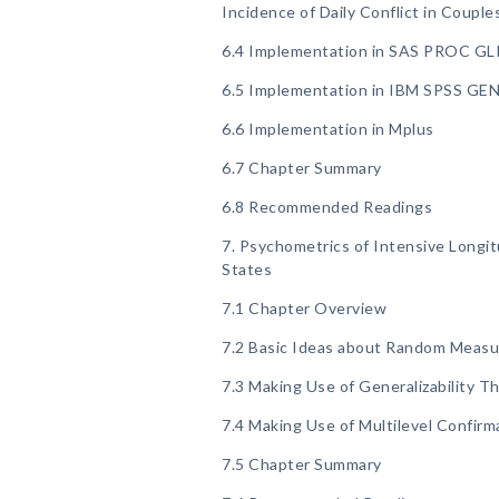
Incidence of Daily Conflict in Couple
6.4 Implementation in SAS PROC G
6.5 Implementation in IBM SPSS G
6.6 Implementation in Mplus
6.7 Chapter Summary
6.8 Recommended Readings
7. Psychometrics of Intensive Longi
States
7.1 Chapter Overview
7.2 Basic Ideas about Random Measu
7.3 Making Use of Generalizability T
7.4 Making Use of Multilevel Confirm
7.5 Chapter Summary