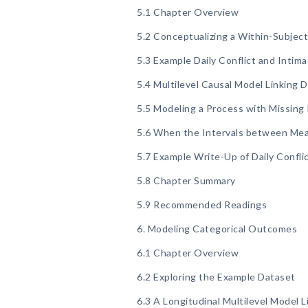
5.1 Chapter Overview
5.2 Conceptualizing a Within-Subjec
5.3 Example Daily Conflict and Intim
5.4 Multilevel Causal Model Linking D
5.5 Modeling a Process with Missin
5.6 When the Intervals between Me
5.7 Example Write-Up of Daily Confli
5.8 Chapter Summary
5.9 Recommended Readings
6. Modeling Categorical Outcomes
6.1 Chapter Overview
6.2 Exploring the Example Dataset
6.3 A Longitudinal Multilevel Model 