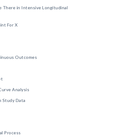
There in Intensive Longitudinal
int For X
ntinuous Outcomes
et
Curve Analysis
n Study Data
al Process