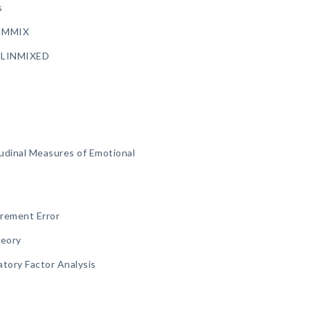
s
LIMMIX
ENLINMIXED
tudinal Measures of Emotional
rement Error
heory
atory Factor Analysis