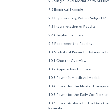
9.2 Single-Level Mediation to Multile
9.3 Empirical Example
9.4 Implementing Within-Subject Medi
9.5 Interpretation of Results
9.6 Chapter Summary
9.7 Recommended Readings
10. Statistical Power for Intensive L
10.1 Chapter Overview
10.2 Approaches to Power
10.3 Power in Multilevel Models
10.4 Power for the Marital Therapy 
10.5 Power for the Daily Conflicts a
10.6 Power Analysis for the Daily Co
Example