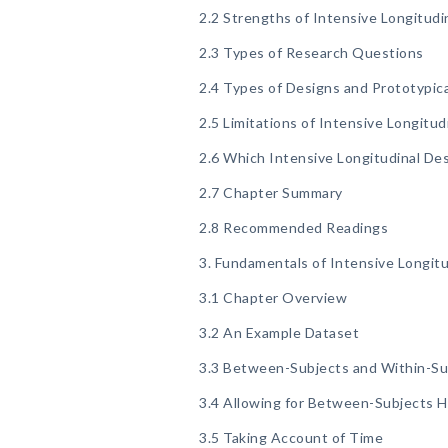
2.2 Strengths of Intensive Longitudi
2.3 Types of Research Questions
2.4 Types of Designs and Prototypic
2.5 Limitations of Intensive Longitud
2.6 Which Intensive Longitudinal Des
2.7 Chapter Summary
2.8 Recommended Readings
3. Fundamentals of Intensive Longitu
3.1 Chapter Overview
3.2 An Example Dataset
3.3 Between-Subjects and Within-Sub
3.4 Allowing for Between-Subjects 
3.5 Taking Account of Time