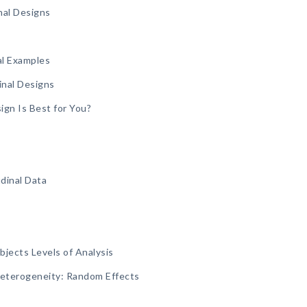
nal Designs
al Examples
inal Designs
ign Is Best for You?
dinal Data
jects Levels of Analysis
Heterogeneity: Random Effects