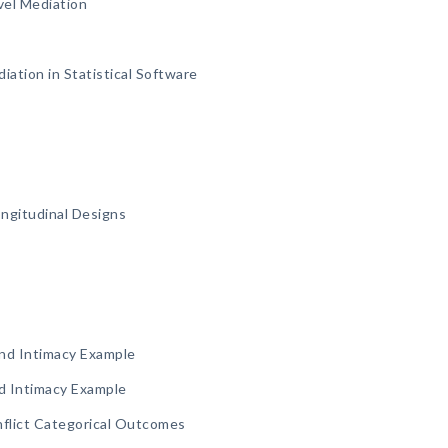
vel Mediation
ation in Statistical Software
ongitudinal Designs
and Intimacy Example
nd Intimacy Example
nflict Categorical Outcomes