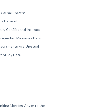
t Causal Process
acy Dataset
aily Conflict and Intimacy
g Repeated Measures Data
asurements Are Unequal
ct Study Data
Linking Morning Anger to the