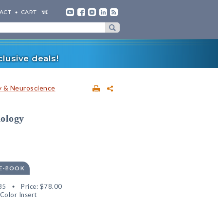
ACT
CART
lusive deals!
 & Neuroscience
hology
 E-BOOK
85
Price:
$78.00
Color Insert