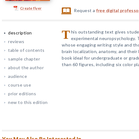
Create flyer
Request a
free digital profess
T
his outstanding text gives studen
description
experimental neuropsychology. T
reviews
whose engaging writing style and th
table of contents
brain localization, anatomy, and their
book ideal for undergraduate or gradu
sample chapter
than 60 figures, including six color pl
about the author
audience
course use
prior editions
new to this edition
You May Also Be Interested In