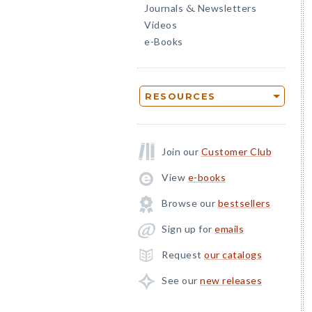
Journals
Newsletters
&
Videos
e-Books
RESOURCES
Join our
Customer Club
View
e-books
Browse our
bestsellers
Sign up for
emails
Request
our catalogs
See our
new releases