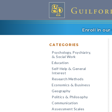
Enroll in ou
CATEGORIES
Psychology, Psychiatry,
Social Work
&
Education
Self-Help
General
&
Interest
Research Methods
Economics
Business
&
Geography
Politics
Philosophy
&
Communication
Assessment Scales