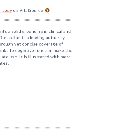
or copy
on VitalSource
ts a solid grounding in clinical and
he author is a leading authority
orough yet concise coverage of
 links to cognitive function make the
ate use. It is illustrated with more
ates.