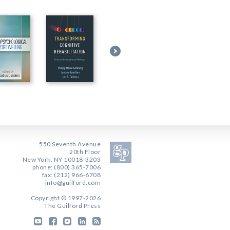
550 Seventh Avenue
20th Floor
New York, NY 10018-3203
phone: (800) 365-7006
fax: (212) 966-6708
info@guilford.com
Copyright © 1997-2026
The Guilford Press