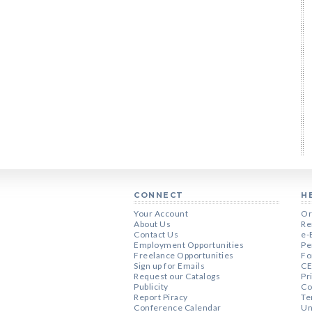
CONNECT
H
Your Account
Or
About Us
Re
Contact Us
e-
Employment Opportunities
Pe
Freelance Opportunities
Fo
Sign up for Emails
CE
Request our Catalogs
Pr
Publicity
Co
Report Piracy
Te
Conference Calendar
Un