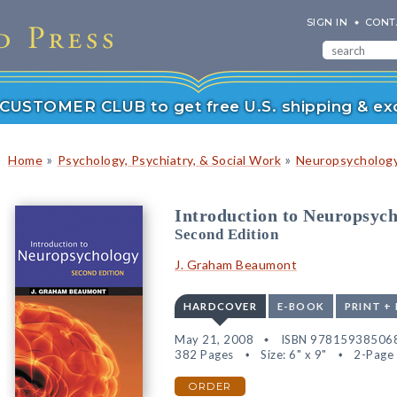
SIGN IN
CONT
r CUSTOMER CLUB to get free U.S. shipping & exc
»
»
Home
Psychology, Psychiatry, & Social Work
Neuropsychology
Introduction to Neuropsyc
Second Edition
J. Graham Beaumont
HARDCOVER
E-BOOK
PRINT +
May 21, 2008
ISBN 97815938506
382 Pages
Size: 6" x 9"
2-Page 
ORDER