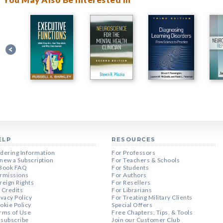
ELP
RESOURCES
dering Information
For Professors
new a Subscription
For Teachers & Schools
Book FAQ
For Students
rmissions
For Authors
reign Rights
For Resellers
 Credits
For Librarians
ivacy Policy
For Treating Military Clients
okie Policy
Special Offers
rms of Use
Free Chapters, Tips, & Tools
subscribe
Join our Customer Club