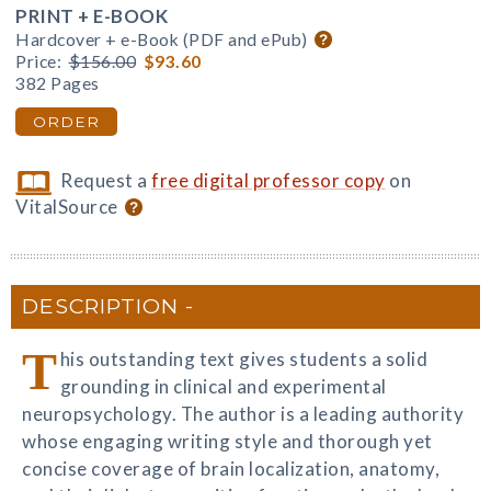
PRINT + E-BOOK
Hardcover + e-Book (PDF and ePub)
Price:
$156.00
$93.60
382 Pages
ORDER
Request a
free digital professor copy
on
VitalSource
DESCRIPTION
T
his outstanding text gives students a solid
grounding in clinical and experimental
neuropsychology. The author is a leading authority
whose engaging writing style and thorough yet
concise coverage of brain localization, anatomy,