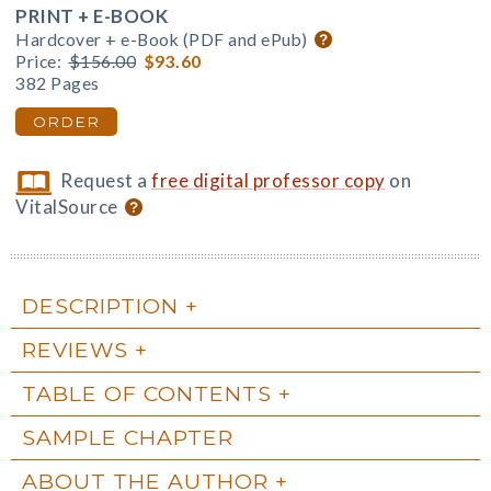
PRINT + E-BOOK
Hardcover + e-Book (PDF and ePub)
Price:
$156.00
$93.60
382 Pages
ORDER
Request a
free digital professor copy
on
VitalSource
DESCRIPTION
REVIEWS
TABLE OF CONTENTS
SAMPLE CHAPTER
ABOUT THE AUTHOR