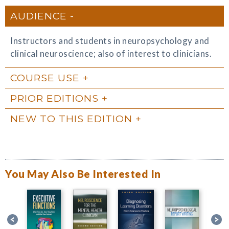
AUDIENCE
Instructors and students in neuropsychology and
clinical neuroscience; also of interest to clinicians.
COURSE USE
PRIOR EDITIONS
NEW TO THIS EDITION
You May Also Be Interested In