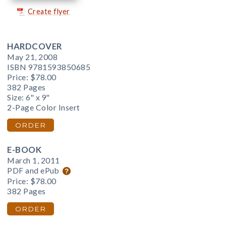
Create flyer
HARDCOVER
May 21, 2008
ISBN 9781593850685
Price:
$78.00
382 Pages
Size: 6" x 9"
2-Page Color Insert
ORDER
E-BOOK
March 1, 2011
PDF and ePub
Price:
$78.00
382 Pages
ORDER