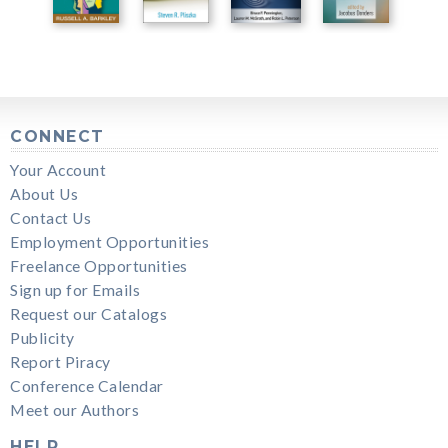
CONNECT
Your Account
About Us
Contact Us
Employment Opportunities
Freelance Opportunities
Sign up for Emails
Request our Catalogs
Publicity
Report Piracy
Conference Calendar
Meet our Authors
HELP