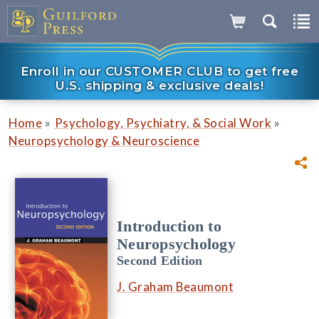
Enroll in our CUSTOMER CLUB to get free
U.S. shipping & exclusive deals!
»
»
Home
Psychology, Psychiatry, & Social Work
Neuropsychology & Neuroscience
Introduction to
Neuropsychology
Second Edition
J. Graham Beaumont