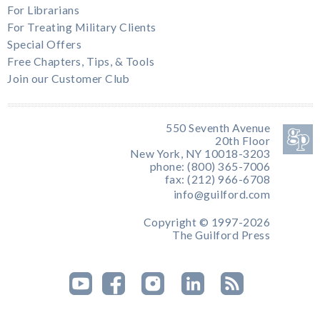
For Librarians
For Treating Military Clients
Special Offers
Free Chapters, Tips, & Tools
Join our Customer Club
550 Seventh Avenue
20th Floor
New York, NY 10018-3203
phone: (800) 365-7006
fax: (212) 966-6708
info@guilford.com
Copyright © 1997-2026
The Guilford Press