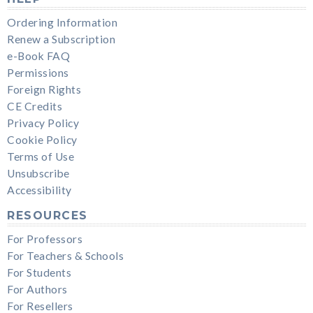
Ordering Information
Renew a Subscription
e-Book FAQ
Permissions
Foreign Rights
CE Credits
Privacy Policy
Cookie Policy
Terms of Use
Unsubscribe
Accessibility
RESOURCES
For Professors
For Teachers & Schools
For Students
For Authors
For Resellers