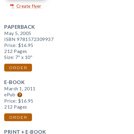
Create flyer
PAPERBACK
May 5, 2005
ISBN 9781572309937
Price:
$16.95
212 Pages
Size: 7" x 10"
ORDER
E-BOOK
March 1, 2011
ePub
Price:
$16.95
212 Pages
ORDER
PRINT + E-BOOK