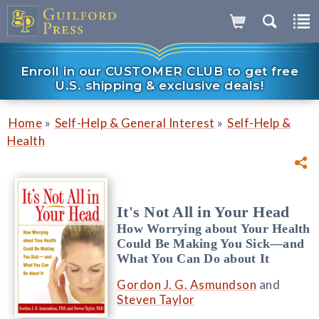
Enroll in our CUSTOMER CLUB to get free
U.S. shipping & exclusive deals!
»
»
Home
Self-Help & General Interest
Self-Help &
Health
It's Not All in Your Head
How Worrying about Your Health
Could Be Making You Sick—and
What You Can Do about It
Gordon J. G. Asmundson
and
Steven Taylor