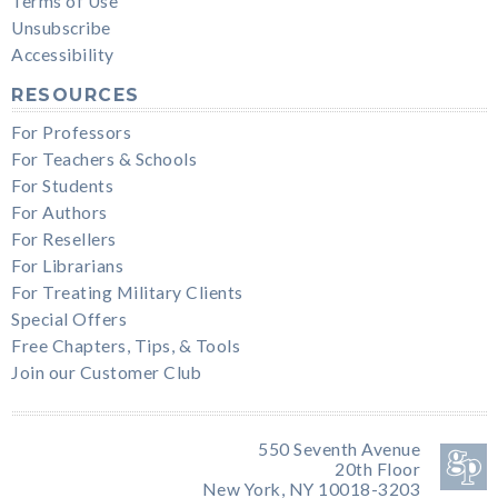
Terms of Use
Unsubscribe
Accessibility
RESOURCES
For Professors
For Teachers & Schools
For Students
For Authors
For Resellers
For Librarians
For Treating Military Clients
Special Offers
Free Chapters, Tips, & Tools
Join our Customer Club
550 Seventh Avenue
20th Floor
New York, NY 10018-3203