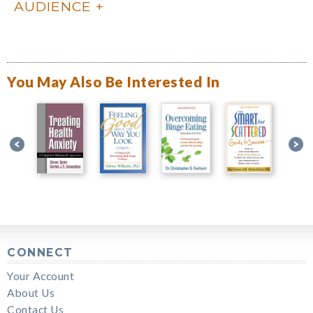
AUDIENCE
You May Also Be Interested In
CONNECT
Your Account
About Us
Contact Us