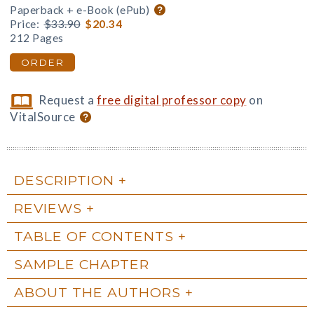
Paperback + e-Book (ePub)
Price:
$33.90
$20.34
212 Pages
ORDER
Request a
free digital professor copy
on
VitalSource
DESCRIPTION
REVIEWS
TABLE OF CONTENTS
SAMPLE CHAPTER
ABOUT THE AUTHORS