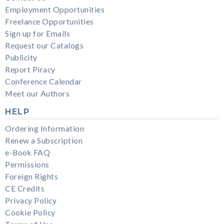
Employment Opportunities
Freelance Opportunities
Sign up for Emails
Request our Catalogs
Publicity
Report Piracy
Conference Calendar
Meet our Authors
HELP
Ordering Information
Renew a Subscription
e-Book FAQ
Permissions
Foreign Rights
CE Credits
Privacy Policy
Cookie Policy