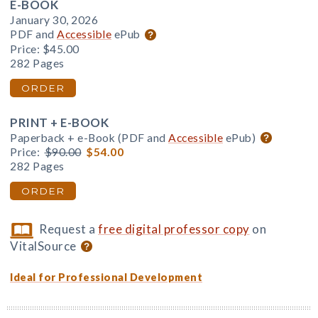
E-BOOK
January 30, 2026
PDF and
Accessible
ePub
Price:
$45.00
282 Pages
ORDER
PRINT + E-BOOK
Paperback + e-Book (PDF and
Accessible
ePub)
Price:
$90.00
$54.00
282 Pages
ORDER
Request a
free digital professor copy
on
VitalSource
Ideal for Professional Development