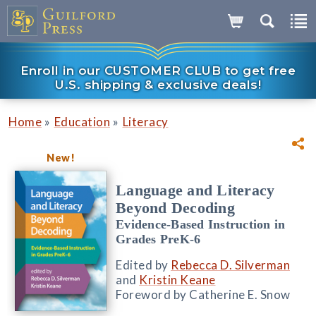
Enroll in our CUSTOMER CLUB to get free
U.S. shipping & exclusive deals!
»
»
Home
Education
Literacy
New!
Language and Literacy
Beyond Decoding
Evidence-Based Instruction in
Grades PreK-6
Edited by
Rebecca D. Silverman
and
Kristin Keane
Foreword by Catherine E. Snow