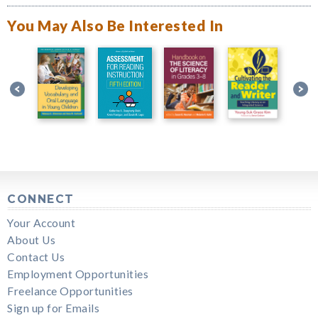
You May Also Be Interested In
CONNECT
Your Account
About Us
Contact Us
Employment Opportunities
Freelance Opportunities
Sign up for Emails