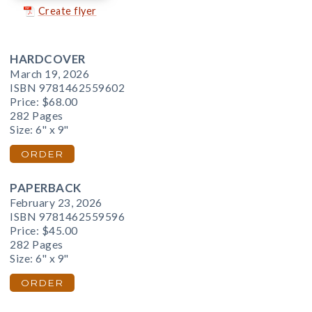
Create flyer
HARDCOVER
March 19, 2026
ISBN 9781462559602
Price:
$68.00
282 Pages
Size: 6" x 9"
ORDER
PAPERBACK
February 23, 2026
ISBN 9781462559596
Price:
$45.00
282 Pages
Size: 6" x 9"
ORDER