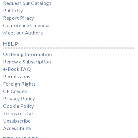
Request our Catalogs
Publicity
Report Piracy
Conference Calendar
Meet our Authors
HELP
Ordering Information
Renew a Subscription
e-Book FAQ
Permissions
Foreign Rights
CE Credits
Privacy Policy
Cookie Policy
Terms of Use
Unsubscribe
Accessibility