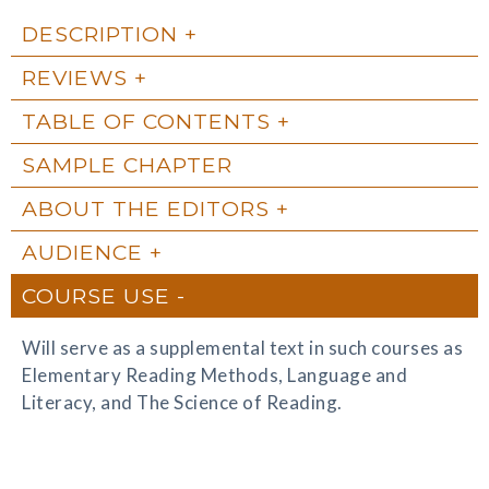
DESCRIPTION
REVIEWS
TABLE OF CONTENTS
SAMPLE CHAPTER
ABOUT THE EDITORS
AUDIENCE
COURSE USE
Will serve as a supplemental text in such courses as
Elementary Reading Methods, Language and
Literacy, and The Science of Reading.