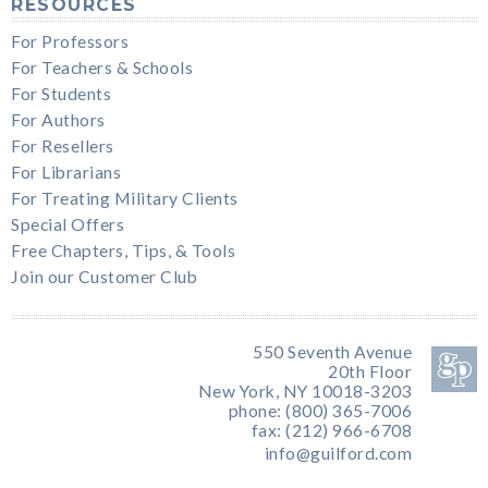
RESOURCES
For Professors
For Teachers & Schools
For Students
For Authors
For Resellers
For Librarians
For Treating Military Clients
Special Offers
Free Chapters, Tips, & Tools
Join our Customer Club
550 Seventh Avenue
20th Floor
New York, NY 10018-3203
phone: (800) 365-7006
fax: (212) 966-6708
info@guilford.com