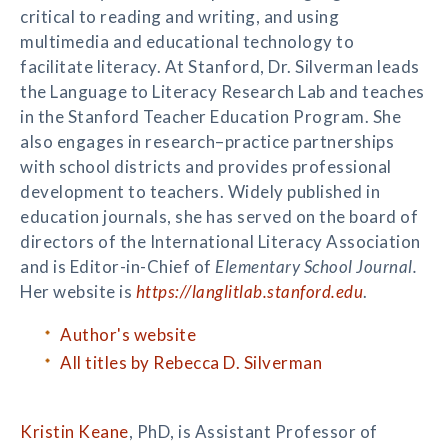
critical to reading and writing, and using
multimedia and educational technology to
facilitate literacy. At Stanford, Dr. Silverman leads
the Language to Literacy Research Lab and teaches
in the Stanford Teacher Education Program. She
also engages in research–practice partnerships
with school districts and provides professional
development to teachers. Widely published in
education journals, she has served on the board of
directors of the International Literacy Association
and is Editor-in-Chief of
Elementary School Journal.
Her website is
https://langlitlab.stanford.edu
.
Author's website
All titles by Rebecca D. Silverman
Kristin Keane
, PhD, is Assistant Professor of