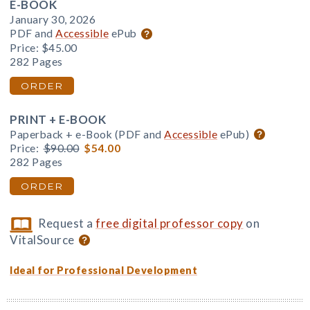
E-BOOK
January 30, 2026
PDF and
Accessible
ePub
Price:
$45.00
282 Pages
ORDER
PRINT + E-BOOK
Paperback + e-Book (PDF and
Accessible
ePub)
Price:
$90.00
$54.00
282 Pages
ORDER
Request a
free digital professor copy
on
VitalSource
Ideal for Professional Development