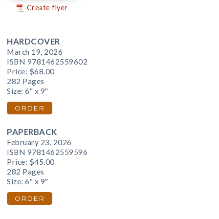
Create flyer
HARDCOVER
March 19, 2026
ISBN 9781462559602
Price:
$68.00
282 Pages
Size: 6" x 9"
ORDER
PAPERBACK
February 23, 2026
ISBN 9781462559596
Price:
$45.00
282 Pages
Size: 6" x 9"
ORDER