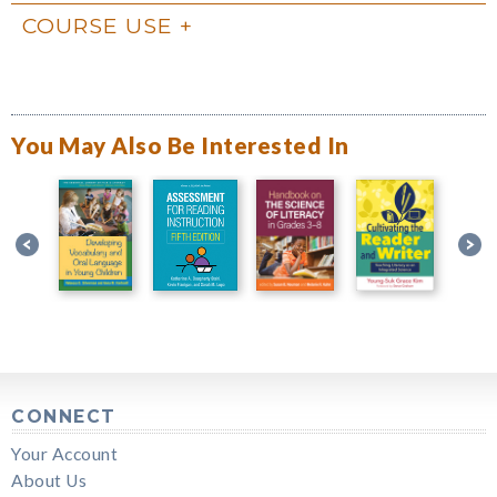
COURSE USE
You May Also Be Interested In
CONNECT
Your Account
About Us