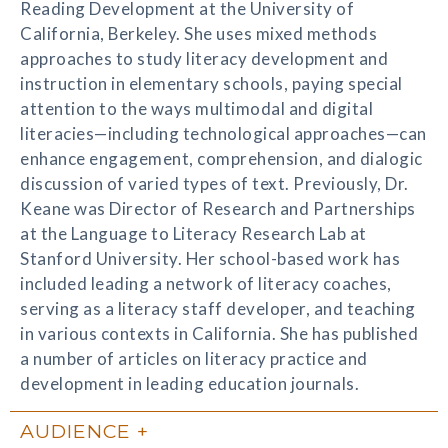
Reading Development at the University of
California, Berkeley. She uses mixed methods
approaches to study literacy development and
instruction in elementary schools, paying special
attention to the ways multimodal and digital
literacies—including technological approaches—can
enhance engagement, comprehension, and dialogic
discussion of varied types of text. Previously, Dr.
Keane was Director of Research and Partnerships
at the Language to Literacy Research Lab at
Stanford University. Her school-based work has
included leading a network of literacy coaches,
serving as a literacy staff developer, and teaching
in various contexts in California. She has published
a number of articles on literacy practice and
development in leading education journals.
AUDIENCE