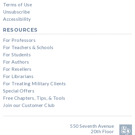
Terms of Use
Unsubscribe
Accessibility
RESOURCES
For Professors
For Teachers & Schools
For Students
For Authors
For Resellers
For Librarians
For Treating Military Clients
Special Offers
Free Chapters, Tips, & Tools
Join our Customer Club
550 Seventh Avenue
20th Floor