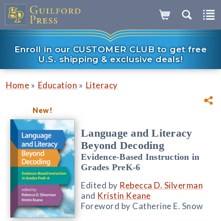
Enroll in our CUSTOMER CLUB to get free
U.S. shipping & exclusive deals!
»
»
Home
Education
Literacy
New!
Language and Literacy
Beyond Decoding
Evidence-Based Instruction in
Grades PreK-6
Edited by
Rebecca D. Silverman
and
Kristin Keane
Foreword by Catherine E. Snow