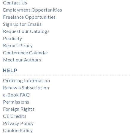
Contact Us
Employment Opportunities
Freelance Opportunities
Sign up for Emails
Request our Catalogs
Publicity
Report Piracy
Conference Calendar
Meet our Authors
HELP
Ordering Information
Renew a Subscription
e-Book FAQ
Permissions
Foreign Rights
CE Credits
Privacy Policy
Cookie Policy