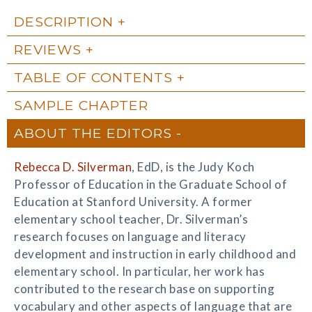
DESCRIPTION
REVIEWS
TABLE OF CONTENTS
SAMPLE CHAPTER
ABOUT THE EDITORS
Rebecca D. Silverman
, EdD, is the Judy Koch
Professor of Education in the Graduate School of
Education at Stanford University. A former
elementary school teacher, Dr. Silverman’s
research focuses on language and literacy
development and instruction in early childhood and
elementary school. In particular, her work has
contributed to the research base on supporting
vocabulary and other aspects of language that are