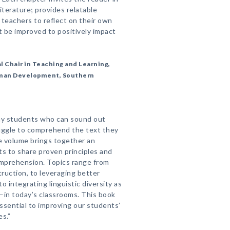
iterature; provides relatable
 teachers to reflect on their own
 be improved to positively impact
 Chair in Teaching and Learning,
uman Development, Southern
ny students who can sound out
ruggle to comprehend the text they
le volume brings together an
ts to share proven principles and
mprehension. Topics range from
ruction, to leveraging better
 integrating linguistic diversity as
—in today’s classrooms. This book
ssential to improving our students’
s.”