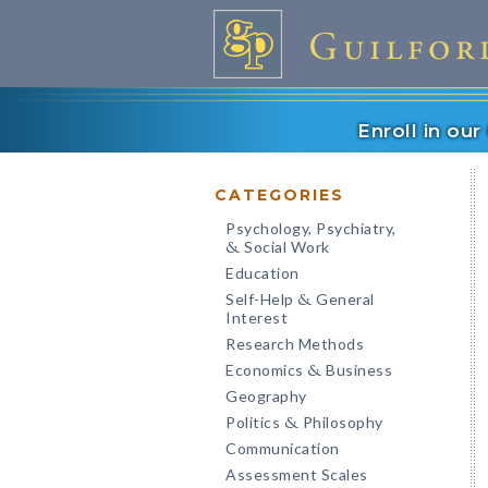
Enroll in ou
CATEGORIES
Psychology, Psychiatry,
Social Work
&
Education
Self-Help
General
&
Interest
Research Methods
Economics
Business
&
Geography
Politics
Philosophy
&
Communication
Assessment Scales