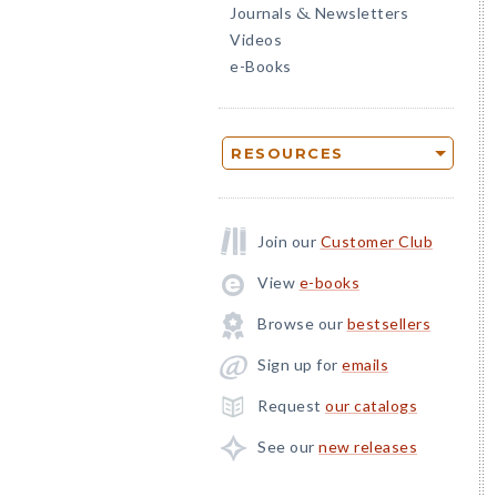
Journals
Newsletters
&
Videos
e-Books
RESOURCES
Join our
Customer Club
View
e-books
Browse our
bestsellers
Sign up for
emails
Request
our catalogs
See our
new releases