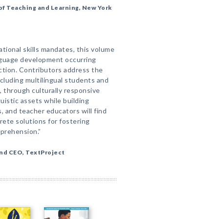
of Teaching and Learning, New York
ational skills mandates, this volume
nguage development occurring
tion. Contributors address the
cluding multilingual students and
, through culturally responsive
uistic assets while building
 and teacher educators will find
ete solutions for fostering
mprehension.”
and CEO, TextProject