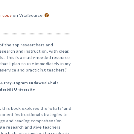
or copy
on VitalSource
of the top researchers and
esearch and instruction, with clear,
als. This is a much-needed resource
 that I plan to use immediately in my
service and practicing teachers.”
Currey–Ingram Endowed Chair,
derbilt University
, this book explores the 'whats' and
onent instructional strategies to
age and reading comprehension.
dge research and give teachers
. Each chapter invites the reader in