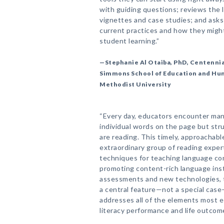
with guiding questions; reviews the l
vignettes and case studies; and asks
current practices and how they might
student learning.”
—Stephanie Al Otaiba, PhD, Centennial
Simmons School of Education and H
Methodist University
“Every day, educators encounter ma
individual words on the page but st
are reading. This timely, approachab
extraordinary group of reading exper
techniques for teaching language co
promoting content-rich language inst
assessments and new technologies, to
a central feature—not a special case
addresses all of the elements most e
literacy performance and life outcome