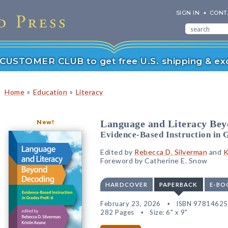
SIGN IN
CONT
r CUSTOMER CLUB to get free U.S. shipping & exc
»
»
Home
Education
Literacy
New!
Language and Literacy Be
Evidence-Based Instruction in 
Edited by
Rebecca D. Silverman
and
K
Foreword by Catherine E. Snow
HARDCOVER
PAPERBACK
E-BO
February 23, 2026
ISBN 9781462
282 Pages
Size: 6" x 9"