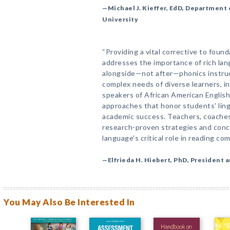
—Michael J. Kieffer, EdD, Department 
University
“Providing a vital corrective to found
addresses the importance of rich la
alongside—not after—phonics instruc
complex needs of diverse learners, in
speakers of African American English
approaches that honor students' ling
academic success. Teachers, coaches,
research-proven strategies and concr
language's critical role in reading co
—Elfrieda H. Hiebert, PhD, President 
You May Also Be Interested In