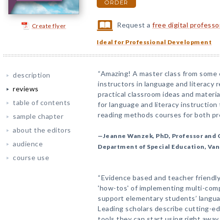
ORDER
Request a
free digital profess
Create flyer
Ideal for Professional Development
“Amazing! A master class from some 
description
instructors in language and literacy r
reviews
practical classroom ideas and materi
table of contents
for language and literacy instruction
reading methods courses for both pre
sample chapter
about the editors
—Jeanne Wanzek, PhD, Professor and 
audience
Department of Special Education, Van
course use
“Evidence based and teacher friendly
'how-tos' of implementing multi-comp
support elementary students’ langu
Leading scholars describe cutting-e
tools they can start using right away