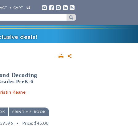
ACT
CART
lusive deals!
yond Decoding
Grades PreK-6
ristin Keane
OK
PRINT + E-BOOK
559596
Price:
$45.00