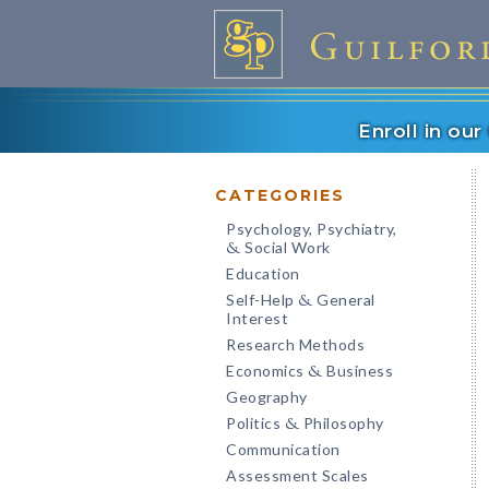
Enroll in ou
CATEGORIES
Psychology, Psychiatry,
Social Work
&
Education
Self-Help
General
&
Interest
Research Methods
Economics
Business
&
Geography
Politics
Philosophy
&
Communication
Assessment Scales