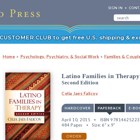
SIGN IN
CONT
r CUSTOMER CLUB to get free U.S. shipping & exc
»
»
Home
Psychology, Psychiatry, & Social Work
Families & Coupl
Latino Families in Therapy
Second Edition
Celia Jaes Falicov
HARDCOVER
PAPERBACK
E-BO
April 10, 2015
ISBN 97814625223
484 Pages
Size: 6" x 9"
ORDER