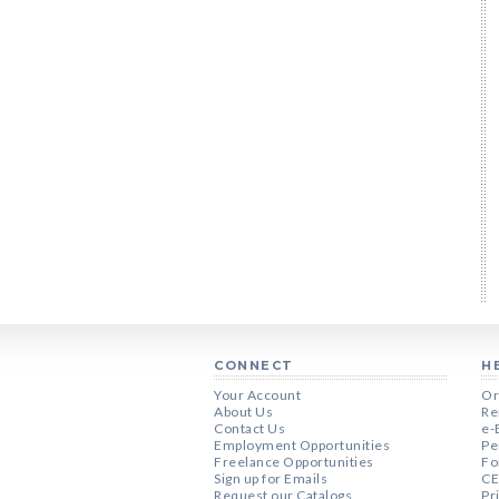
CONNECT
H
Your Account
Or
About Us
Re
Contact Us
e-
Employment Opportunities
Pe
Freelance Opportunities
Fo
Sign up for Emails
CE
Request our Catalogs
Pr