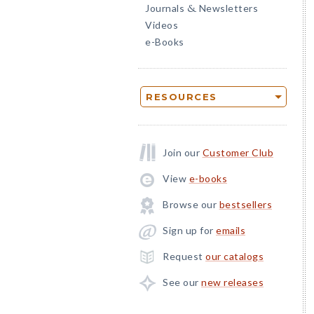
Journals
Newsletters
&
Videos
e-Books
RESOURCES
Join our
Customer Club
View
e-books
Browse our
bestsellers
Sign up for
emails
Request
our catalogs
See our
new releases