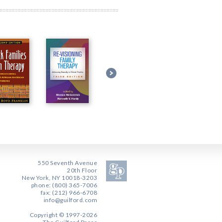
550 Seventh Avenue
20th Floor
New York, NY 10018-3203
phone: (800) 365-7006
fax: (212) 966-6708
info@guilford.com
Copyright © 1997-2026