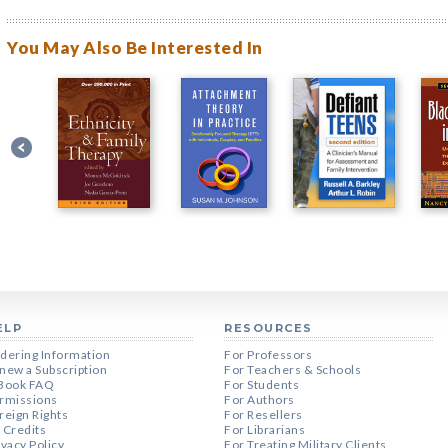
You May Also Be Interested In
ELP
RESOURCES
dering Information
For Professors
new a Subscription
For Teachers & Schools
Book FAQ
For Students
rmissions
For Authors
reign Rights
For Resellers
 Credits
For Librarians
ivacy Policy
For Treating Military Clients