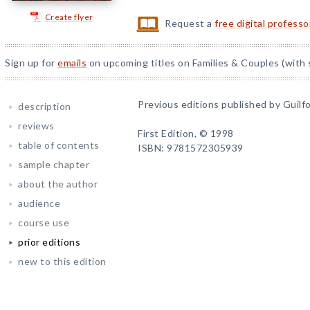
Create flyer
Request a
free digital profess
Sign up for
emails
on upcoming titles on Families & Couples (with 
Previous editions published by Guilfo
description
reviews
First Edition, © 1998
table of contents
ISBN: 9781572305939
sample chapter
about the author
audience
course use
prior editions
new to this edition