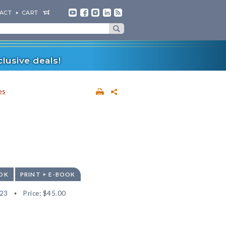
ACT
CART
lusive deals!
es
OK
PRINT + E-BOOK
23
Price:
$45.00