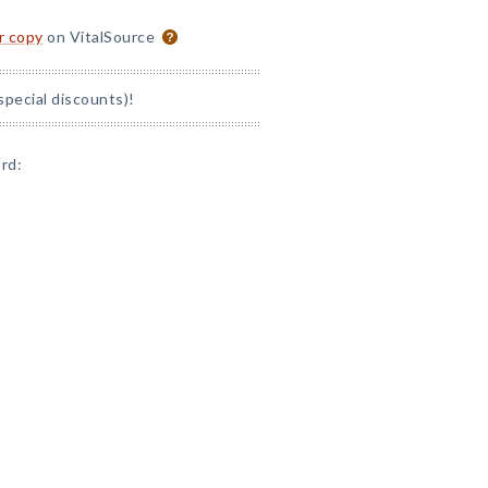
or copy
on VitalSource
special discounts)!
rd: