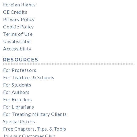
Foreign Rights
CE Credits
Privacy Policy
Cookie Policy
Terms of Use
Unsubscribe
Accessibility
RESOURCES
For Professors
For Teachers & Schools
For Students
For Authors
For Resellers
For Librarians
For Treating Military Clients
Special Offers
Free Chapters, Tips, & Tools
Join our Customer Club