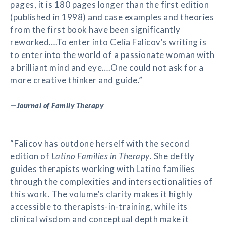
pages, it is 180 pages longer than the first edition
(published in 1998) and case examples and theories
from the first book have been significantly
reworked….To enter into Celia Falicov's writing is
to enter into the world of a passionate woman with
a brilliant mind and eye….One could not ask for a
more creative thinker and guide.”
—
Journal of Family Therapy
“Falicov has outdone herself with the second
edition of
Latino Families in Therapy
. She deftly
guides therapists working with Latino families
through the complexities and intersectionalities of
this work. The volume's clarity makes it highly
accessible to therapists-in-training, while its
clinical wisdom and conceptual depth make it