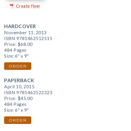
Create flyer
HARDCOVER
November 11, 2013
ISBN 9781462512515
Price:
$68.00
484 Pages
Size: 6" x 9"
ORDER
PAPERBACK
April 10, 2015
ISBN 9781462522323
Price:
$45.00
484 Pages
Size: 6" x 9"
ORDER