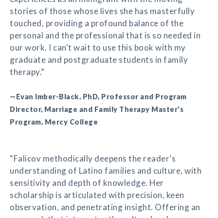
stories of those whose lives she has masterfully
touched, providing a profound balance of the
personal and the professional that is so needed in
our work. I can't wait to use this book with my
graduate and postgraduate students in family
therapy.”
—Evan Imber-Black, PhD, Professor and Program
Director, Marriage and Family Therapy Master's
Program, Mercy College
“Falicov methodically deepens the reader’s
understanding of Latino families and culture, with
sensitivity and depth of knowledge. Her
scholarship is articulated with precision, keen
observation, and penetrating insight. Offering an