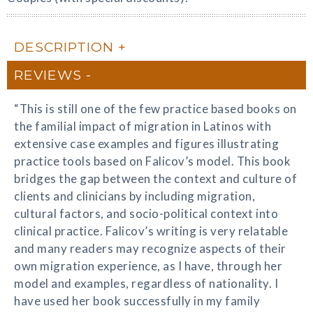
DESCRIPTION
REVIEWS
“This is still one of the few practice based books on
the familial impact of migration in Latinos with
extensive case examples and figures illustrating
practice tools based on Falicov’s model. This book
bridges the gap between the context and culture of
clients and clinicians by including migration,
cultural factors, and socio-political context into
clinical practice. Falicov’s writing is very relatable
and many readers may recognize aspects of their
own migration experience, as I have, through her
model and examples, regardless of nationality. I
have used her book successfully in my family