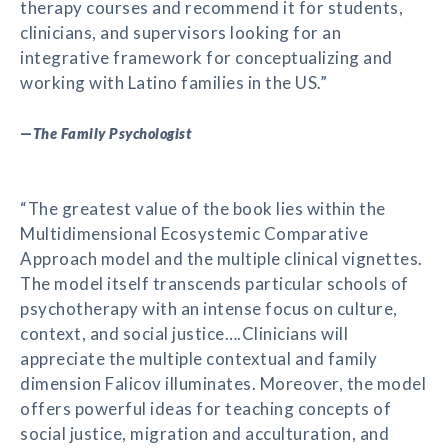
therapy courses and recommend it for students,
clinicians, and supervisors looking for an
integrative framework for conceptualizing and
working with Latino families in the US.”
—
The Family Psychologist
“The greatest value of the book lies within the
Multidimensional Ecosystemic Comparative
Approach model and the multiple clinical vignettes.
The model itself transcends particular schools of
psychotherapy with an intense focus on culture,
context, and social justice….Clinicians will
appreciate the multiple contextual and family
dimension Falicov illuminates. Moreover, the model
offers powerful ideas for teaching concepts of
social justice, migration and acculturation, and