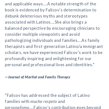
and applicable ways….A notable strength of the
book is evidenced by Falicov's determination to
debunk deleterious myths and stereotypes
associated with Latinos….She also brings a
balanced perspective by encouraging clinicians to
consider multiple viewpoints and avoid
pathologizing individuals and families….As family
therapists and first-generation Latino/a immigrant
scholars, we have experienced Falicov’s work to be
profoundly inspiring and enlightening for our
personal and professional lives and identities.”
—
Journal of Marital and Family Therapy
“Falicov has addressed the subject of Latino
families with
mucho respeto
and
personalismo
....Falicov's contribution goes beyond