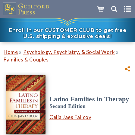
Enroll in our CUSTOMER CLUB to get free
U.S. shipping & exclusive deals!
»
»
Home
Psychology, Psychiatry, & Social Work
Families & Couples
Latino Families in Therapy
Second Edition
Celia Jaes Falicov