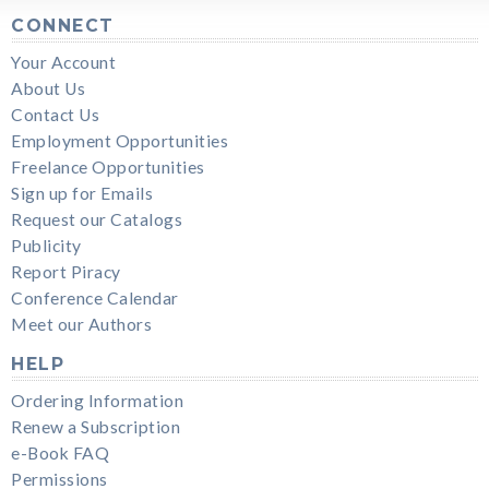
CONNECT
Your Account
About Us
Contact Us
Employment Opportunities
Freelance Opportunities
Sign up for Emails
Request our Catalogs
Publicity
Report Piracy
Conference Calendar
Meet our Authors
HELP
Ordering Information
Renew a Subscription
e-Book FAQ
Permissions