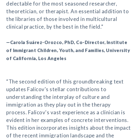
delectable for the most seasoned researcher,
theoretician, or therapist. An essential addition to
the libraries of those involved in multicultural
clinical practice, by the best in the field.”
—Carola Suárez-Orozco, PhD, Co-Director, Institute
of Immigrant Children, Youth, and Families, University
of California, Los Angeles
“The second edition of this groundbreaking text
updates Falicov's stellar contributions to
understanding the interplay of culture and
immigration as they play out in the therapy
process. Falicov's vast experience as a clinician is
evident in her examples of concrete interventions.
This edition incorporates insights about the impact
of the recent immigration landscape and the