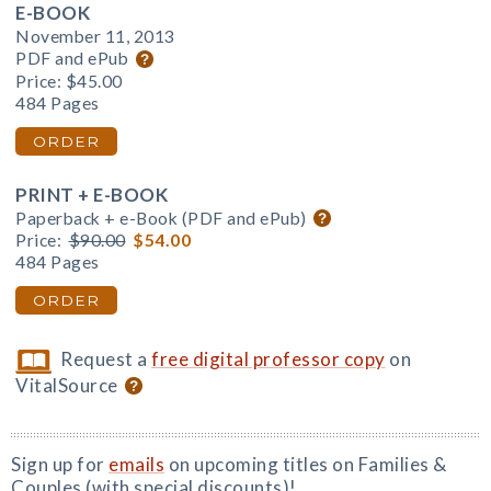
E-BOOK
November 11, 2013
PDF and ePub
Price:
$45.00
484 Pages
ORDER
PRINT + E-BOOK
Paperback + e-Book (PDF and ePub)
Price:
$90.00
$54.00
484 Pages
ORDER
Request a
free digital professor copy
on
VitalSource
Sign up for
emails
on upcoming titles on Families &
Couples (with special discounts)!