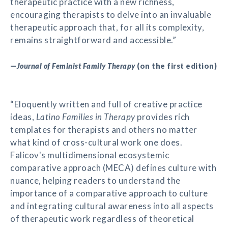
therapeutic practice with a new richness,
encouraging therapists to delve into an invaluable
therapeutic approach that, for all its complexity,
remains straightforward and accessible.”
—
Journal of Feminist Family Therapy
(on the first edition)
“Eloquently written and full of creative practice
ideas,
Latino Families in Therapy
provides rich
templates for therapists and others no matter
what kind of cross-cultural work one does.
Falicov's multidimensional ecosystemic
comparative approach (MECA) defines culture with
nuance, helping readers to understand the
importance of a comparative approach to culture
and integrating cultural awareness into all aspects
of therapeutic work regardless of theoretical