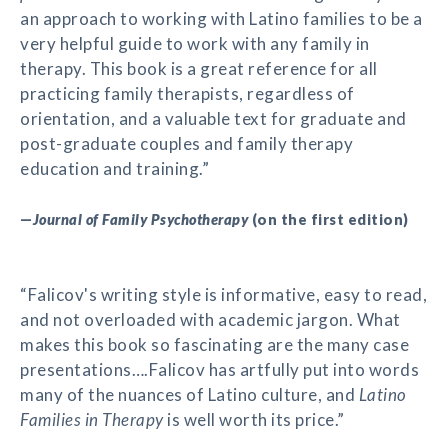
an approach to working with Latino families to be a
very helpful guide to work with any family in
therapy. This book is a great reference for all
practicing family therapists, regardless of
orientation, and a valuable text for graduate and
post-graduate couples and family therapy
education and training.”
—
Journal of Family Psychotherapy
(on the first edition)
“Falicov's writing style is informative, easy to read,
and not overloaded with academic jargon. What
makes this book so fascinating are the many case
presentations….Falicov has artfully put into words
many of the nuances of Latino culture, and
Latino
Families in Therapy
is well worth its price.”