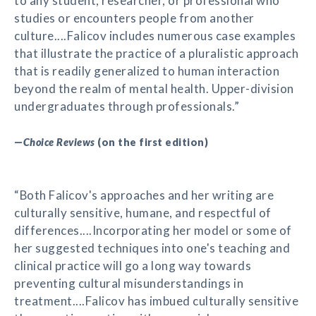
to any student, researcher, or professional who
studies or encounters people from another
culture....Falicov includes numerous case examples
that illustrate the practice of a pluralistic approach
that is readily generalized to human interaction
beyond the realm of mental health. Upper-division
undergraduates through professionals.”
—
Choice Reviews
(on the first edition)
“Both Falicov's approaches and her writing are
culturally sensitive, humane, and respectful of
differences....Incorporating her model or some of
her suggested techniques into one's teaching and
clinical practice will go a long way towards
preventing cultural misunderstandings in
treatment....Falicov has imbued culturally sensitive