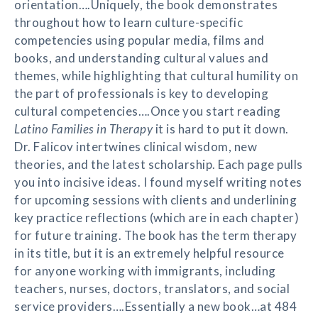
orientation….Uniquely, the book demonstrates
throughout how to learn culture-specific
competencies using popular media, films and
books, and understanding cultural values and
themes, while highlighting that cultural humility on
the part of professionals is key to developing
cultural competencies….Once you start reading
Latino Families in Therapy
it is hard to put it down.
Dr. Falicov intertwines clinical wisdom, new
theories, and the latest scholarship. Each page pulls
you into incisive ideas. I found myself writing notes
for upcoming sessions with clients and underlining
key practice reflections (which are in each chapter)
for future training. The book has the term therapy
in its title, but it is an extremely helpful resource
for anyone working with immigrants, including
teachers, nurses, doctors, translators, and social
service providers….Essentially a new book…at 484