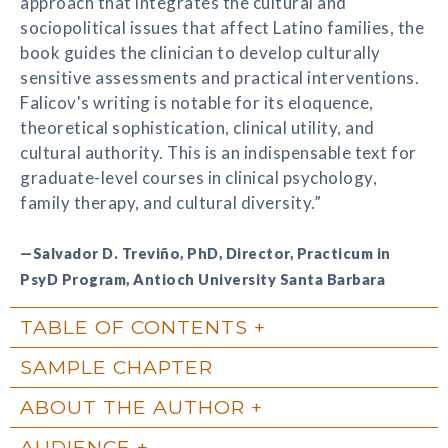
approach that integrates the cultural and
sociopolitical issues that affect Latino families, the
book guides the clinician to develop culturally
sensitive assessments and practical interventions.
Falicov's writing is notable for its eloquence,
theoretical sophistication, clinical utility, and
cultural authority. This is an indispensable text for
graduate-level courses in clinical psychology,
family therapy, and cultural diversity.”
—Salvador D. Treviño, PhD, Director, Practicum in
PsyD Program, Antioch University Santa Barbara
TABLE OF CONTENTS
SAMPLE CHAPTER
ABOUT THE AUTHOR
AUDIENCE