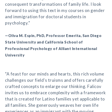
consequent transformations of family life. I look
forward to using this text in my courses on gender
and immigration for doctoral students in
psychology.”
—Oliva M. Espin, PhD, Professor Emerita, San Diego
State University and California School of
Professional Psychology of Alliant International
University
“A feast for our minds and hearts, this rich volume
challenges our field's truisms and offers carefully
crafted concepts to enlarge our thinking. Falicov
invites us to embrace complexity with a framework
that is created for Latino families yet applicable to
all families. She generously weaves her own life
experiences as an immigrant with the moving