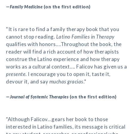
—
Family Medicine
(on the first edition)
“It is rare to find a family therapy book that you
cannot stop reading.
Latino Families in Therapy
qualifies with honors....Throughout the book, the
reader will find a rich account of how therapists
construe the Latino experience and how therapy
works as a cultural context.... Falicov has given us a
presente
. I encourage you to open it, taste it,
devour it, and say
muchas gracias
.”
—
Journal of Systemic Therapies
(on the first edition)
“Although Falicov...gears her book to those
interested in Latino families, its message is critical