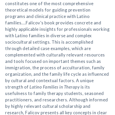
constitutes one of the most comprehensive
theoretical models for guiding prevention
programs and clinical practice with Latino
families….Falicov's book provides concrete and
highly applicable insights for professionals working
with Latino families in diverse and complex
sociocultural settings. This is accomplished
through detailed case examples, which are
complemented with culturally relevant resources
and tools focused on important themes such as
immigration, the process of acculturation, family
organization, and the family life cycle as influenced
by cultural and contextual factors. A unique
strength of
Latino Families in Therapy
is its
usefulness to family therapy students, seasoned
practitioners, and researchers. Although informed
by highly relevant cultural scholarship and
research, Falicov presents all key concepts in clear