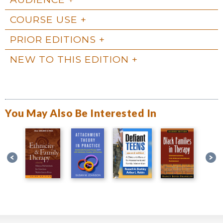
COURSE USE
PRIOR EDITIONS
NEW TO THIS EDITION
You May Also Be Interested In