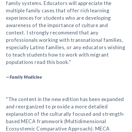
family systems. Educators will appreciate the
multiple family cases that offer rich learning
experiences for students who are developing
awareness of the importance of culture and
context. I strongly recommend that any
professionals working with transnational families,
especially Latino families, or any educators wishing
to teach students how to work with migrant
populations read this book.”
—
Family Medicine
“The content in the new edition has been expanded
and reorganized to provide a more detailed
explanation of the culturally focused and strength-
based MECA framework (Multidimensional
Ecosystemic Comparative Approach). MECA