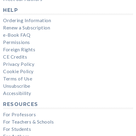
HELP
Ordering Information
Renew a Subscription
e-Book FAQ
Permissions
Foreign Rights
CE Credits
Privacy Policy
Cookie Policy
Terms of Use
Unsubscribe
Accessibility
RESOURCES
For Professors
For Teachers & Schools
For Students