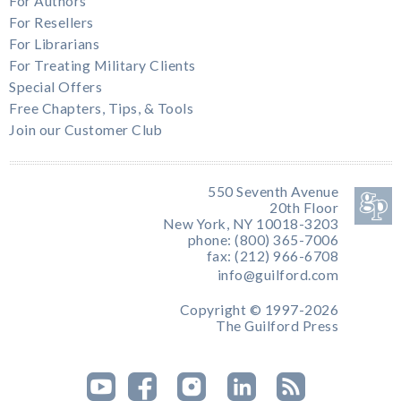
For Authors
For Resellers
For Librarians
For Treating Military Clients
Special Offers
Free Chapters, Tips, & Tools
Join our Customer Club
550 Seventh Avenue
20th Floor
New York, NY 10018-3203
phone: (800) 365-7006
fax: (212) 966-6708
info@guilford.com
Copyright © 1997-2026
The Guilford Press