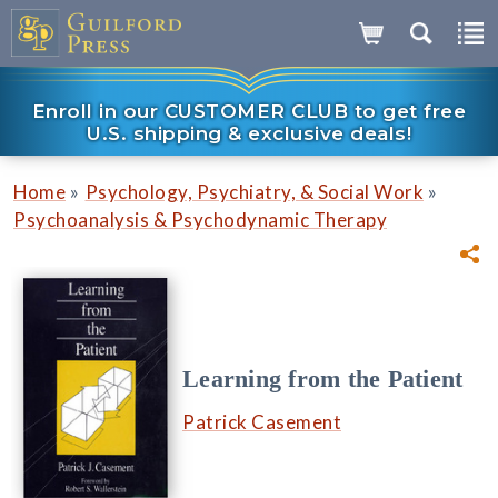
Enroll in our CUSTOMER CLUB to get free
U.S. shipping & exclusive deals!
»
»
Home
Psychology, Psychiatry, & Social Work
Psychoanalysis & Psychodynamic Therapy
Learning from the Patient
Patrick Casement