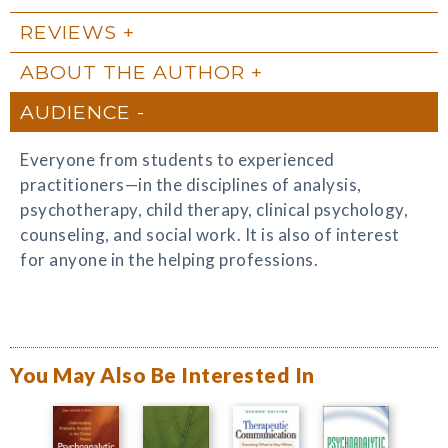
REVIEWS
ABOUT THE AUTHOR
AUDIENCE
Everyone from students to experienced
practitioners—in the disciplines of analysis,
psychotherapy, child therapy, clinical psychology,
counseling, and social work. It is also of interest
for anyone in the helping professions.
You May Also Be Interested In