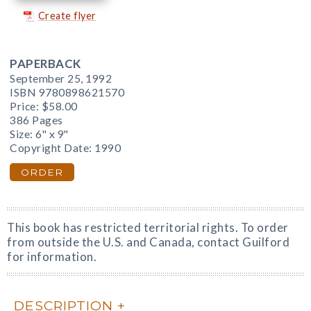
Create flyer
PAPERBACK
September 25, 1992
ISBN 9780898621570
Price:
$58.00
386 Pages
Size: 6" x 9"
Copyright Date: 1990
ORDER
This book has restricted territorial rights. To order
from outside the U.S. and Canada, contact Guilford
for information.
DESCRIPTION