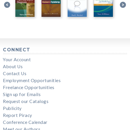
CONNECT
Your Account
About Us
Contact Us
Employment Opportunities
Freelance Opportunities
Sign up for Emails
Request our Catalogs
Publicity
Report Piracy
Conference Calendar
Meet our Authors