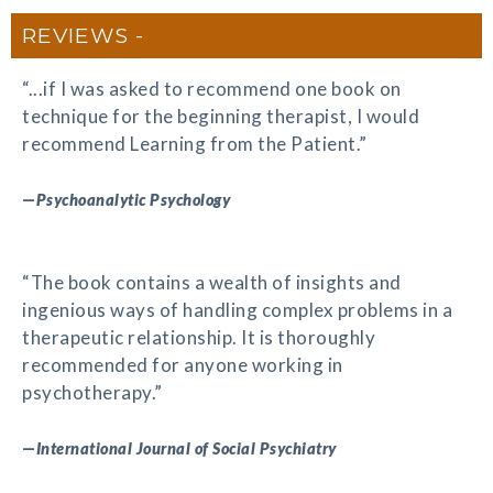
REVIEWS
“...if I was asked to recommend one book on
technique for the beginning therapist, I would
recommend Learning from the Patient.”
—
Psychoanalytic Psychology
“The book contains a wealth of insights and
ingenious ways of handling complex problems in a
therapeutic relationship. It is thoroughly
recommended for anyone working in
psychotherapy.”
—
International Journal of Social Psychiatry