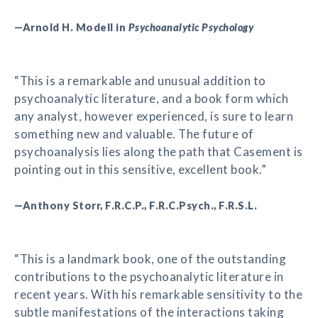
—Arnold H. Modell in
Psychoanalytic Psychology
“This is a remarkable and unusual addition to
psychoanalytic literature, and a book form which
any analyst, however experienced, is sure to learn
something new and valuable. The future of
psychoanalysis lies along the path that Casement is
pointing out in this sensitive, excellent book.”
—Anthony Storr, F.R.C.P., F.R.C.Psych., F.R.S.L.
“This is a landmark book, one of the outstanding
contributions to the psychoanalytic literature in
recent years. With his remarkable sensitivity to the
subtle manifestations of the interactions taking