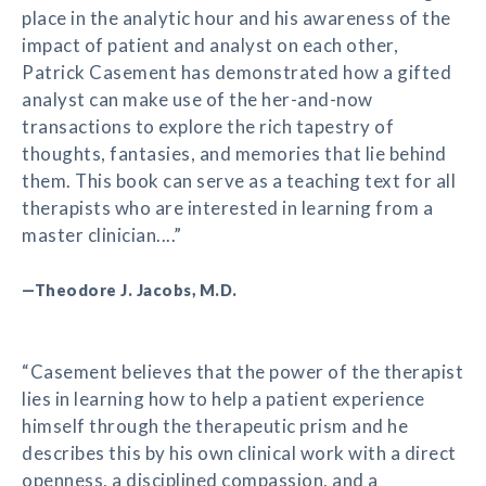
place in the analytic hour and his awareness of the
impact of patient and analyst on each other,
Patrick Casement has demonstrated how a gifted
analyst can make use of the her-and-now
transactions to explore the rich tapestry of
thoughts, fantasies, and memories that lie behind
them. This book can serve as a teaching text for all
therapists who are interested in learning from a
master clinician....”
—Theodore J. Jacobs, M.D.
“Casement believes that the power of the therapist
lies in learning how to help a patient experience
himself through the therapeutic prism and he
describes this by his own clinical work with a direct
openness, a disciplined compassion, and a