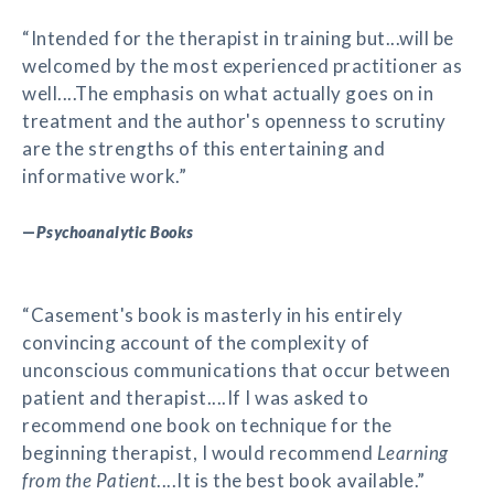
“Intended for the therapist in training but...will be
welcomed by the most experienced practitioner as
well....The emphasis on what actually goes on in
treatment and the author's openness to scrutiny
are the strengths of this entertaining and
informative work.”
—
Psychoanalytic Books
“Casement's book is masterly in his entirely
convincing account of the complexity of
unconscious communications that occur between
patient and therapist....If I was asked to
recommend one book on technique for the
beginning therapist, I would recommend
Learning
from the Patient
....It is the best book available.”