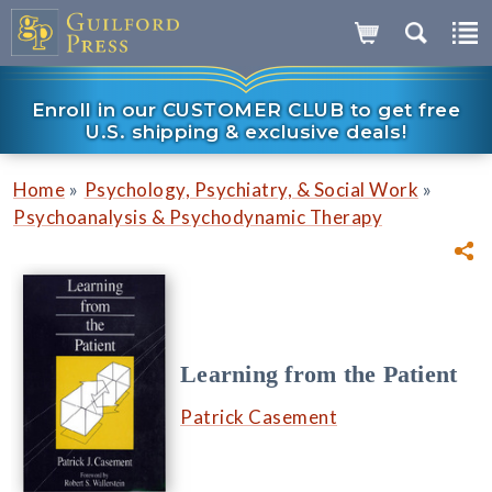
Enroll in our CUSTOMER CLUB to get free
U.S. shipping & exclusive deals!
»
»
Home
Psychology, Psychiatry, & Social Work
Psychoanalysis & Psychodynamic Therapy
Learning from the Patient
Patrick Casement