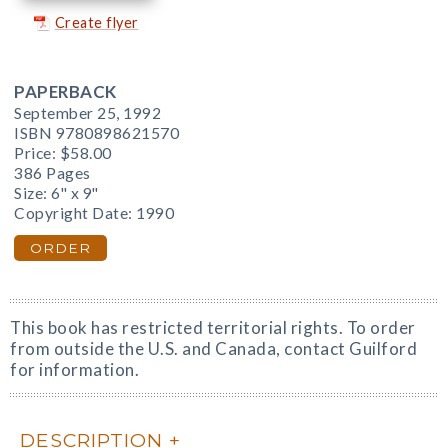
Create flyer
PAPERBACK
September 25, 1992
ISBN 9780898621570
Price:
$58.00
386 Pages
Size: 6" x 9"
Copyright Date: 1990
ORDER
This book has restricted territorial rights. To order
from outside the U.S. and Canada, contact Guilford
for information.
DESCRIPTION