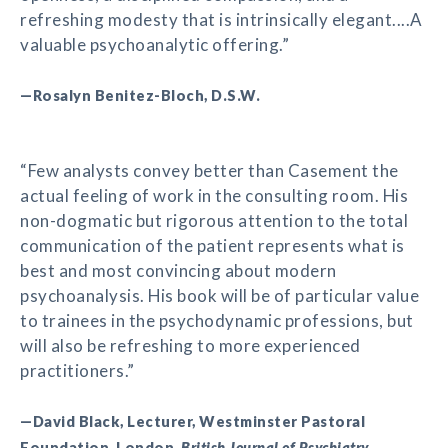
refreshing modesty that is intrinsically elegant....A
valuable psychoanalytic offering.”
—Rosalyn Benitez-Bloch, D.S.W.
“Few analysts convey better than Casement the
actual feeling of work in the consulting room. His
non-dogmatic but rigorous attention to the total
communication of the patient represents what is
best and most convincing about modern
psychoanalysis. His book will be of particular value
to trainees in the psychodynamic professions, but
will also be refreshing to more experienced
practitioners.”
—David Black, Lecturer, Westminster Pastoral
Foundation, London,
British Journal of Psychiatry