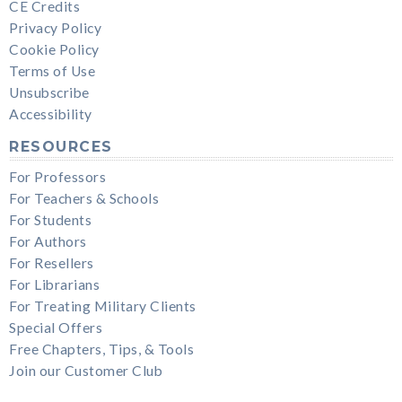
CE Credits
Privacy Policy
Cookie Policy
Terms of Use
Unsubscribe
Accessibility
RESOURCES
For Professors
For Teachers & Schools
For Students
For Authors
For Resellers
For Librarians
For Treating Military Clients
Special Offers
Free Chapters, Tips, & Tools
Join our Customer Club