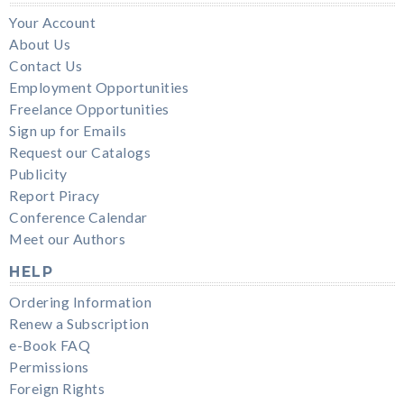
Your Account
About Us
Contact Us
Employment Opportunities
Freelance Opportunities
Sign up for Emails
Request our Catalogs
Publicity
Report Piracy
Conference Calendar
Meet our Authors
HELP
Ordering Information
Renew a Subscription
e-Book FAQ
Permissions
Foreign Rights