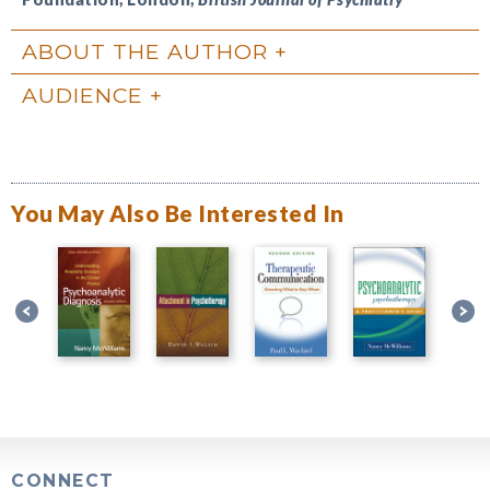
ABOUT THE AUTHOR
AUDIENCE
You May Also Be Interested In
CONNECT