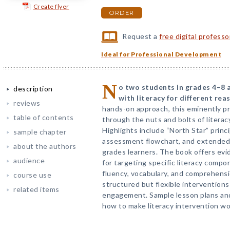
Create flyer
ORDER
Request a
free digital profess
Ideal for Professional Development
N
o two students in grades 4–8 a
description
with literacy for different rea
reviews
hands-on approach, this eminently pr
table of contents
through the nuts and bolts of literac
Highlights include “North Star” princi
sample chapter
assessment flowchart, and extended 
about the authors
grades learners. The book offers evi
audience
for targeting specific literacy compo
fluency, vocabulary, and comprehensi
course use
structured but flexible intervention
related items
engagement. Sample lesson plans and 
how to make literacy intervention wor