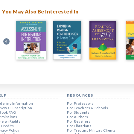
You May Also Be Interested In
ELP
RESOURCES
dering Information
For Professors
new a Subscription
For Teachers & Schools
Book FAQ
For Students
rmissions
For Authors
reign Rights
For Resellers
 Credits
For Librarians
ivacy Policy
For Treating Military Clients