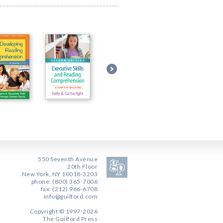
550 Seventh Avenue
20th Floor
New York, NY 10018-3203
phone: (800) 365-7006
fax: (212) 966-6708
info@guilford.com
Copyright © 1997-2026
The Guilford Press