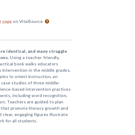
or copy
on VitalSource
re identical, and many struggle
sons.
Using a teacher-friendly,
actical book walks educators
y intervention in the middle grades.
ples to orient instruction, an
case studies of three middle-
dence-based intervention practices
nents, including word recognition,
on. Teachers are guided to plan
s that promote literacy growth and
clear, engaging figures illustrate
k for all students.