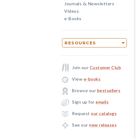
Journals
Newsletters
&
Videos
e-Books
RESOURCES
Join our
Customer Club
View
e-books
Browse our
bestsellers
Sign up for
emails
Request
our catalogs
See our
new releases