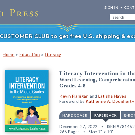
SIGN IN
CONT
r CUSTOMER CLUB to get free U.S. shipping & exc
»
»
Home
Education
Literacy
Literacy Intervention in t
Word Learning, Comprehension, 
Grades 4-8
Kevin Flanigan
and
Latisha Hayes
Foreword by
Katherine A. Dougherty 
HARDCOVER
PAPERBACK
E-BO
December 27, 2022
ISBN 978146
266 Pages
Size: 7" x 10"