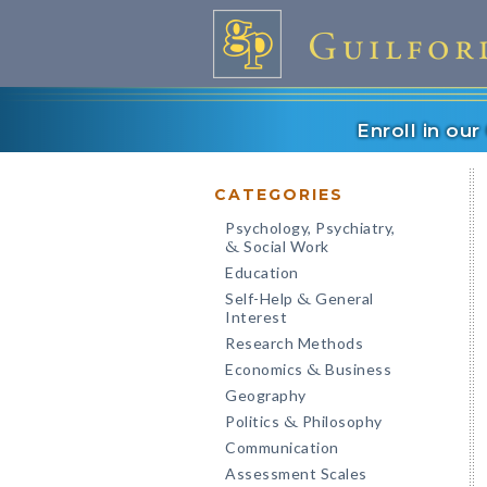
Enroll in ou
CATEGORIES
Psychology, Psychiatry,
Social Work
&
Education
Self-Help
General
&
Interest
Research Methods
Economics
Business
&
Geography
Politics
Philosophy
&
Communication
Assessment Scales