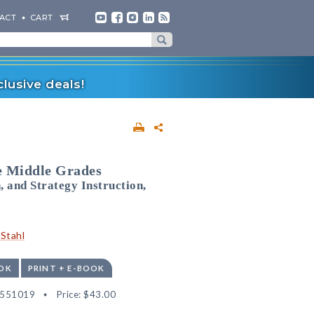
ACT
CART
lusive deals!
he Middle Grades
and Strategy Instruction,
Stahl
OK
PRINT + E-BOOK
2551019
Price:
$43.00