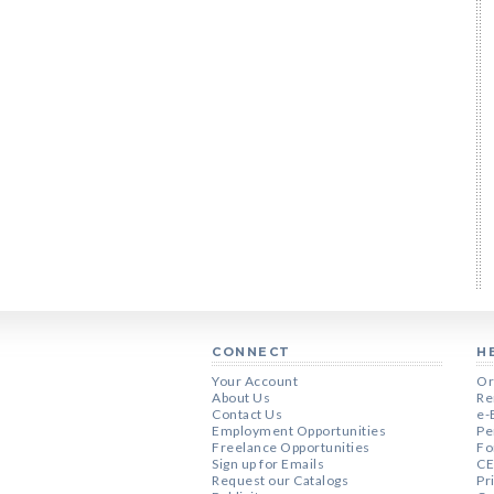
CONNECT
H
Your Account
Or
About Us
Re
Contact Us
e-
Employment Opportunities
Pe
Freelance Opportunities
Fo
Sign up for Emails
CE
Request our Catalogs
Pr