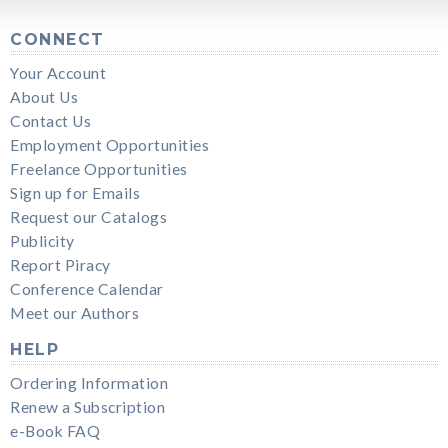
CONNECT
Your Account
About Us
Contact Us
Employment Opportunities
Freelance Opportunities
Sign up for Emails
Request our Catalogs
Publicity
Report Piracy
Conference Calendar
Meet our Authors
HELP
Ordering Information
Renew a Subscription
e-Book FAQ