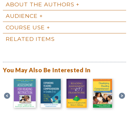
ABOUT THE AUTHORS
AUDIENCE
COURSE USE
RELATED ITEMS
You May Also Be Interested In