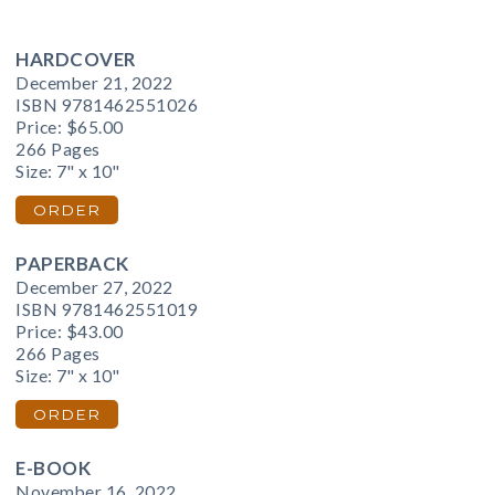
HARDCOVER
December 21, 2022
ISBN 9781462551026
Price:
$65.00
266 Pages
Size: 7" x 10"
ORDER
PAPERBACK
December 27, 2022
ISBN 9781462551019
Price:
$43.00
266 Pages
Size: 7" x 10"
ORDER
E-BOOK
November 16, 2022