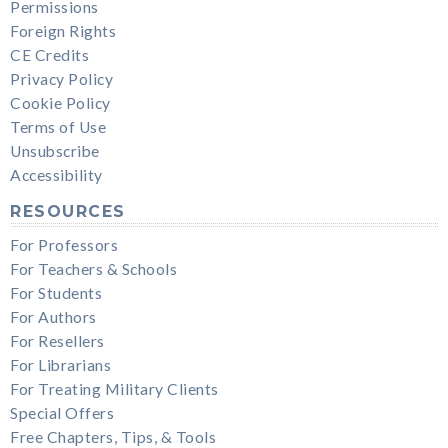
Permissions
Foreign Rights
CE Credits
Privacy Policy
Cookie Policy
Terms of Use
Unsubscribe
Accessibility
RESOURCES
For Professors
For Teachers & Schools
For Students
For Authors
For Resellers
For Librarians
For Treating Military Clients
Special Offers
Free Chapters, Tips, & Tools