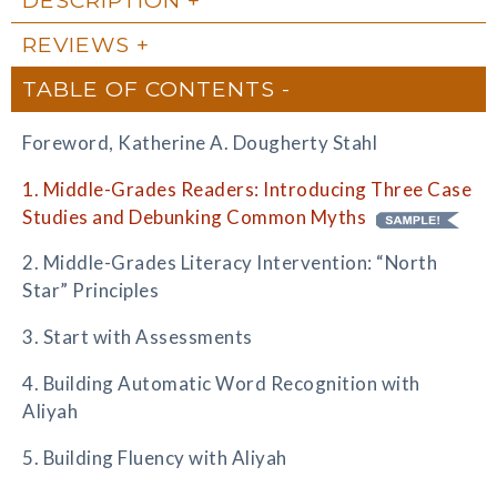
REVIEWS
TABLE OF CONTENTS
Foreword, Katherine A. Dougherty Stahl
1. Middle-Grades Readers: Introducing Three Case
Studies and Debunking Common Myths
2. Middle-Grades Literacy Intervention: “North
Star” Principles
3. Start with Assessments
4. Building Automatic Word Recognition with
Aliyah
5. Building Fluency with Aliyah