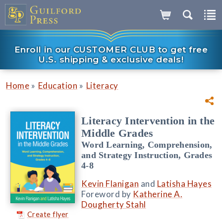
Enroll in our CUSTOMER CLUB to get free
U.S. shipping & exclusive deals!
»
»
Home
Education
Literacy
Literacy Intervention in the
Middle Grades
Word Learning, Comprehension,
and Strategy Instruction, Grades
4-8
Kevin Flanigan
and
Latisha Hayes
Foreword by
Katherine A.
Dougherty Stahl
Create flyer