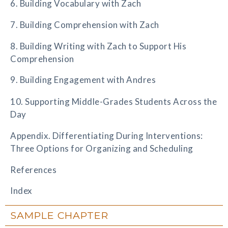
6. Building Vocabulary with Zach
7. Building Comprehension with Zach
8. Building Writing with Zach to Support His
Comprehension
9. Building Engagement with Andres
10. Supporting Middle-Grades Students Across the
Day
Appendix. Differentiating During Interventions:
Three Options for Organizing and Scheduling
References
Index
SAMPLE CHAPTER