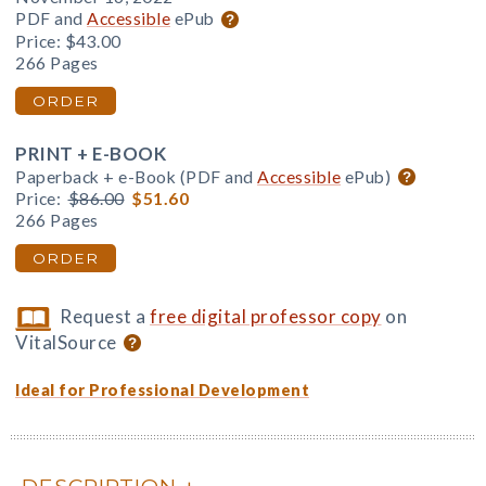
PDF and
Accessible
ePub
Price:
$43.00
266 Pages
ORDER
PRINT + E-BOOK
Paperback + e-Book (PDF and
Accessible
ePub)
Price:
$86.00
$51.60
266 Pages
ORDER
Request a
free digital professor copy
on
VitalSource
Ideal for Professional Development
DESCRIPTION