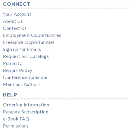
CONNECT
Your Account
About Us
Contact Us
Employment Opportunities
Freelance Opportunities
Sign up for Emails
Request our Catalogs
Publicity
Report Piracy
Conference Calendar
Meet our Authors
HELP
Ordering Information
Renew a Subscription
e-Book FAQ
Permissions