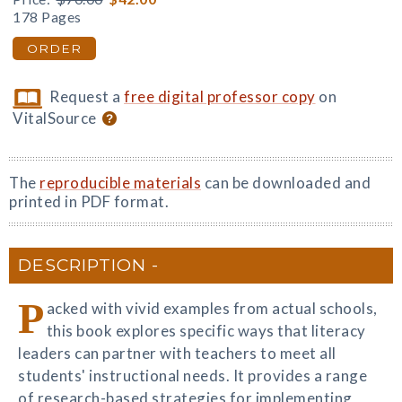
178 Pages
ORDER
Request a
free digital professor copy
on
VitalSource
The
reproducible materials
can be downloaded and
printed in PDF format.
DESCRIPTION
P
acked with vivid examples from actual schools,
this book explores specific ways that literacy
leaders can partner with teachers to meet all
students' instructional needs. It provides a range
of research-based strategies for implementing