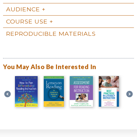
AUDIENCE
COURSE USE
REPRODUCIBLE MATERIALS
You May Also Be Interested In