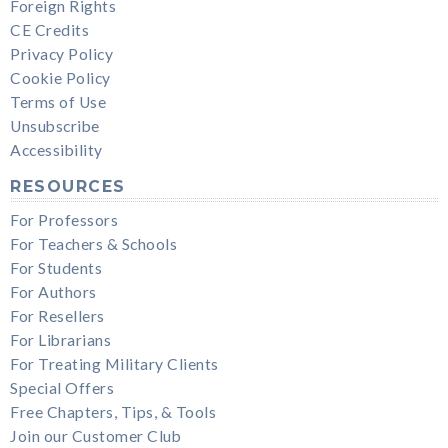
Foreign Rights
CE Credits
Privacy Policy
Cookie Policy
Terms of Use
Unsubscribe
Accessibility
RESOURCES
For Professors
For Teachers & Schools
For Students
For Authors
For Resellers
For Librarians
For Treating Military Clients
Special Offers
Free Chapters, Tips, & Tools
Join our Customer Club