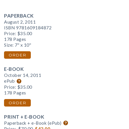
PAPERBACK
August 2, 2011
ISBN 9781609184872
Price:
$35.00
178 Pages
Size: 7" x 10"
ORDER
E-BOOK
October 14, 2011
ePub
Price:
$35.00
178 Pages
ORDER
PRINT + E-BOOK
Paperback + e-Book (ePub)
Price:
$70.00
$42.00