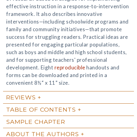
effective instruction in a response-to-intervention
framework. It also describes innovative
interventions—including schoolwide programs and
family and community initiatives—that promote
success for struggling readers. Practical ideas are
presented for engaging particular populations,
such as boys and middle and high school students,
and for supporting teachers' professional
development. Eight
reproducible
handouts and
forms can be downloaded and printed in a
convenient 8½“ x 11” size.
REVIEWS
TABLE OF CONTENTS
SAMPLE CHAPTER
ABOUT THE AUTHORS