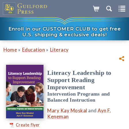
Enroll in our CUSTOMER CLUB to get free
U.S. shipping & exclusive deals!
»
»
Home
Education
Literacy
Literacy Leadership to
Support Reading
Improvement
Intervention Programs and
Balanced Instruction
Mary Kay Moskal
and
Ayn F.
Keneman
Create flyer