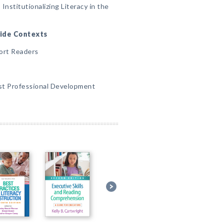
 Institutionalizing Literacy in the
lwide Contexts
ort Readers
irst Professional Development