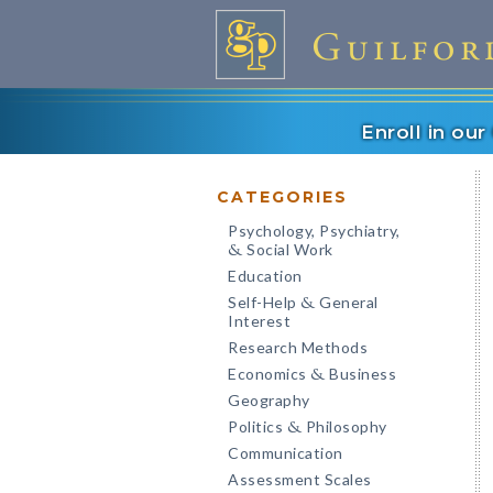
Enroll in ou
CATEGORIES
Psychology, Psychiatry,
Social Work
&
Education
Self-Help
General
&
Interest
Research Methods
Economics
Business
&
Geography
Politics
Philosophy
&
Communication
Assessment Scales