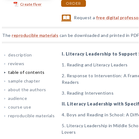
ORDER
Create flyer
Request a
free digital profess
The
reproducible materials
can be downloaded and printed in PDF
I. Literacy Leadership to Support
description
reviews
1. Reading and Literacy Leaders
table of contents
2. Response to Intervention: A Fram
sample chapter
Readers
about the authors
3. Reading Interventions
audience
II. Literacy Leadership with Spec
course use
4. Boys and Reading in School: A Diff
reproducible materials
5. Literacy Leadership in Middle Sch
Lovers