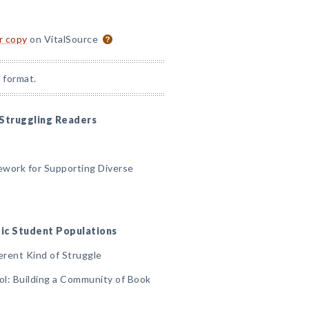
or copy
on VitalSource
 format.
 Struggling Readers
ework for Supporting Diverse
ific Student Populations
erent Kind of Struggle
ool: Building a Community of Book