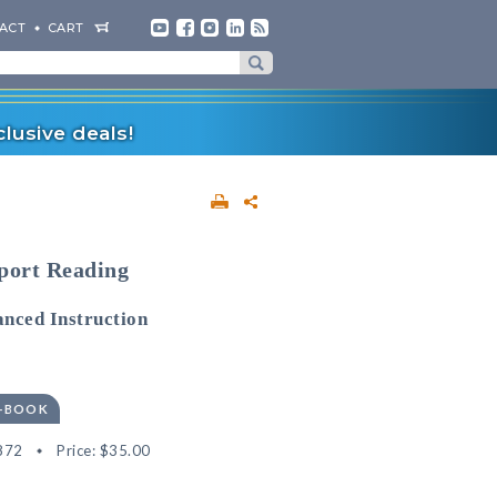
ACT
CART
lusive deals!
pport Reading
nced Instruction
E-BOOK
872
Price:
$35.00