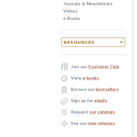
Journals
Newsletters
&
Videos
e-Books
RESOURCES
Join our
Customer Club
View
e-books
Browse our
bestsellers
Sign up for
emails
Request
our catalogs
See our
new releases