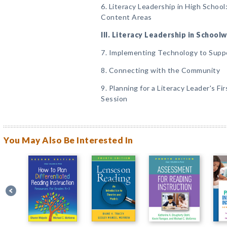
6. Literacy Leadership in High School:
Content Areas
III. Literacy Leadership in Schoo
7. Implementing Technology to Supp
8. Connecting with the Community
9. Planning for a Literacy Leader's F
Session
You May Also Be Interested In