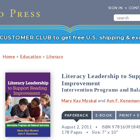
SIGN IN
CONT
r CUSTOMER CLUB to get free U.S. shipping & exc
»
»
Home
Education
Literacy
Literacy Leadership to Su
Improvement
Intervention Programs and Bala
Mary Kay Moskal
and
Ayn F. Keneman
PAPERBACK
E-BOOK
PRINT + 
August 2, 2011
ISBN 9781609184
178 Pages
Size: 7" x 10"