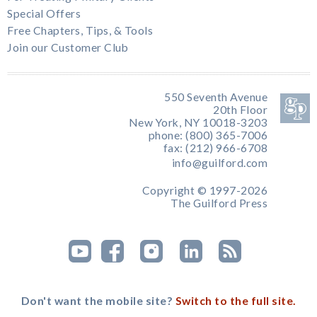
Special Offers
Free Chapters, Tips, & Tools
Join our Customer Club
550 Seventh Avenue
20th Floor
New York, NY 10018-3203
phone: (800) 365-7006
fax: (212) 966-6708
info@guilford.com
Copyright © 1997-2026
The Guilford Press
Don't want the mobile site?
Switch to the full site.