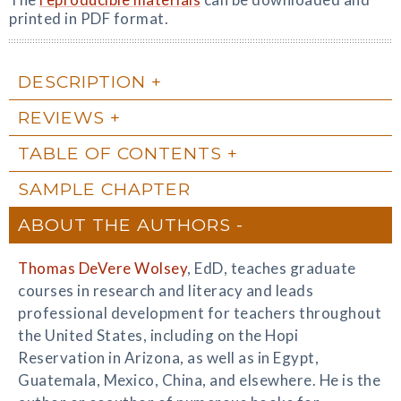
printed in PDF format.
DESCRIPTION
REVIEWS
TABLE OF CONTENTS
SAMPLE CHAPTER
ABOUT THE AUTHORS
Thomas DeVere Wolsey
, EdD, teaches graduate
courses in research and literacy and leads
professional development for teachers throughout
the United States, including on the Hopi
Reservation in Arizona, as well as in Egypt,
Guatemala, Mexico, China, and elsewhere. He is the