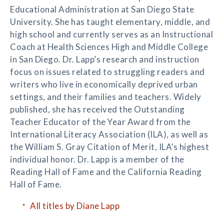
Educational Administration at San Diego State
University. She has taught elementary, middle, and
high school and currently serves as an Instructional
Coach at Health Sciences High and Middle College
in San Diego. Dr. Lapp’s research and instruction
focus on issues related to struggling readers and
writers who live in economically deprived urban
settings, and their families and teachers. Widely
published, she has received the Outstanding
Teacher Educator of the Year Award from the
International Literacy Association (ILA), as well as
the William S. Gray Citation of Merit, ILA’s highest
individual honor. Dr. Lapp is a member of the
Reading Hall of Fame and the California Reading
Hall of Fame.
All titles by Diane Lapp