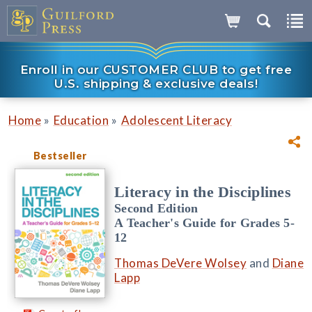
Enroll in our CUSTOMER CLUB to get free
U.S. shipping & exclusive deals!
»
»
Home
Education
Adolescent Literacy
Bestseller
Literacy in the Disciplines
Second Edition
A Teacher's Guide for Grades 5-
12
Thomas DeVere Wolsey
and
Diane
Lapp