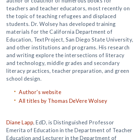
author or coauthor of numerous books for
teachers and teacher educators, most recently on
the topic of teaching refugees and displaced
students. Dr. Wolsey has developed training
materials for the California Department of
Education, TextProject, San Diego State University,
and other institutions and programs. His research
and writing explore the intersections of literacy
and technology, middle grades and secondary
literacy practices, teacher preparation, and green
school design.
Author's website
All titles by Thomas DeVere Wolsey
Diane Lapp
, EdD, is Distinguished Professor
Emerita of Education in the Department of Teacher
Education and Lecturer in the Department of