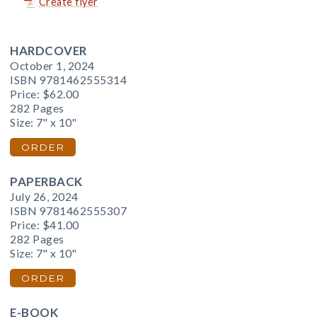
Create flyer
HARDCOVER
October 1, 2024
ISBN 9781462555314
Price:
$62.00
282 Pages
Size: 7" x 10"
ORDER
PAPERBACK
July 26, 2024
ISBN 9781462555307
Price:
$41.00
282 Pages
Size: 7" x 10"
ORDER
E-BOOK