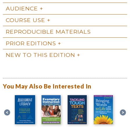
AUDIENCE
COURSE USE
REPRODUCIBLE MATERIALS
PRIOR EDITIONS
NEW TO THIS EDITION
You May Also Be Interested In