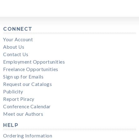
CONNECT
Your Account
About Us
Contact Us
Employment Opportunities
Freelance Opportunities
Sign up for Emails
Request our Catalogs
Publicity
Report Piracy
Conference Calendar
Meet our Authors
HELP
Ordering Information