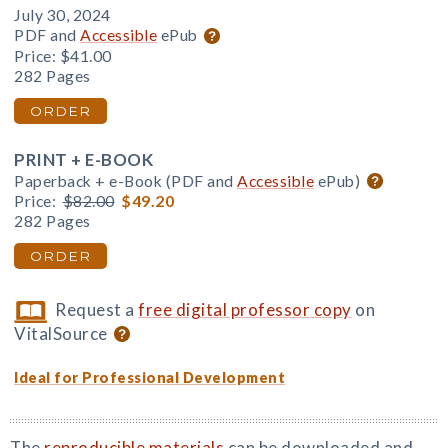
July 30, 2024
PDF and
Accessible
ePub
Price:
$41.00
282 Pages
ORDER
PRINT + E-BOOK
Paperback + e-Book (PDF and
Accessible
ePub)
Price:
$82.00
$49.20
282 Pages
ORDER
Request a
free digital professor copy
on
VitalSource
Ideal for Professional Development
The
reproducible materials
can be downloaded and