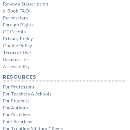
Renew a Subscription
e-Book FAQ
Permissions
Foreign Rights
CE Credits
Privacy Policy
Cookie Policy
Terms of Use
Unsubscribe
Accessibility
RESOURCES
For Professors
For Teachers & Schools
For Students
For Authors
For Resellers
For Librarians
For Treating Military Clients