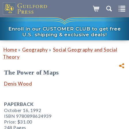
Enroll in our CUSTOMER CLUB to get free
U.S. shipping & exclusive deals!
»
»
Home
Geography
Social Geography and Social
Theory
The Power of Maps
Denis Wood
PAPERBACK
October 16, 1992
ISBN 9780898624939
Price:
$31.00
248 Pages