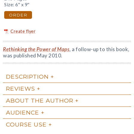
Size: 6" x 9"
ORDER
Create flyer
Rethinking the Power of Maps
, a follow-up to this book,
was published May 2010.
DESCRIPTION
REVIEWS
ABOUT THE AUTHOR
AUDIENCE
COURSE USE