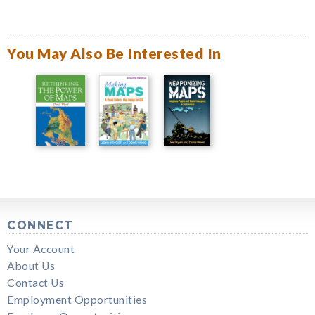
You May Also Be Interested In
CONNECT
Your Account
About Us
Contact Us
Employment Opportunities