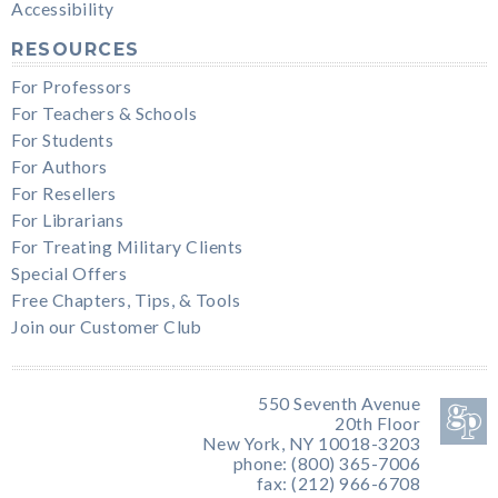
Accessibility
RESOURCES
For Professors
For Teachers & Schools
For Students
For Authors
For Resellers
For Librarians
For Treating Military Clients
Special Offers
Free Chapters, Tips, & Tools
Join our Customer Club
550 Seventh Avenue
20th Floor
New York, NY 10018-3203
phone: (800) 365-7006
fax: (212) 966-6708