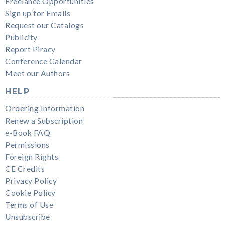
Freelance Opportunities
Sign up for Emails
Request our Catalogs
Publicity
Report Piracy
Conference Calendar
Meet our Authors
HELP
Ordering Information
Renew a Subscription
e-Book FAQ
Permissions
Foreign Rights
CE Credits
Privacy Policy
Cookie Policy
Terms of Use
Unsubscribe