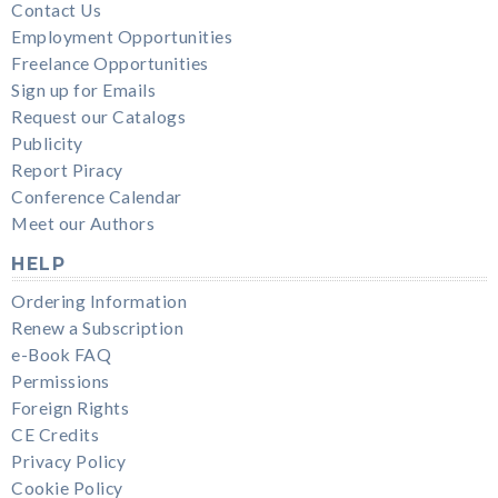
Contact Us
Employment Opportunities
Freelance Opportunities
Sign up for Emails
Request our Catalogs
Publicity
Report Piracy
Conference Calendar
Meet our Authors
HELP
Ordering Information
Renew a Subscription
e-Book FAQ
Permissions
Foreign Rights
CE Credits
Privacy Policy
Cookie Policy