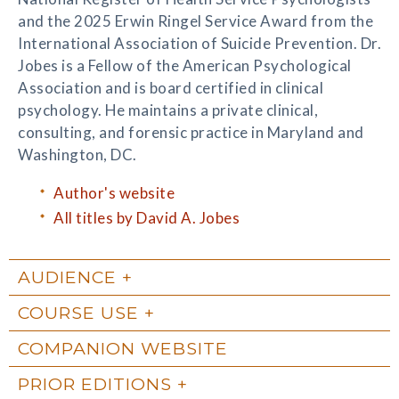
and the 2025 Erwin Ringel Service Award from the
International Association of Suicide Prevention. Dr.
Jobes is a Fellow of the American Psychological
Association and is board certified in clinical
psychology. He maintains a private clinical,
consulting, and forensic practice in Maryland and
Washington, DC.
Author's website
All titles by David A. Jobes
AUDIENCE
COURSE USE
COMPANION WEBSITE
PRIOR EDITIONS