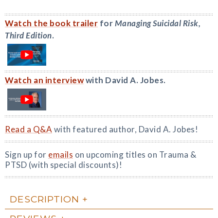
Watch the book trailer
for
Managing Suicidal Risk,
Third Edition
.
Watch an interview
with David A. Jobes.
Read a Q&A
with featured author, David A. Jobes!
Sign up for
emails
on upcoming titles on Trauma &
PTSD (with special discounts)!
DESCRIPTION