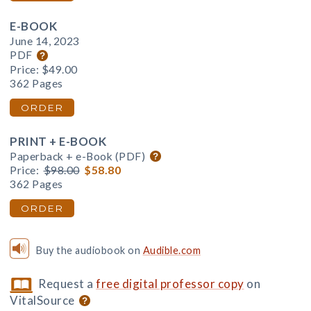
E-BOOK
June 14, 2023
PDF
Price:
$49.00
362 Pages
ORDER
PRINT + E-BOOK
Paperback + e-Book (PDF)
Price:
$98.00
$58.80
362 Pages
ORDER
Buy the audiobook on
Audible.com
Request a
free digital professor copy
on
VitalSource