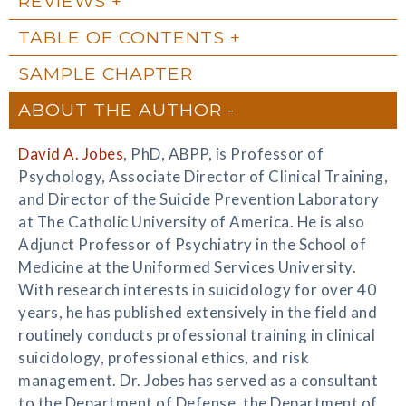
REVIEWS
TABLE OF CONTENTS
SAMPLE CHAPTER
ABOUT THE AUTHOR
David A. Jobes
, PhD, ABPP, is Professor of
Psychology, Associate Director of Clinical Training,
and Director of the Suicide Prevention Laboratory
at The Catholic University of America. He is also
Adjunct Professor of Psychiatry in the School of
Medicine at the Uniformed Services University.
With research interests in suicidology for over 40
years, he has published extensively in the field and
routinely conducts professional training in clinical
suicidology, professional ethics, and risk
management. Dr. Jobes has served as a consultant
to the Department of Defense, the Department of