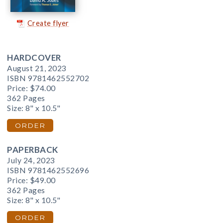
Create flyer
HARDCOVER
August 21, 2023
ISBN 9781462552702
Price:
$74.00
362 Pages
Size: 8" x 10.5"
ORDER
PAPERBACK
July 24, 2023
ISBN 9781462552696
Price:
$49.00
362 Pages
Size: 8" x 10.5"
ORDER