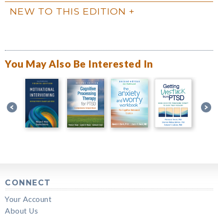
NEW TO THIS EDITION
You May Also Be Interested In
CONNECT
Your Account
About Us