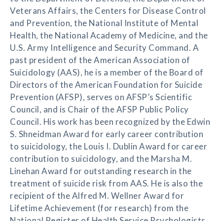
Veterans Affairs, the Centers for Disease Control
and Prevention, the National Institute of Mental
Health, the National Academy of Medicine, and the
U.S. Army Intelligence and Security Command. A
past president of the American Association of
Suicidology (AAS), he is a member of the Board of
Directors of the American Foundation for Suicide
Prevention (AFSP), serves on AFSP’s Scientific
Council, and is Chair of the AFSP Public Policy
Council. His work has been recognized by the Edwin
S. Shneidman Award for early career contribution
to suicidology, the Louis I. Dublin Award for career
contribution to suicidology, and the Marsha M.
Linehan Award for outstanding research in the
treatment of suicide risk from AAS. He is also the
recipient of the Alfred M. Wellner Award for
Lifetime Achievement (for research) from the
National Register of Health Service Psychologists