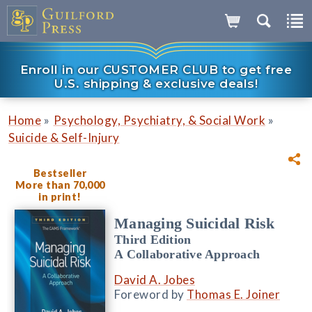
Enroll in our CUSTOMER CLUB to get free
U.S. shipping & exclusive deals!
»
»
Home
Psychology, Psychiatry, & Social Work
Suicide & Self-Injury
Bestseller
More than 70,000
in print!
Managing Suicidal Risk
Third Edition
A Collaborative Approach
David A. Jobes
Foreword by
Thomas E. Joiner