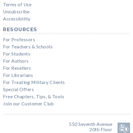
Terms of Use
Unsubscribe
Accessibility
RESOURCES
For Professors
For Teachers & Schools
For Students
For Authors
For Resellers
For Librarians
For Treating Military Clients
Special Offers
Free Chapters, Tips, & Tools
Join our Customer Club
550 Seventh Avenue
20th Floor