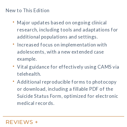
New to This Edition
Major updates based on ongoing clinical
research, including tools and adaptations for
additional populations and settings.
Increased focus on implementation with
adolescents, with a new extended case
example.
Vital guidance for effectively using CAMS via
telehealth.
Additional reproducible forms to photocopy
or download, including a fillable PDF of the
Suicide Status Form, optimized for electronic
medical records.
REVIEWS