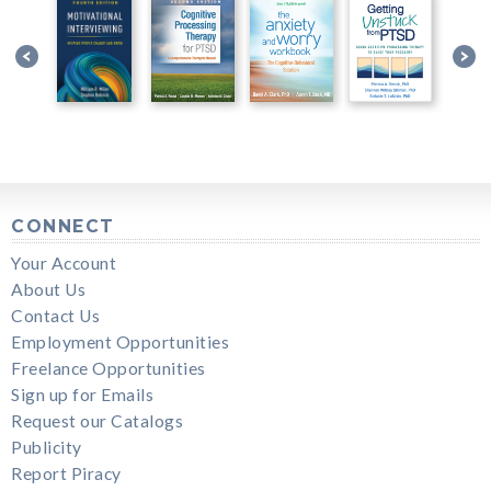
CONNECT
Your Account
About Us
Contact Us
Employment Opportunities
Freelance Opportunities
Sign up for Emails
Request our Catalogs
Publicity
Report Piracy