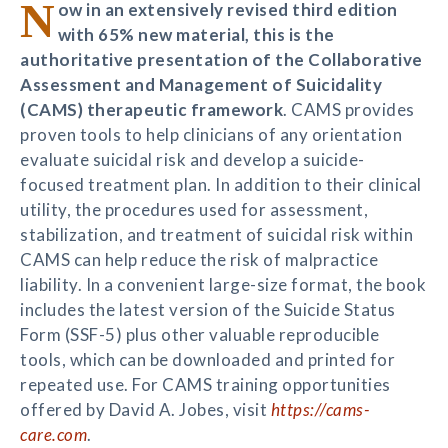
N
ow in an extensively revised third edition
with 65% new material, this is the
authoritative presentation of the Collaborative
Assessment and Management of Suicidality
(CAMS) therapeutic framework
. CAMS provides
proven tools to help clinicians of any orientation
evaluate suicidal risk and develop a suicide-
focused treatment plan. In addition to their clinical
utility, the procedures used for assessment,
stabilization, and treatment of suicidal risk within
CAMS can help reduce the risk of malpractice
liability. In a convenient large-size format, the book
includes the latest version of the Suicide Status
Form (SSF-5) plus other valuable reproducible
tools, which can be downloaded and printed for
repeated use. For CAMS training opportunities
offered by David A. Jobes, visit
https://cams-
care.com
.