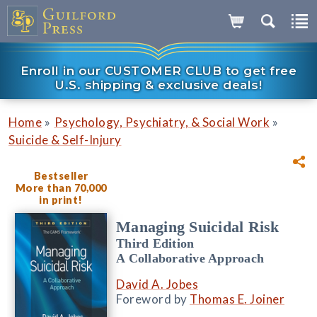
Enroll in our CUSTOMER CLUB to get free
U.S. shipping & exclusive deals!
»
»
Home
Psychology, Psychiatry, & Social Work
Suicide & Self-Injury
Bestseller
More than 70,000
in print!
Managing Suicidal Risk
Third Edition
A Collaborative Approach
David A. Jobes
Foreword by
Thomas E. Joiner