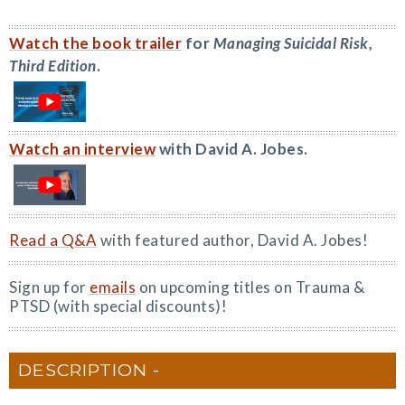
Watch the book trailer
for
Managing Suicidal Risk,
Third Edition
.
Watch an interview
with David A. Jobes.
Read a Q&A
with featured author, David A. Jobes!
Sign up for
emails
on upcoming titles on Trauma &
PTSD (with special discounts)!
DESCRIPTION