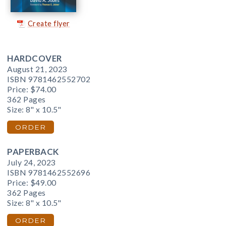
Create flyer
HARDCOVER
August 21, 2023
ISBN 9781462552702
Price:
$74.00
362 Pages
Size: 8" x 10.5"
ORDER
PAPERBACK
July 24, 2023
ISBN 9781462552696
Price:
$49.00
362 Pages
Size: 8" x 10.5"
ORDER