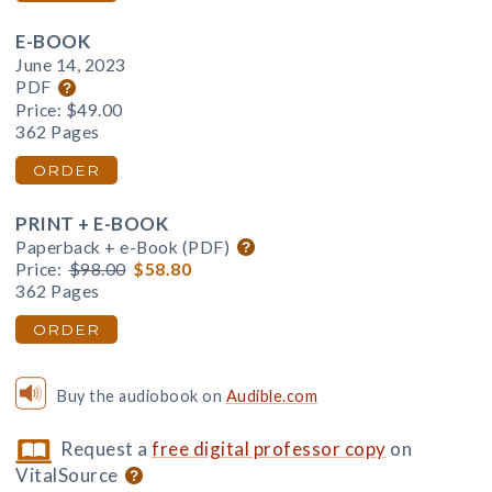
E-BOOK
June 14, 2023
PDF
Price:
$49.00
362 Pages
ORDER
PRINT + E-BOOK
Paperback + e-Book (PDF)
Price:
$98.00
$58.80
362 Pages
ORDER
Buy the audiobook on
Audible.com
Request a
free digital professor copy
on
VitalSource