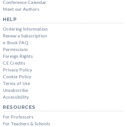
Conference Calendar
Meet our Authors
HELP
Ordering Information
Renew a Subscription
e-Book FAQ
Permissions
Foreign Rights
CE Credits
Privacy Policy
Cookie Policy
Terms of Use
Unsubscribe
Accessibility
RESOURCES
For Professors
For Teachers & Schools