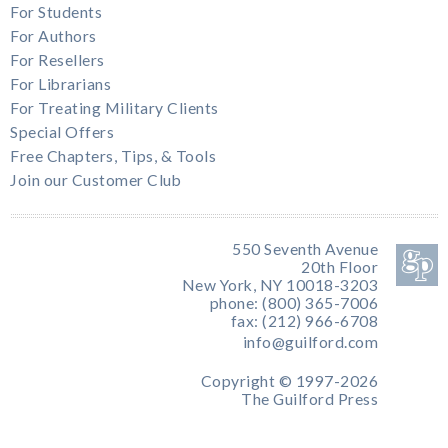
For Students
For Authors
For Resellers
For Librarians
For Treating Military Clients
Special Offers
Free Chapters, Tips, & Tools
Join our Customer Club
550 Seventh Avenue
20th Floor
New York, NY 10018-3203
phone: (800) 365-7006
fax: (212) 966-6708
info@guilford.com
Copyright © 1997-2026
The Guilford Press