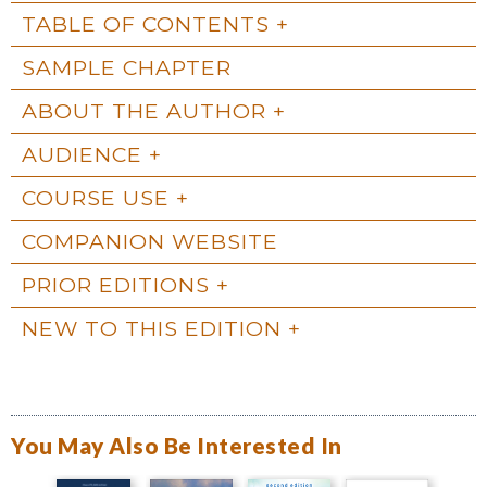
TABLE OF CONTENTS
SAMPLE CHAPTER
ABOUT THE AUTHOR
AUDIENCE
COURSE USE
COMPANION WEBSITE
PRIOR EDITIONS
NEW TO THIS EDITION
You May Also Be Interested In