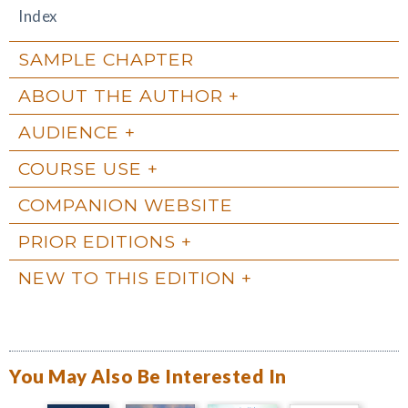
Index
SAMPLE CHAPTER
ABOUT THE AUTHOR
AUDIENCE
COURSE USE
COMPANION WEBSITE
PRIOR EDITIONS
NEW TO THIS EDITION
You May Also Be Interested In