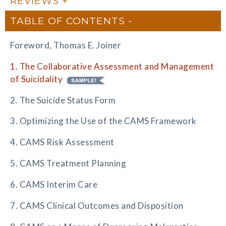
REVIEWS
TABLE OF CONTENTS
Foreword, Thomas E. Joiner
1. The Collaborative Assessment and Management
of Suicidality
2. The Suicide Status Form
3. Optimizing the Use of the CAMS Framework
4. CAMS Risk Assessment
5. CAMS Treatment Planning
6. CAMS Interim Care
7. CAMS Clinical Outcomes and Disposition