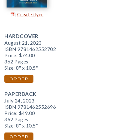
Create flyer
HARDCOVER
August 21, 2023
ISBN 9781462552702
Price:
$74.00
362 Pages
Size: 8" x 10.5"
ORDER
PAPERBACK
July 24, 2023
ISBN 9781462552696
Price:
$49.00
362 Pages
Size: 8" x 10.5"
ORDER