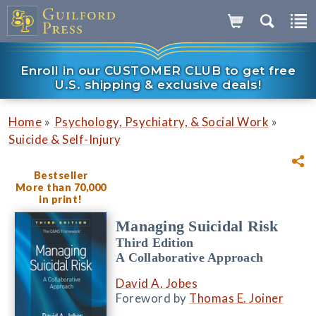
Enroll in our CUSTOMER CLUB to get free
U.S. shipping & exclusive deals!
»
»
Home
Psychology, Psychiatry, & Social Work
Suicide & Self-Injury
Bestseller
More than 70,000
in print!
Managing Suicidal Risk
Third Edition
A Collaborative Approach
David A. Jobes
Foreword by
Thomas E. Joiner