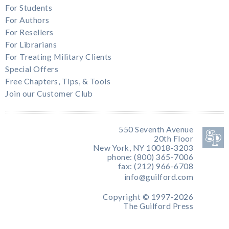
For Students
For Authors
For Resellers
For Librarians
For Treating Military Clients
Special Offers
Free Chapters, Tips, & Tools
Join our Customer Club
550 Seventh Avenue
20th Floor
New York, NY 10018-3203
phone: (800) 365-7006
fax: (212) 966-6708
info@guilford.com
Copyright © 1997-2026
The Guilford Press