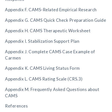
Appendix F. CAMS-Related Empirical Research
Appendix G. CAMS Quick Check Preparation Guide
Appendix H. CAMS Therapeutic Worksheet
Appendix I. Stabilization Support Plan
Appendix J. Complete CAMS Case Example of
Carmen
Appendix K. CAMS Living Status Form
Appendix L. CAMS Rating Scale (CRS.3)
Appendix M. Frequently Asked Questions about
CAMS
References