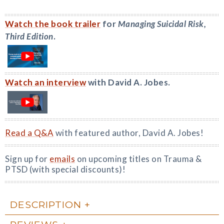
Watch the book trailer
for
Managing Suicidal Risk,
Third Edition
.
Watch an interview
with David A. Jobes.
Read a Q&A
with featured author, David A. Jobes!
Sign up for
emails
on upcoming titles on Trauma &
PTSD (with special discounts)!
DESCRIPTION