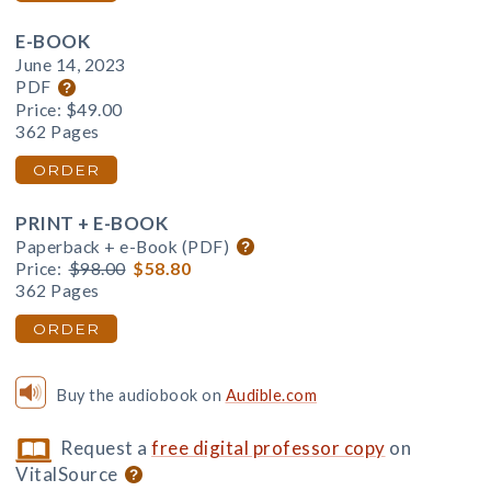
E-BOOK
June 14, 2023
PDF
Price:
$49.00
362 Pages
ORDER
PRINT + E-BOOK
Paperback + e-Book (PDF)
Price:
$98.00
$58.80
362 Pages
ORDER
Buy the audiobook on
Audible.com
Request a
free digital professor copy
on
VitalSource