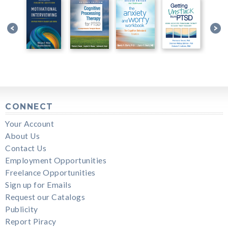
CONNECT
Your Account
About Us
Contact Us
Employment Opportunities
Freelance Opportunities
Sign up for Emails
Request our Catalogs
Publicity
Report Piracy