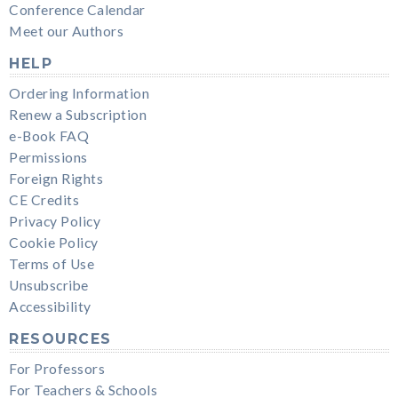
Conference Calendar
Meet our Authors
HELP
Ordering Information
Renew a Subscription
e-Book FAQ
Permissions
Foreign Rights
CE Credits
Privacy Policy
Cookie Policy
Terms of Use
Unsubscribe
Accessibility
RESOURCES
For Professors
For Teachers & Schools