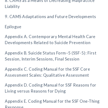
8. CAMS as a Means of Decreasing Malpractice
Liability
9. CAMS Adaptations and Future Developments
Epilogue
Appendix A. Contemporary Mental Health Care
Developments Related to Suicide Prevention
Appendix B. Suicide Status Form–5 (SSF-5): First
Session, Interim Sessions, Final Session
Appendix C. Coding Manual for the SSF Core
Assessment Scales: Qualitative Assessment
Appendix D. Coding Manual for SSF Reasons for
Living versus Reasons for Dying
Appendix E. Coding Manual for the SSF One-Thing
Response